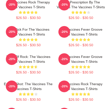
The Vaccines Rock Therapy
Beat Prescription By The
-20%
-20%
The Vaccines T-Shirts
Vaccines The Vaccines T-Shirts
$26.50 - $30.50
$26.50 - $30.50
Stay Sick For The Vaccines
The Vaccines Fever Groove
-20%
-20%
The Vaccines T-Shirts
The Vaccines T-Shirts
$26.50 - $30.50
$26.50 - $30.50
Dose Of Rock: The Vaccines
The Vaccines Fever Groove
-20%
-20%
The Vaccines T-Shirts
The Vaccines T-Shirts
$26.50 - $30.50
$26.50 - $30.50
Energy Shot: The Vaccines The
The Vaccines Rock Therapy
-20%
-20%
Vaccines T-Shirts
The Vaccines T-Shirts
$26.50 - $30.50
$26.50 - $30.50