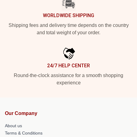
WORLDWIDE SHIPPING
Shipping fees and delivery time depends on the country
and total weight of your order.
24/7 HELP CENTER
Round-the-clock assistance for a smooth shopping
experience
Our Company
About us
Terms & Conditions