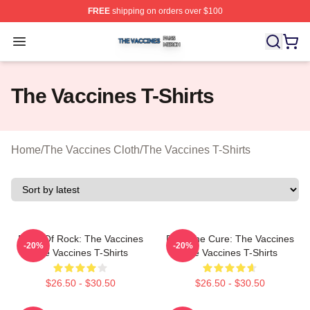
FREE
shipping on orders over $100
The Vaccines Shop ⚡️ Officially Licensed The Vaccines
Open menu
The Vaccines T-Shirts
Home
/
The Vaccines Cloth
/
The Vaccines T-Shirts
Dose Of Rock: The Vaccines
Feel The Cure: The Vaccines
-20%
-20%
The Vaccines T-Shirts
The Vaccines T-Shirts
$26.50 - $30.50
$26.50 - $30.50