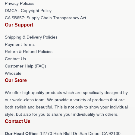
Privacy Policies
DMCA - Copyright Policy
CA SB657: Supply Chain Transparency Act
Our Support
Shipping & Delivery Policies
Payment Terms
Return & Refund Policies
Contact Us
Customer Help (FAQ)
Whosale
Our Store
We offer high-quality products which are specifically designed by
our world-class team. We provide a variety of products that are
both stylish and beautiful. This is not only to show your individual
style, but also for you to share your individuality with others.
Contact Us
Our Head Office
: 12770 High Bluff Dr, San Diego, CA 92130