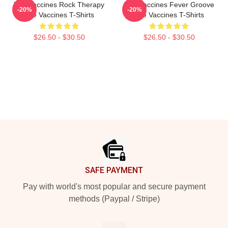
The Vaccines Rock Therapy
The Vaccines Fever Groove
-20%
-20%
The Vaccines T-Shirts
The Vaccines T-Shirts
$26.50 - $30.50
$26.50 - $30.50
Footer
SAFE PAYMENT
Pay with world's most popular and secure payment
methods (Paypal / Stripe)