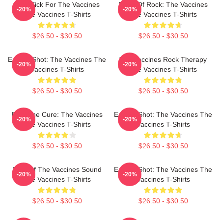
Stay Sick For The Vaccines
Dose Of Rock: The Vaccines
-20%
-20%
The Vaccines T-Shirts
The Vaccines T-Shirts
$26.50 - $30.50
$26.50 - $30.50
Energy Shot: The Vaccines The
The Vaccines Rock Therapy
-20%
-20%
Vaccines T-Shirts
The Vaccines T-Shirts
$26.50 - $30.50
$26.50 - $30.50
Feel The Cure: The Vaccines
Energy Shot: The Vaccines The
-20%
-20%
The Vaccines T-Shirts
Vaccines T-Shirts
$26.50 - $30.50
$26.50 - $30.50
Shot Of The Vaccines Sound
Energy Shot: The Vaccines The
-20%
-20%
The Vaccines T-Shirts
Vaccines T-Shirts
$26.50 - $30.50
$26.50 - $30.50