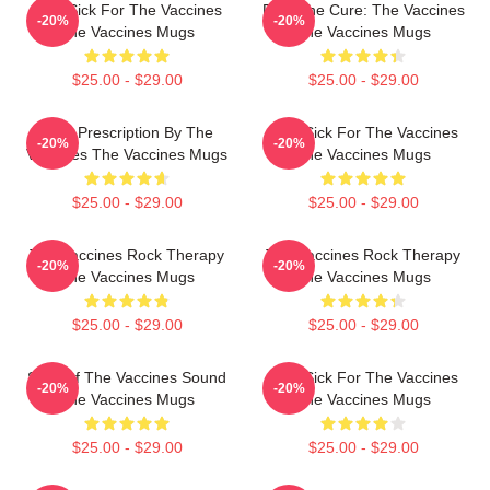
Stay Sick For The Vaccines
Feel The Cure: The Vaccines
-20%
-20%
The Vaccines Mugs
The Vaccines Mugs
$25.00 - $29.00
$25.00 - $29.00
Beat Prescription By The
Stay Sick For The Vaccines
-20%
-20%
Vaccines The Vaccines Mugs
The Vaccines Mugs
$25.00 - $29.00
$25.00 - $29.00
The Vaccines Rock Therapy
The Vaccines Rock Therapy
-20%
-20%
The Vaccines Mugs
The Vaccines Mugs
$25.00 - $29.00
$25.00 - $29.00
Shot Of The Vaccines Sound
Stay Sick For The Vaccines
-20%
-20%
The Vaccines Mugs
The Vaccines Mugs
$25.00 - $29.00
$25.00 - $29.00