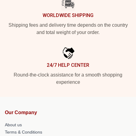
WORLDWIDE SHIPPING
Shipping fees and delivery time depends on the country
and total weight of your order.
24/7 HELP CENTER
Round-the-clock assistance for a smooth shopping
experience
Our Company
About us
Terms & Conditions