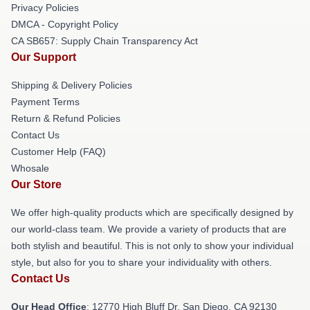
Privacy Policies
DMCA - Copyright Policy
CA SB657: Supply Chain Transparency Act
Our Support
Shipping & Delivery Policies
Payment Terms
Return & Refund Policies
Contact Us
Customer Help (FAQ)
Whosale
Our Store
We offer high-quality products which are specifically designed by
our world-class team. We provide a variety of products that are
both stylish and beautiful. This is not only to show your individual
style, but also for you to share your individuality with others.
Contact Us
Our Head Office
: 12770 High Bluff Dr, San Diego, CA 92130