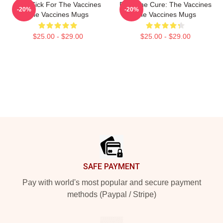
Stay Sick For The Vaccines
Feel The Cure: The Vaccines
-20%
-20%
The Vaccines Mugs
The Vaccines Mugs
$25.00 - $29.00
$25.00 - $29.00
Footer
SAFE PAYMENT
Pay with world's most popular and secure payment
methods (Paypal / Stripe)