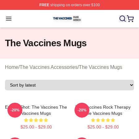
FREE
shipping on orders over $100
The Vaccines Shop ⚡️ Officially Licensed The Vaccines
Open menu
The Vaccines Mugs
Home
/
The Vaccines Accessories
/
The Vaccines Mugs
Energy Shot: The Vaccines The
The Vaccines Rock Therapy
-20%
-20%
Vaccines Mugs
The Vaccines Mugs
$25.00 - $29.00
$25.00 - $29.00