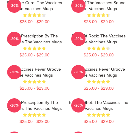
Feel The Cure: The Vaccines
Shot Of The Vaccines Sound
-20%
-20%
The Vaccines Mugs
The Vaccines Mugs
$25.00 - $29.00
$25.00 - $29.00
Beat Prescription By The
Dose Of Rock: The Vaccines
-20%
-20%
Vaccines The Vaccines Mugs
The Vaccines Mugs
$25.00 - $29.00
$25.00 - $29.00
The Vaccines Fever Groove
The Vaccines Fever Groove
-20%
-20%
The Vaccines Mugs
The Vaccines Mugs
$25.00 - $29.00
$25.00 - $29.00
Beat Prescription By The
Energy Shot: The Vaccines The
-20%
-20%
Vaccines The Vaccines Mugs
Vaccines Mugs
$25.00 - $29.00
$25.00 - $29.00