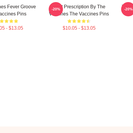
nes Fever Groove
Beat Prescription By The
The 
-20%
-20%
accines Pins
Vaccines The Vaccines Pins
05 - $13.05
$10.05 - $13.05