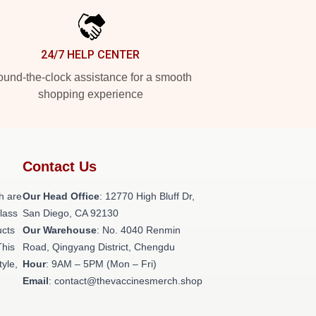
24/7 HELP CENTER
und-the-clock assistance for a smooth
shopping experience
Contact Us
h are
Our Head Office
: 12770 High Bluff Dr,
class
San Diego, CA 92130
ucts
Our Warehouse
: No. 4040 Renmin
This
Road, Qingyang District, Chengdu
tyle,
Hour
: 9AM – 5PM (Mon – Fri)
Email
: contact@thevaccinesmerch.shop