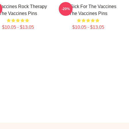
Vaccines Rock Therapy
Stay Sick For The Vaccines
-20%
The Vaccines Pins
The Vaccines Pins
$10.05 - $13.05
$10.05 - $13.05