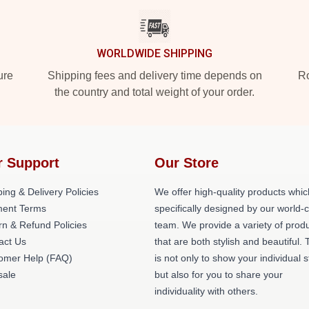
WORLDWIDE SHIPPING
ure
Shipping fees and delivery time depends on
Ro
the country and total weight of your order.
r Support
Our Store
ing & Delivery Policies
We offer high-quality products whic
ent Terms
specifically designed by our world-
rn & Refund Policies
team. We provide a variety of prod
act Us
that are both stylish and beautiful. 
omer Help (FAQ)
is not only to show your individual s
ale
but also for you to share your
individuality with others.