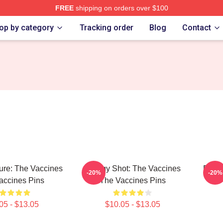
FREE
shipping on orders over $100
erch Store
op by category
Tracking order
Blog
Contact
ure: The Vaccines
Energy Shot: The Vaccines
Dose 
-20%
-20%
accines Pins
The Vaccines Pins
05 - $13.05
$10.05 - $13.05