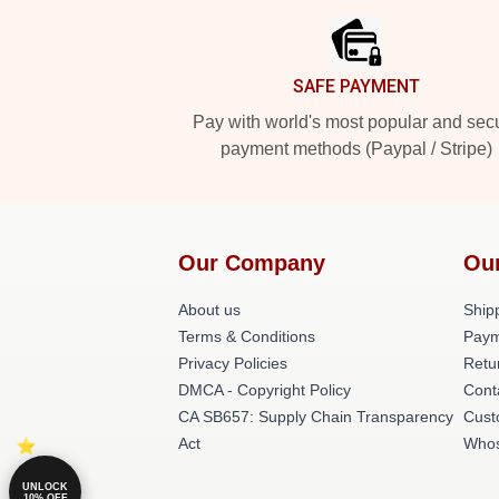
SAFE PAYMENT
Pay with world's most popular and sec
payment methods (Paypal / Stripe)
Our Company
Ou
About us
Shipp
Terms & Conditions
Paym
Privacy Policies
Retu
DMCA - Copyright Policy
Cont
CA SB657: Supply Chain Transparency
Cust
Act
Whos
UNLOCK
10% OFF