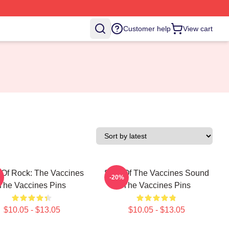
Customer help
View cart
Of Rock: The Vaccines
Shot Of The Vaccines Sound
-20%
The Vaccines Pins
The Vaccines Pins
$10.05 - $13.05
$10.05 - $13.05