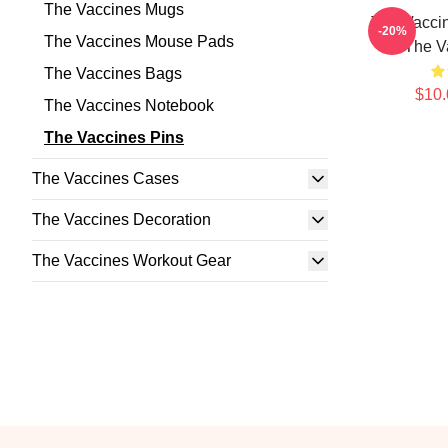
The Vaccines Mugs
The Vacci
-20%
The Vaccines Mouse Pads
The V
The Vaccines Bags
$10.
The Vaccines Notebook
The Vaccines Pins
The Vaccines Cases
The Vaccines Decoration
The Vaccines Workout Gear
Footer