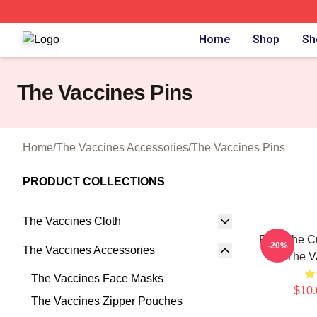
The Vaccines Shop ⚡️ Officially Licensed The Vaccines M
Home
Shop
Sh
The Vaccines Pins
Home
/
The Vaccines Accessories
/
The Vaccines Pins
PRODUCT COLLECTIONS
The Vaccines Cloth
Feel The C
-20%
The Vaccines Accessories
The V
The Vaccines Face Masks
$10.
The Vaccines Zipper Pouches