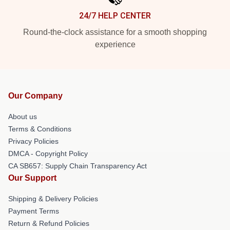
24/7 HELP CENTER
Round-the-clock assistance for a smooth shopping
experience
Our Company
About us
Terms & Conditions
Privacy Policies
DMCA - Copyright Policy
CA SB657: Supply Chain Transparency Act
Our Support
Shipping & Delivery Policies
Payment Terms
Return & Refund Policies