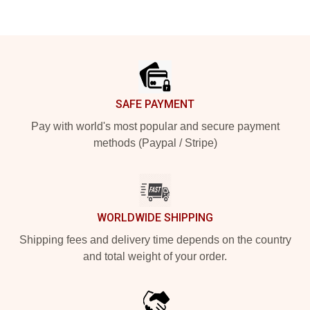
Footer
SAFE PAYMENT
Pay with world's most popular and secure payment
methods (Paypal / Stripe)
WORLDWIDE SHIPPING
Shipping fees and delivery time depends on the country
and total weight of your order.