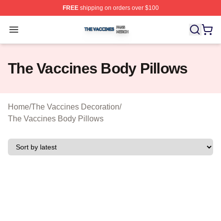
FREE
shipping on orders over $100
The Vaccines Shop ⚡️ Officially Licensed The Vaccines
Open menu
The Vaccines Body Pillows
Home
/
The Vaccines Decoration
/
The Vaccines Body Pillows