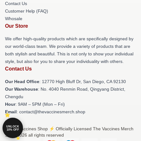
Contact Us
Customer Help (FAQ)
Whosale
Our Store
We offer high-quality products which are specifically designed by
our world-class team. We provide a variety of products that are
both stylish and beautiful. This is not only to show your individual
style, but also for you to share your individuality with others.
Contact Us
Our Head Office
: 12770 High Bluff Dr, San Diego, CA 92130
Our Warehouse
: No. 4040 Renmin Road, Qingyang District,
Chengdu
Hour
: 9AM – 5PM (Mon – Fri)
Email
: contact@thevaccinesmerch.shop
UNLOCK
© The Vaccines Shop ⚡️ Officially Licensed The Vaccines Merch
10% OFF
Store 2026 all rights reserved