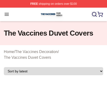
FREE
shipping on orders over $100
The Vaccines Shop ⚡️ Officially Licensed The Vaccines
Open menu
The Vaccines Duvet Covers
Home
/
The Vaccines Decoration
/
The Vaccines Duvet Covers