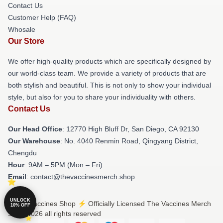
Contact Us
Customer Help (FAQ)
Whosale
Our Store
We offer high-quality products which are specifically designed by
our world-class team. We provide a variety of products that are
both stylish and beautiful. This is not only to show your individual
style, but also for you to share your individuality with others.
Contact Us
Our Head Office
: 12770 High Bluff Dr, San Diego, CA 92130
Our Warehouse
: No. 4040 Renmin Road, Qingyang District,
Chengdu
Hour
: 9AM – 5PM (Mon – Fri)
Email
: contact@thevaccinesmerch.shop
UNLOCK
© The Vaccines Shop ⚡️ Officially Licensed The Vaccines Merch
10% OFF
Store 2026 all rights reserved