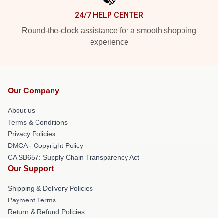
24/7 HELP CENTER
Round-the-clock assistance for a smooth shopping
experience
Our Company
About us
Terms & Conditions
Privacy Policies
DMCA - Copyright Policy
CA SB657: Supply Chain Transparency Act
Our Support
Shipping & Delivery Policies
Payment Terms
Return & Refund Policies