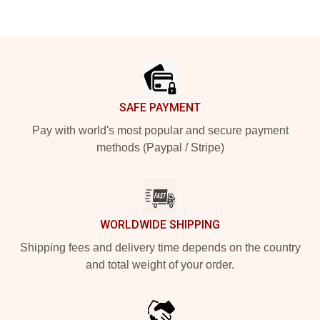
Footer
SAFE PAYMENT
Pay with world's most popular and secure payment
methods (Paypal / Stripe)
WORLDWIDE SHIPPING
Shipping fees and delivery time depends on the country
and total weight of your order.