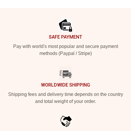
Footer
SAFE PAYMENT
Pay with world's most popular and secure payment
methods (Paypal / Stripe)
WORLDWIDE SHIPPING
Shipping fees and delivery time depends on the country
and total weight of your order.