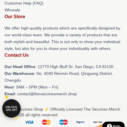
Customer Help (FAQ)
Whosale
Our Store
We offer high-quality products which are specifically designed by
our world-class team. We provide a variety of products that are
both stylish and beautiful. This is not only to show your individual
style, but also for you to share your individuality with others.
Contact Us
Our Head Office
: 12770 High Bluff Dr, San Diego, CA 92130
Our Warehouse
: No. 4040 Renmin Road, Qingyang District,
Chengdu
Hour
: 9AM – 5PM (Mon – Fri)
Email
: contact@thevaccinesmerch.shop
UNLOCK
© The Vaccines Shop ⚡️ Officially Licensed The Vaccines Merch
10% OFF
Store 2026 all rights reserved
Help