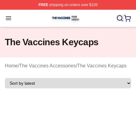
FREE
shipping on orders over $100
The Vaccines Shop ⚡️ Officially Licensed The Vaccines
Open menu
The Vaccines Keycaps
Home
/
The Vaccines Accessories
/
The Vaccines Keycaps