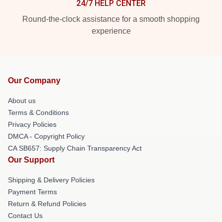
24/7 HELP CENTER
Round-the-clock assistance for a smooth shopping
experience
Our Company
About us
Terms & Conditions
Privacy Policies
DMCA - Copyright Policy
CA SB657: Supply Chain Transparency Act
Our Support
Shipping & Delivery Policies
Payment Terms
Return & Refund Policies
Contact Us