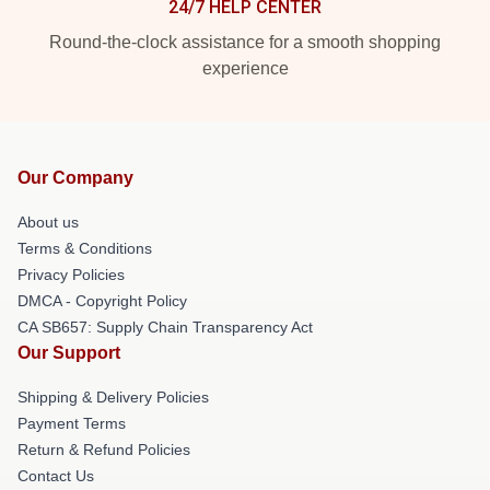
24/7 HELP CENTER
Round-the-clock assistance for a smooth shopping
experience
Our Company
About us
Terms & Conditions
Privacy Policies
DMCA - Copyright Policy
CA SB657: Supply Chain Transparency Act
Our Support
Shipping & Delivery Policies
Payment Terms
Return & Refund Policies
Contact Us