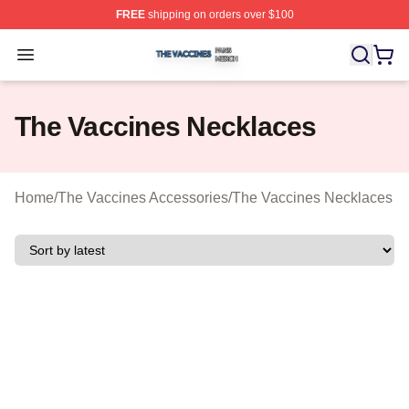
FREE
shipping on orders over $100
The Vaccines Shop ⚡️ Officially Licensed The Vaccines
Open menu
The Vaccines Necklaces
Home
/
The Vaccines Accessories
/
The Vaccines Necklaces