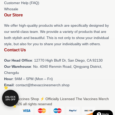
Customer Help (FAQ)
Whosale
Our Store
We offer high-quality products which are specifically designed by
our world-class team. We provide a variety of products that are
both stylish and beautiful. This is not only to show your individual
style, but also for you to share your individuality with others.
Contact Us
Our Head Office
: 12770 High Bluff Dr, San Diego, CA 92130
Our Warehouse
: No. 4040 Renmin Road, Qingyang District,
Chengdu
Hour
: 9AM – 5PM (Mon – Fri)
Email
: contact@thevaccinesmerch.shop
UNLOCK
© The Vaccines Shop ⚡️ Officially Licensed The Vaccines Merch
10% OFF
Store 2026 all rights reserved
Help