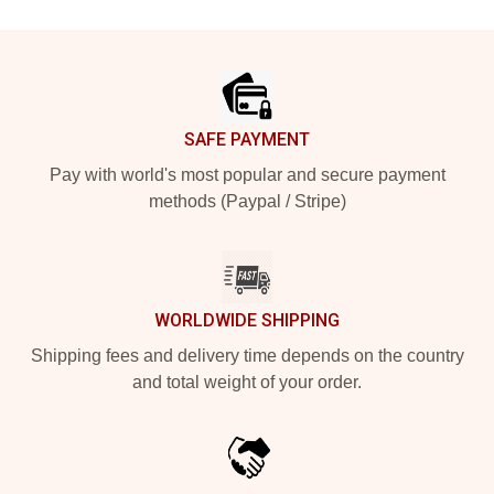
Footer
SAFE PAYMENT
Pay with world's most popular and secure payment
methods (Paypal / Stripe)
WORLDWIDE SHIPPING
Shipping fees and delivery time depends on the country
and total weight of your order.