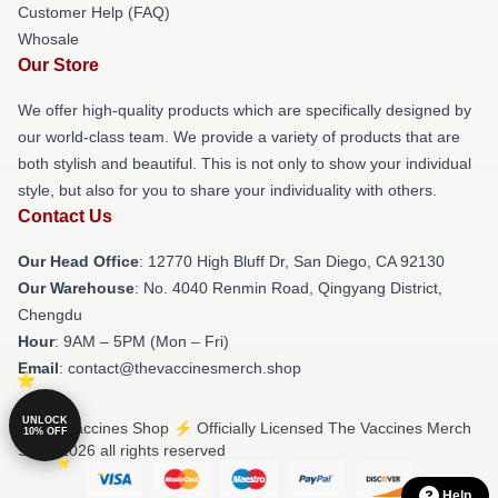
Customer Help (FAQ)
Whosale
Our Store
We offer high-quality products which are specifically designed by
our world-class team. We provide a variety of products that are
both stylish and beautiful. This is not only to show your individual
style, but also for you to share your individuality with others.
Contact Us
Our Head Office
: 12770 High Bluff Dr, San Diego, CA 92130
Our Warehouse
: No. 4040 Renmin Road, Qingyang District,
Chengdu
Hour
: 9AM – 5PM (Mon – Fri)
Email
: contact@thevaccinesmerch.shop
UNLOCK
© The Vaccines Shop ⚡️ Officially Licensed The Vaccines Merch
10% OFF
Store 2026 all rights reserved
Help