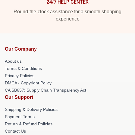
24/7 HELP CENTER
Round-the-clock assistance for a smooth shopping
experience
Our Company
About us
Terms & Conditions
Privacy Policies
DMCA - Copyright Policy
CA SB657: Supply Chain Transparency Act
Our Support
Shipping & Delivery Policies
Payment Terms
Return & Refund Policies
Contact Us