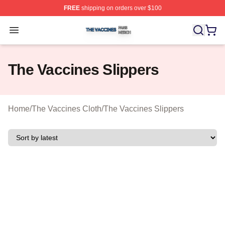
FREE
shipping on orders over $100
The Vaccines Shop ⚡️ Officially Licensed The Vaccines
Open menu
The Vaccines Slippers
Home
/
The Vaccines Cloth
/
The Vaccines Slippers