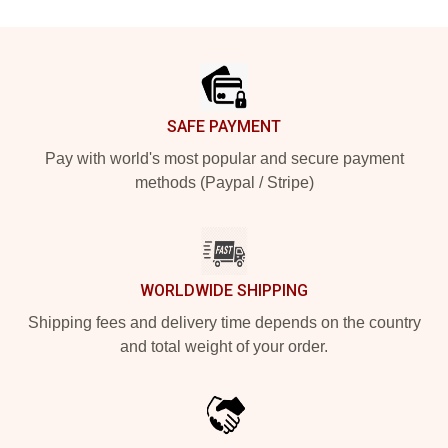
Footer
SAFE PAYMENT
Pay with world's most popular and secure payment
methods (Paypal / Stripe)
WORLDWIDE SHIPPING
Shipping fees and delivery time depends on the country
and total weight of your order.