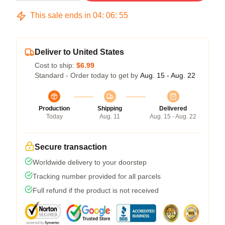
This sale ends in
04
:
06
:
54
Deliver to United States
Cost to ship:
$6.99
Standard - Order today to get by
Aug. 15 - Aug. 22
Production
Shipping
Delivered
Today
Aug. 11
Aug. 15 - Aug. 22
Secure transaction
Worldwide delivery to your doorstep
Tracking number provided for all parcels
Full refund if the product is not received