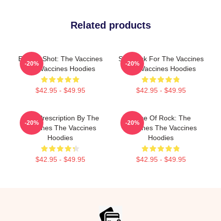
Related products
Energy Shot: The Vaccines
Stay Sick For The Vaccines
-20%
-20%
The Vaccines Hoodies
The Vaccines Hoodies
$42.95 - $49.95
$42.95 - $49.95
Beat Prescription By The
Dose Of Rock: The
-20%
-20%
Vaccines The Vaccines
Vaccines The Vaccines
Hoodies
Hoodies
$42.95 - $49.95
$42.95 - $49.95
Footer