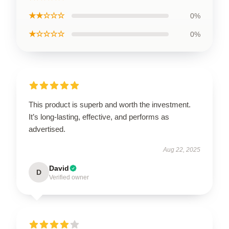
★★☆☆☆
0%
★☆☆☆☆
0%
This product is superb and worth the investment.
It’s long-lasting, effective, and performs as
advertised.
Aug 22, 2025
David
D
Verified owner