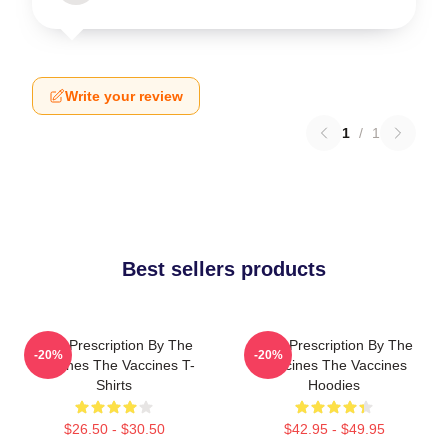
Write your review
1
/
1
Best sellers products
Beat Prescription By The
Beat Prescription By The
-20%
-20%
Vaccines The Vaccines T-
Vaccines The Vaccines
Shirts
Hoodies
$26.50 - $30.50
$42.95 - $49.95