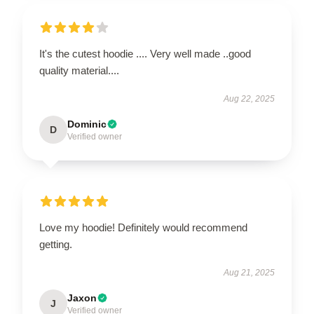
It's the cutest hoodie .... Very well made ..good
quality material....
Aug 22, 2025
Dominic
D
Verified owner
Love my hoodie! Definitely would recommend
getting.
Aug 21, 2025
Jaxon
J
Verified owner