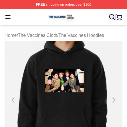
FREE
shipping on orders over $100
The Vaccines Shop ⚡️ Officially Licensed The Vaccines
Open menu
Home
/
The Vaccines Cloth
/
The Vaccines Hoodies