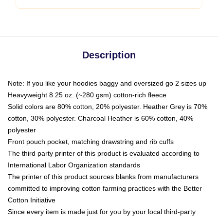
Description
Note: If you like your hoodies baggy and oversized go 2 sizes up
Heavyweight 8.25 oz. (~280 gsm) cotton-rich fleece
Solid colors are 80% cotton, 20% polyester. Heather Grey is 70%
cotton, 30% polyester. Charcoal Heather is 60% cotton, 40%
polyester
Front pouch pocket, matching drawstring and rib cuffs
The third party printer of this product is evaluated according to
International Labor Organization standards
The printer of this product sources blanks from manufacturers
committed to improving cotton farming practices with the Better
Cotton Initiative
Since every item is made just for you by your local third-party