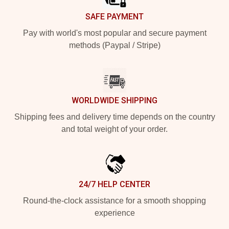
SAFE PAYMENT
Pay with world's most popular and secure payment
methods (Paypal / Stripe)
WORLDWIDE SHIPPING
Shipping fees and delivery time depends on the country
and total weight of your order.
24/7 HELP CENTER
Round-the-clock assistance for a smooth shopping
experience