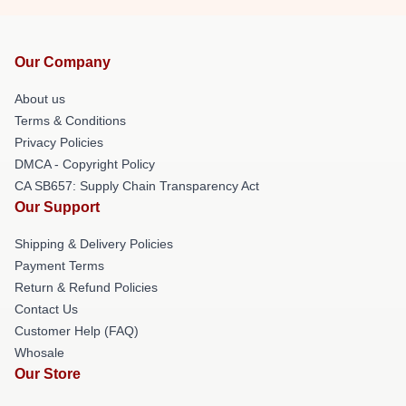
Our Company
About us
Terms & Conditions
Privacy Policies
DMCA - Copyright Policy
CA SB657: Supply Chain Transparency Act
Our Support
Shipping & Delivery Policies
Payment Terms
Return & Refund Policies
Contact Us
Customer Help (FAQ)
Whosale
Our Store