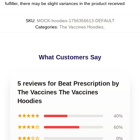
fulfiller, there may be slight variances in the product received
SKU
:
MOCK-hoodies-1756356613-DEFAULT
Categories
:
The Vaccines Hoodies
,
What Customers Say
5 reviews for Beat Prescription by
The Vaccines The Vaccines
Hoodies
★★★★★
40%
★★★★☆
60%
★★★☆☆
0%