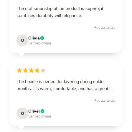
The craftsmanship of the product is superb; it
combines durability with elegance.
Aug 22, 2025
Olivia
O
Verified owner
The hoodie is perfect for layering during colder
months. It’s warm, comfortable, and has a great fit.
Aug 22, 2025
Oliver
O
Verified owner