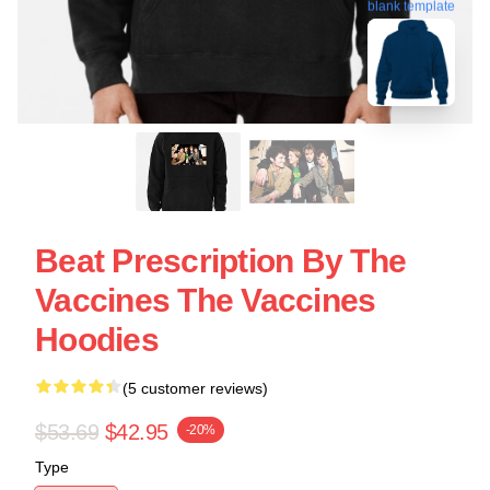
blank template
Beat Prescription By The
Vaccines The Vaccines
Hoodies
(5 customer reviews)
$53.69
$42.95
-20%
Type