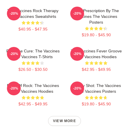
The Vaccines Rock Therapy
Beat Prescription By The
-20%
-20%
The Vaccines Sweatshirts
Vaccines The Vaccines
Posters
$40.95 - $47.95
$19.80 - $45.90
Feel The Cure: The Vaccines
The Vaccines Fever Groove
-20%
-20%
The Vaccines T-Shirts
The Vaccines Hoodies
$26.50 - $30.50
$42.95 - $49.95
Dose Of Rock: The Vaccines
Energy Shot: The Vaccines
-20%
-20%
The Vaccines Hoodies
The Vaccines Posters
$42.95 - $49.95
$19.80 - $45.90
VIEW MORE