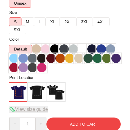
Unisex
Size
S
M
L
XL
2XL
3XL
4XL
5XL
Color
Default
Print Location
View size guide
Quantity
ADD TO CART