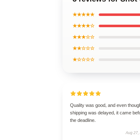
★★★★★
★★★★☆
★★★☆☆
★★☆☆☆
★☆☆☆☆
Quality was good, and even thoug
shipping was delayed, it came bef
the deadline.
Aug 27,