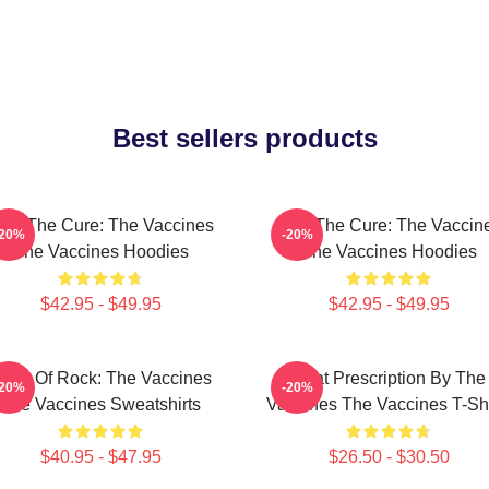
Best sellers products
eel The Cure: The Vaccines
Feel The Cure: The Vaccin
-20%
-20%
The Vaccines Hoodies
The Vaccines Hoodies
$42.95 - $49.95
$42.95 - $49.95
ose Of Rock: The Vaccines
Beat Prescription By The
-20%
-20%
The Vaccines Sweatshirts
Vaccines The Vaccines T-Shi
$40.95 - $47.95
$26.50 - $30.50