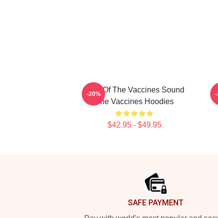
Shot Of The Vaccines Sound
D
-20%
The Vaccines Hoodies
$42.95 - $49.95
Footer
SAFE PAYMENT