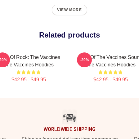
VIEW MORE
Related products
ose Of Rock: The Vaccines
Shot Of The Vaccines Sou
-20%
-20%
The Vaccines Hoodies
The Vaccines Hoodies
$42.95 - $49.95
$42.95 - $49.95
WORLDWIDE SHIPPING