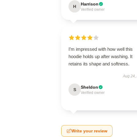
Harrison
H
Verified owner
I’m impressed with how well this
hoodie holds up after washing. It
retains its shape and softness.
Aug 24,
Sheldon
S
Verified owner
Write your review