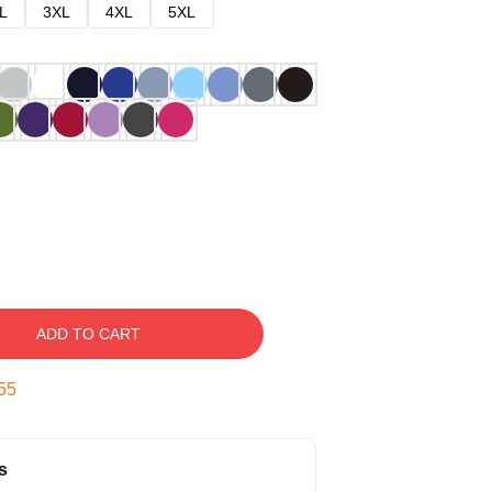
L
3XL
4XL
5XL
ADD TO CART
54
s