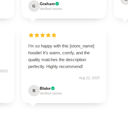
Graham
G
Verified owner
I’m so happy with this [store_name]
hoodie! It’s warm, comfy, and the
quality matches the description
perfectly. Highly recommend!
 2025
Aug 22, 2025
Blake
B
Verified owner