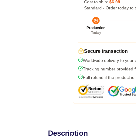
Cost to ship:
$6.99
Standard - Order today to 
Production
Today
Secure transaction
Worldwide delivery to your
Tracking number provided fo
Full refund if the product is
Description