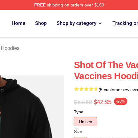
FREE
shipping on orders over $100
erch Store
Home
Shop
Shop by category
Tracking o
 Hoodies
Shot Of The Va
Vaccines Hood
(5 customer reviews
$53.69
$42.95
-20%
Type
Unisex
Size