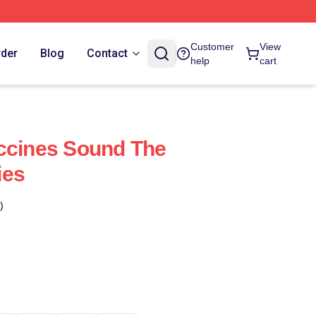
Customer
View
rder
Blog
Contact
help
cart
ccines Sound The
ies
)