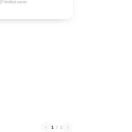
Verified owner
1
/
1