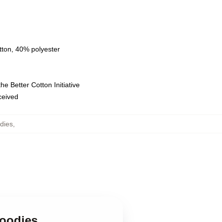
tton, 40% polyester
e Better Cotton Initiative
eceived
dies
,
Hoodies