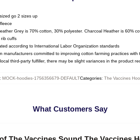
sized go 2 sizes up
fleece
Heather Grey is 70% cotton, 30% polyester. Charcoal Heather is 60% co
rib cuffs
luated according to International Labor Organization standards
om manufacturers committed to improving cotton farming practices with th
ocal third-party fulfiller, there may be slight variances in the product r
:
MOCK-hoodies-1756356679-DEFAULT
Categories
:
The Vaccines Hoo
What Customers Say
t of The Vaccines Sound The Vaccines 