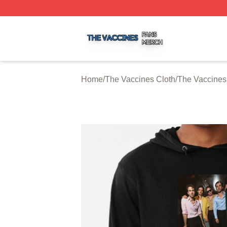
The Vaccines Shop ⚡️ Officially Licensed The Vaccines M
Home
/
The Vaccines Cloth
/
The Vaccines