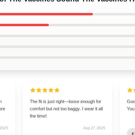
h
The fit is just right—loose enough for
Good
ore
comfort but not too baggy. I wear it all
You 
the time!
 2025
Aug 27, 2025
E