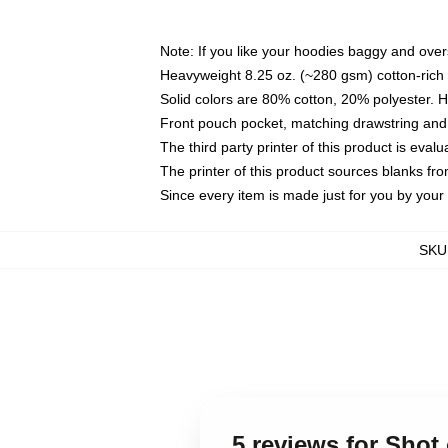
Note: If you like your hoodies baggy and over
Heavyweight 8.25 oz. (~280 gsm) cotton-rich 
Solid colors are 80% cotton, 20% polyester. 
Front pouch pocket, matching drawstring and 
The third party printer of this product is eva
The printer of this product sources blanks fr
Since every item is made just for you by your l
SKU
5 reviews for Sho