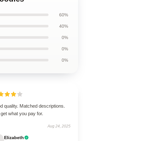
60%
40%
0%
0%
0%
 quality. Matched descriptions.
get what you pay for.
Aug 24, 2025
Elizabeth