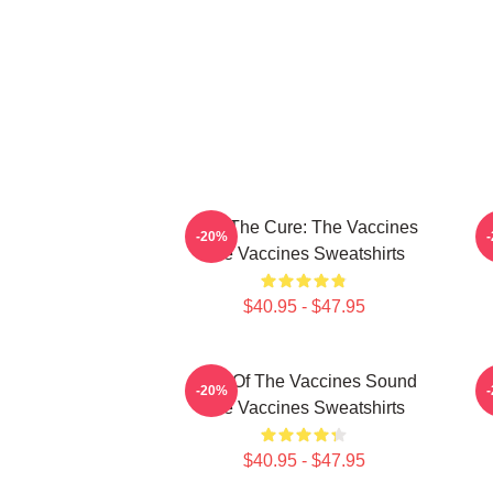
Feel The Cure: The Vaccines
F
-20%
The Vaccines Sweatshirts
$40.95 - $47.95
Shot Of The Vaccines Sound
D
-20%
The Vaccines Sweatshirts
$40.95 - $47.95