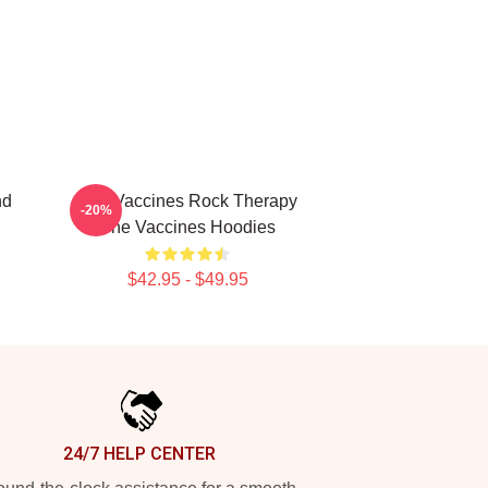
nd
The Vaccines Rock Therapy
-20%
The Vaccines Hoodies
$42.95 - $49.95
24/7 HELP CENTER