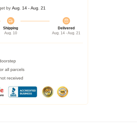
get by
Aug. 14 - Aug. 21
Shipping
Delivered
Aug. 10
Aug. 14 - Aug. 21
 doorstep
r all parcels
 not received