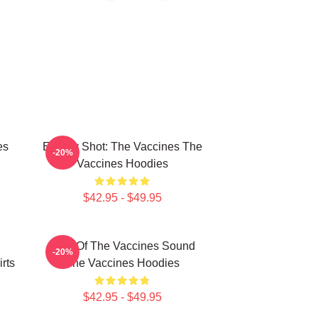
es
Energy Shot: The Vaccines The
-20%
Vaccines Hoodies
$42.95 - $49.95
Shot Of The Vaccines Sound
-20%
rts
The Vaccines Hoodies
$42.95 - $49.95