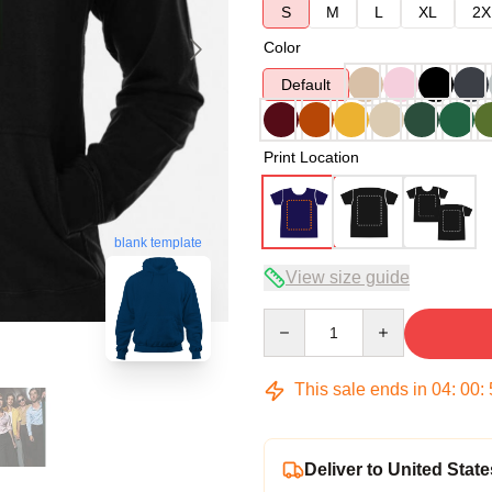
S
M
L
XL
2X
Color
Default
Print Location
blank template
View size guide
Quantity
This sale ends in
04
:
00
:
Deliver to United State