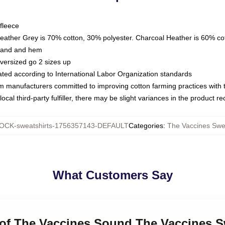
fleece
Heather Grey is 70% cotton, 30% polyester. Charcoal Heather is 60% co
kband and hem
oversized go 2 sizes up
luated according to International Labor Organization standards
om manufacturers committed to improving cotton farming practices with th
ocal third-party fulfiller, there may be slight variances in the product r
OCK-sweatshirts-1756357143-DEFAULT
Categories
:
The Vaccines Swea
What Customers Say
 of The Vaccines Sound The Vaccines S