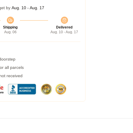
get by
Aug. 10 - Aug. 17
Shipping
Delivered
Aug. 06
Aug. 10 - Aug. 17
 doorstep
r all parcels
 not received