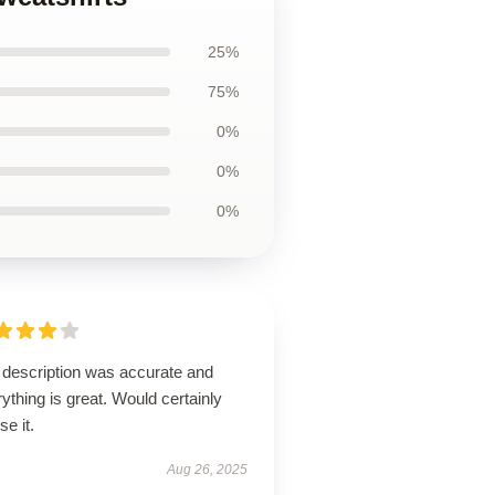
25%
75%
0%
0%
0%
 description was accurate and
ything is great. Would certainly
se it.
Aug 26, 2025