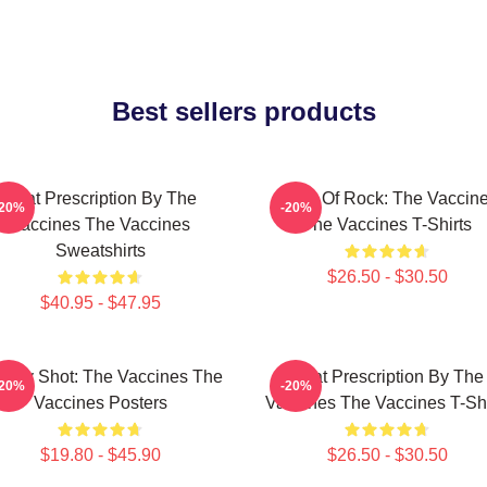
Best sellers products
Beat Prescription By The
Dose Of Rock: The Vaccin
-20%
-20%
Vaccines The Vaccines
The Vaccines T-Shirts
Sweatshirts
$26.50 - $30.50
$40.95 - $47.95
ergy Shot: The Vaccines The
Beat Prescription By The
-20%
-20%
Vaccines Posters
Vaccines The Vaccines T-Shi
$19.80 - $45.90
$26.50 - $30.50