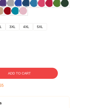
L
3XL
4XL
5XL
ADD TO CART
54
s