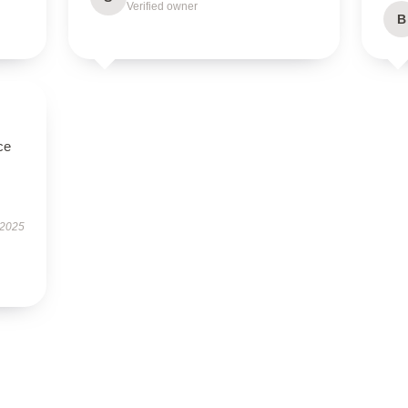
Verified owner
B
ce
 2025