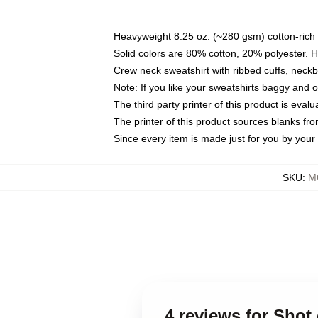
Heavyweight 8.25 oz. (~280 gsm) cotton-rich 
Solid colors are 80% cotton, 20% polyester. 
Crew neck sweatshirt with ribbed cuffs, nec
Note: If you like your sweatshirts baggy and 
The third party printer of this product is eva
The printer of this product sources blanks fr
Since every item is made just for you by your l
SKU
:
M
4 reviews for Shot