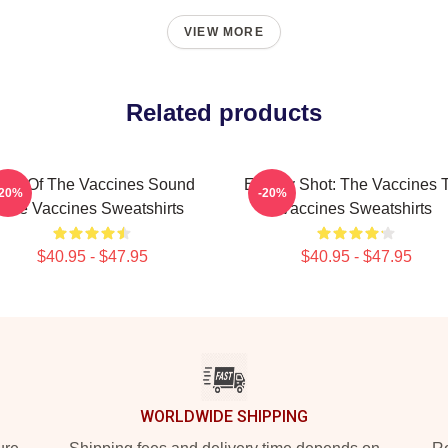
VIEW MORE
Related products
hot Of The Vaccines Sound
Energy Shot: The Vaccines 
-20%
-20%
The Vaccines Sweatshirts
Vaccines Sweatshirts
$40.95 - $47.95
$40.95 - $47.95
WORLDWIDE SHIPPING