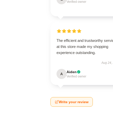
Verified owner
The efficient and trustworthy servi
at this store made my shopping
experience outstanding.
Aug 24,
Aiden
A
Verified owner
Write your review