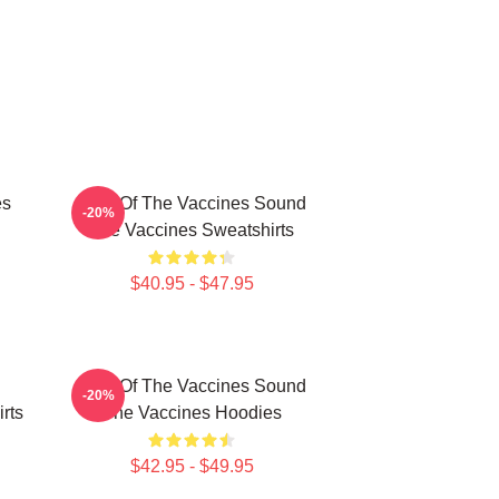
es
Shot Of The Vaccines Sound
-20%
The Vaccines Sweatshirts
$40.95 - $47.95
Shot Of The Vaccines Sound
-20%
rts
The Vaccines Hoodies
$42.95 - $49.95