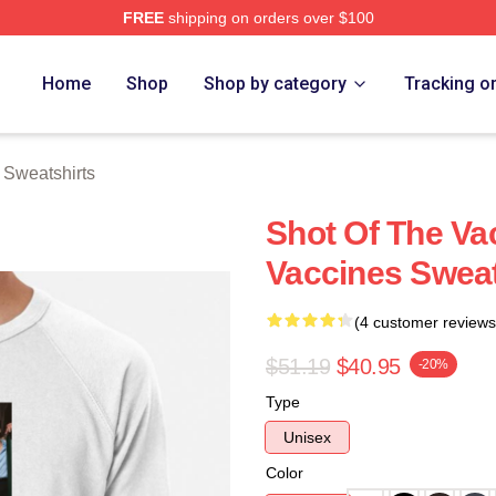
FREE
shipping on orders over $100
erch Store
Home
Shop
Shop by category
Tracking o
 Sweatshirts
Shot Of The Va
Vaccines Sweat
(4 customer reviews
$51.19
$40.95
-20%
Type
Unisex
Color