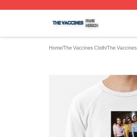
The Vaccines Shop ⚡️ Officially Licensed The Vaccines M
Home
/
The Vaccines Cloth
/
The Vaccines