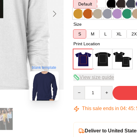
Default
Size
S
M
L
XL
2X
Print Location
blank template
View size guide
Quantity
This sale ends in
04
:
45
:
Deliver to United State