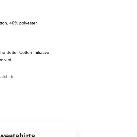
tton, 40% polyester
e Better Cotton Initiative
eceived
tshirts
,
weatshirts