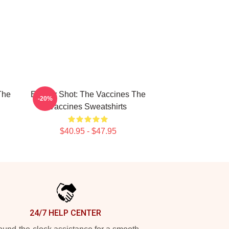
The
Energy Shot: The Vaccines The
-20%
Vaccines Sweatshirts
$40.95 - $47.95
24/7 HELP CENTER