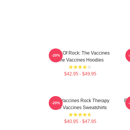
Dose Of Rock: The Vaccines
-20%
The Vaccines Hoodies
$42.95 - $49.95
The Vaccines Rock Therapy
En
-20%
The Vaccines Sweatshirts
$40.95 - $47.95