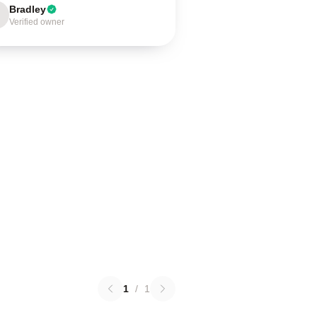
Bradley
Verified owner
1
/
1