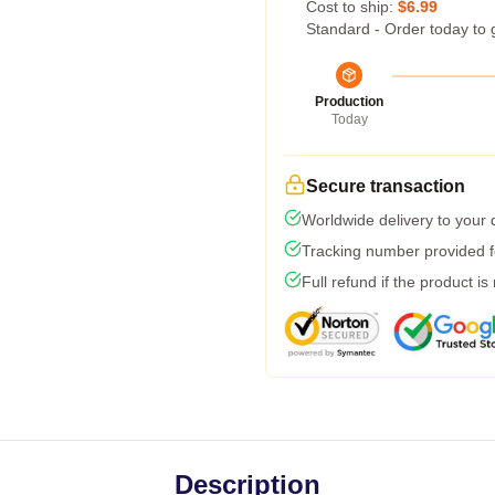
Cost to ship:
$6.99
Standard - Order today to 
Production
Today
Secure transaction
Worldwide delivery to your
Tracking number provided fo
Full refund if the product is
Description