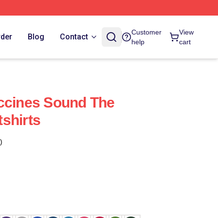
Customer
View
rder
Blog
Contact
help
cart
ccines Sound The
shirts
)