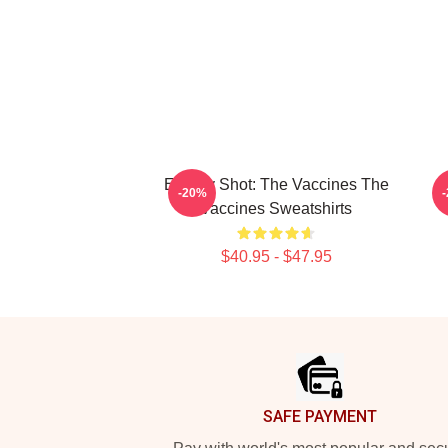
Energy Shot: The Vaccines The
S
-20%
Vaccines Sweatshirts
$40.95 - $47.95
Footer
SAFE PAYMENT