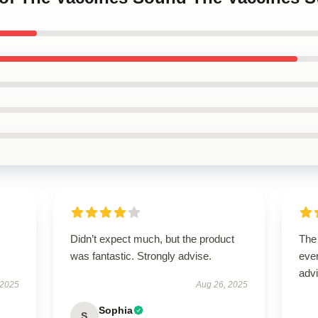
Didn’t expect much, but the product
The
was fantastic. Strongly advise.
ever
advi
 2025
Aug 26, 2025
Sophia
S