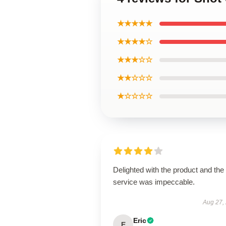
★★★★★
★★★★☆
★★★☆☆
★★☆☆☆
★☆☆☆☆
Delighted with the product and the
service was impeccable.
Aug 27,
Eric
E