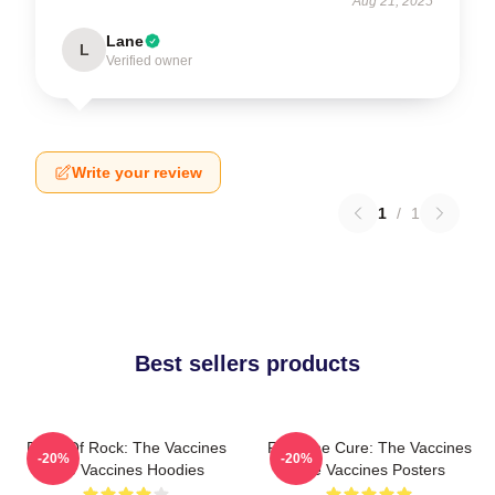
Aug 21, 2025
Lane
L
Verified owner
Write your review
1
/
1
Best sellers products
Dose Of Rock: The Vaccines
Feel The Cure: The Vaccines
-20%
-20%
The Vaccines Hoodies
The Vaccines Posters