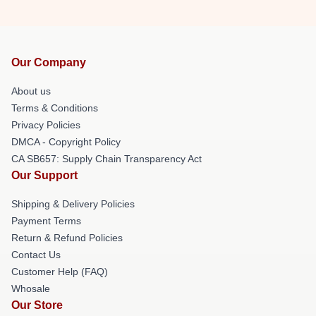
Our Company
About us
Terms & Conditions
Privacy Policies
DMCA - Copyright Policy
CA SB657: Supply Chain Transparency Act
Our Support
Shipping & Delivery Policies
Payment Terms
Return & Refund Policies
Contact Us
Customer Help (FAQ)
Whosale
Our Store