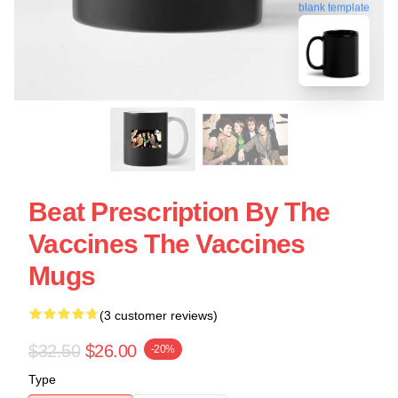
blank template
Beat Prescription By The
Vaccines The Vaccines
Mugs
(3 customer reviews)
$32.50
$26.00
-20%
Type