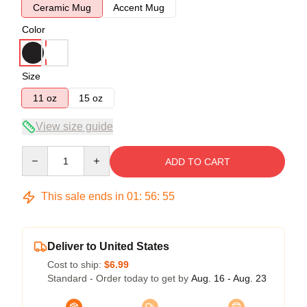
Ceramic Mug
Accent Mug
Color
Size
11 oz
15 oz
View size guide
Quantity
ADD TO CART
This sale ends in
01
:
56
:
54
Deliver to United States
Cost to ship:
$6.99
Standard - Order today to get by
Aug. 16 - Aug. 23