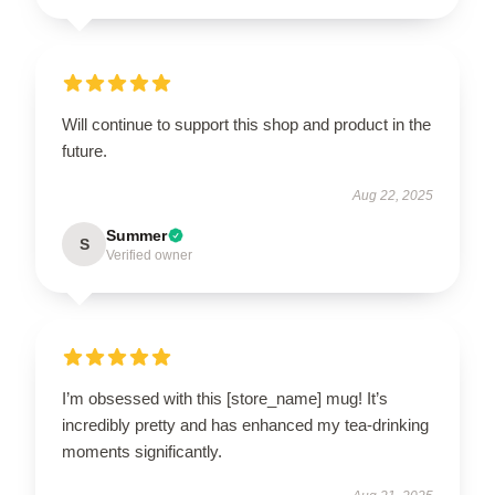
Will continue to support this shop and product in the
future.
Aug 22, 2025
Summer
S
Verified owner
I’m obsessed with this [store_name] mug! It’s
incredibly pretty and has enhanced my tea-drinking
moments significantly.