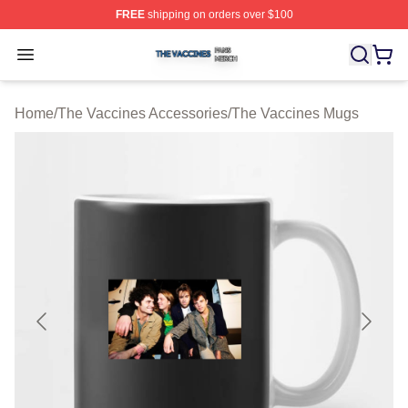
FREE
shipping on orders over $100
The Vaccines Shop ⚡️ Officially Licensed The Vaccines
Open menu
Home
/
The Vaccines Accessories
/
The Vaccines Mugs