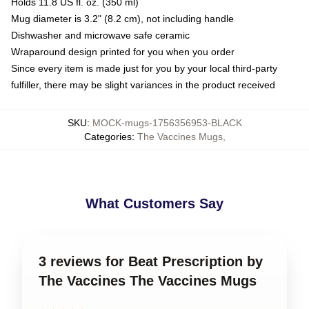
Holds 11.8 US fl. oz. (350 ml)
Mug diameter is 3.2" (8.2 cm), not including handle
Dishwasher and microwave safe ceramic
Wraparound design printed for you when you order
Since every item is made just for you by your local third-party
fulfiller, there may be slight variances in the product received
SKU
:
MOCK-mugs-1756356953-BLACK
Categories
:
The Vaccines Mugs
,
What Customers Say
3 reviews for Beat Prescription by
The Vaccines The Vaccines Mugs