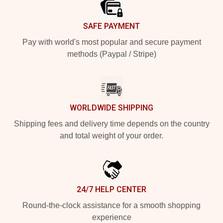
SAFE PAYMENT
Pay with world's most popular and secure payment
methods (Paypal / Stripe)
WORLDWIDE SHIPPING
Shipping fees and delivery time depends on the country
and total weight of your order.
24/7 HELP CENTER
Round-the-clock assistance for a smooth shopping
experience