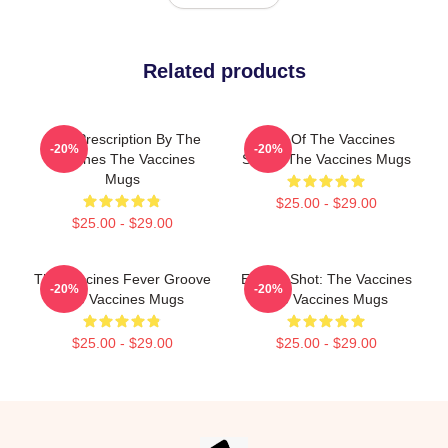
Related products
Beat Prescription By The
Shot Of The Vaccines
-20%
-20%
Vaccines The Vaccines
Sound The Vaccines Mugs
Mugs
$25.00 - $29.00
$25.00 - $29.00
The Vaccines Fever Groove
Energy Shot: The Vaccines
-20%
-20%
The Vaccines Mugs
The Vaccines Mugs
$25.00 - $29.00
$25.00 - $29.00
Footer