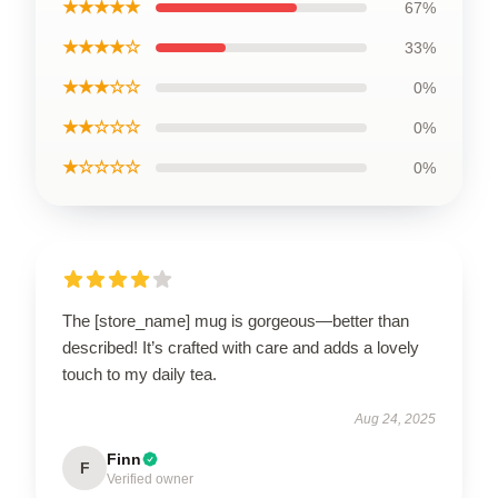
★★★★★
67%
★★★★☆
33%
★★★☆☆
0%
★★☆☆☆
0%
★☆☆☆☆
0%
The [store_name] mug is gorgeous—better than
described! It’s crafted with care and adds a lovely
touch to my daily tea.
Aug 24, 2025
Finn
F
Verified owner