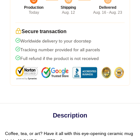
Production
Shipping
Delivered
Today
Aug. 12
Aug. 16 - Aug. 23
Secure transaction
Worldwide delivery to your doorstep
Tracking number provided for all parcels
Full refund if the product is not received
Description
Coffee, tea, or art? Have it all with this eye-opening ceramic mug