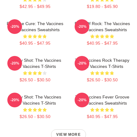
$42.95 - $49.95
$19.80 - $45.90
Feel The Cure: The Vaccines
Dose Of Rock: The Vaccines
-20%
-20%
The Vaccines Sweatshirts
The Vaccines Sweatshirts
$40.95 - $47.95
$40.95 - $47.95
Energy Shot: The Vaccines
The Vaccines Rock Therapy
-20%
-20%
The Vaccines T-Shirts
The Vaccines T-Shirts
$26.50 - $30.50
$26.50 - $30.50
Energy Shot: The Vaccines
The Vaccines Fever Groove
-20%
-20%
The Vaccines T-Shirts
The Vaccines Sweatshirts
$26.50 - $30.50
$40.95 - $47.95
VIEW MORE