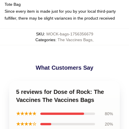
Tote Bag
Since every item is made just for you by your local third-party
fulfiller, there may be slight variances in the product received
SKU
:
MOCK-bags-1756356679
Categories
:
The Vaccines Bags
,
What Customers Say
5 reviews for Dose of Rock: The
Vaccines The Vaccines Bags
★★★★★
80%
★★★★☆
20%