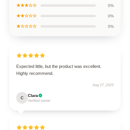
★★★☆☆
0%
★★☆☆☆
0%
★☆☆☆☆
0%
Expected little, but the product was excellent.
Highly recommend.
Aug 27, 2025
Clara
C
Verified owner