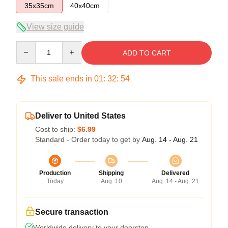
35x35cm
40x40cm
View size guide
Quantity
ADD TO CART
This sale ends in
01
:
32
:
53
Deliver to United States
Cost to ship:
$6.99
Standard - Order today to get by
Aug. 14 - Aug. 21
Production
Shipping
Delivered
Today
Aug. 10
Aug. 14 - Aug. 21
Secure transaction
Worldwide delivery to your doorstep