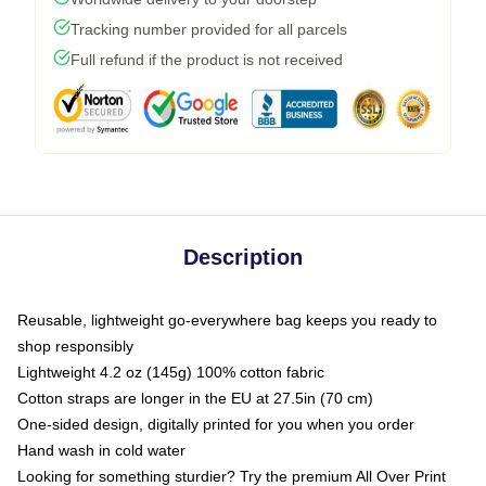
Tracking number provided for all parcels
Full refund if the product is not received
Description
Reusable, lightweight go-everywhere bag keeps you ready to
shop responsibly
Lightweight 4.2 oz (145g) 100% cotton fabric
Cotton straps are longer in the EU at 27.5in (70 cm)
One-sided design, digitally printed for you when you order
Hand wash in cold water
Looking for something sturdier? Try the premium All Over Print