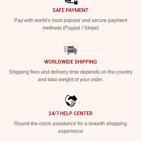
SAFE PAYMENT
Pay with world's most popular and secure payment
methods (Paypal / Stripe)
WORLDWIDE SHIPPING
Shipping fees and delivery time depends on the country
and total weight of your order.
24/7 HELP CENTER
Round-the-clock assistance for a smooth shopping
experience