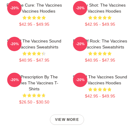
Feel The Cure: The Vaccines
Energy Shot: The Vaccines
-20%
-20%
The Vaccines Hoodies
The Vaccines Hoodies
$42.95 - $49.95
$42.95 - $49.95
Shot Of The Vaccines Sound
Dose Of Rock: The Vaccines
-20%
-20%
The Vaccines Sweatshirts
The Vaccines Sweatshirts
$40.95 - $47.95
$40.95 - $47.95
Beat Prescription By The
Shot Of The Vaccines Sound
-20%
-20%
Vaccines The Vaccines T-
The Vaccines Hoodies
Shirts
$42.95 - $49.95
$26.50 - $30.50
VIEW MORE