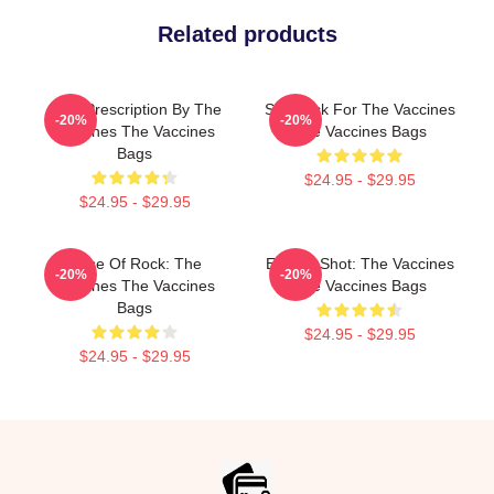
Related products
Beat Prescription By The
Stay Sick For The Vaccines
-20%
-20%
Vaccines The Vaccines
The Vaccines Bags
Bags
$24.95 - $29.95
$24.95 - $29.95
Dose Of Rock: The
Energy Shot: The Vaccines
-20%
-20%
Vaccines The Vaccines
The Vaccines Bags
Bags
$24.95 - $29.95
$24.95 - $29.95
Footer