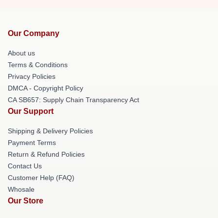
Our Company
About us
Terms & Conditions
Privacy Policies
DMCA - Copyright Policy
CA SB657: Supply Chain Transparency Act
Our Support
Shipping & Delivery Policies
Payment Terms
Return & Refund Policies
Contact Us
Customer Help (FAQ)
Whosale
Our Store