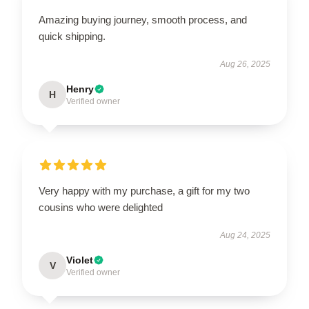
Amazing buying journey, smooth process, and
quick shipping.
Aug 26, 2025
Henry
H
Verified owner
Very happy with my purchase, a gift for my two
cousins who were delighted
Aug 24, 2025
Violet
V
Verified owner