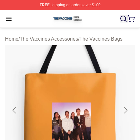
FREE
shipping on orders over $100
The Vaccines Shop ⚡️ Officially Licensed The Vaccines
Open menu
Home
/
The Vaccines Accessories
/
The Vaccines Bags