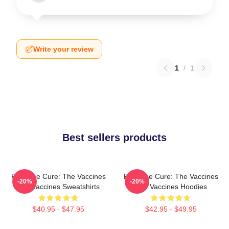
Write your review
1
/
1
Best sellers products
Feel The Cure: The Vaccines
Feel The Cure: The Vaccines
-20%
-20%
The Vaccines Sweatshirts
The Vaccines Hoodies
$40.95 - $47.95
$42.95 - $49.95