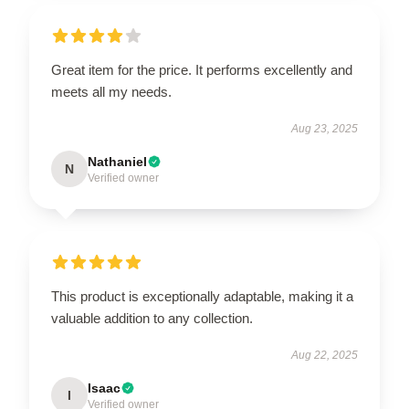
Great item for the price. It performs excellently and
meets all my needs.
Aug 23, 2025
Nathaniel
N
Verified owner
This product is exceptionally adaptable, making it a
valuable addition to any collection.
Aug 22, 2025
Isaac
I
Verified owner