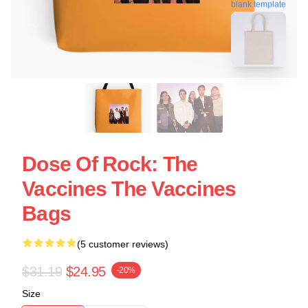
blank template
Dose Of Rock: The
Vaccines The Vaccines
Bags
(5 customer reviews)
$31.19
$24.95
-20%
Size