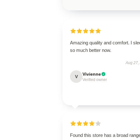
Amazing quality and comfort. I sle
so much better now.
Aug 27,
Vivienne
V
Verified owner
Found this store has a broad rang