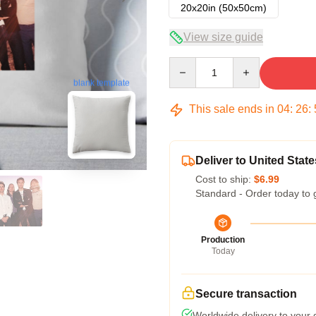
20x20in (50x50cm)
View size guide
Quantity
blank template
This sale ends in
04
:
26
:
Deliver to United State
Cost to ship:
$6.99
Standard - Order today to 
Production
Today
Secure transaction
Worldwide delivery to your