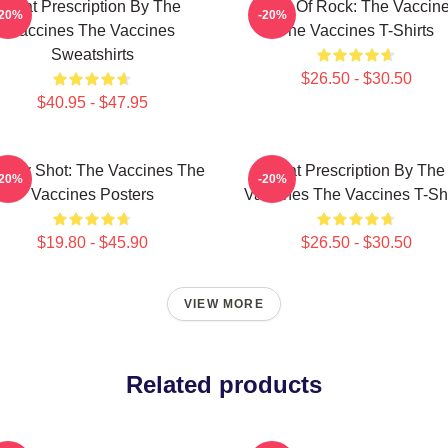
Beat Prescription By The
Dose Of Rock: The Vaccin
-20%
-20%
Vaccines The Vaccines
The Vaccines T-Shirts
Sweatshirts
$26.50 - $30.50
$40.95 - $47.95
ergy Shot: The Vaccines The
Beat Prescription By The
-20%
-20%
Vaccines Posters
Vaccines The Vaccines T-Shi
$19.80 - $45.90
$26.50 - $30.50
VIEW MORE
Related products