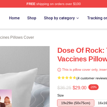
FREE
shipping on orders over $100
erch Store
Home
Shop
Shop by category
Tracking o
cines Pillows Cover
Dose Of Rock: 
Vaccines Pillo
This is pillow cover only, inser
(4 customer reviews
$36.25
$29.00
-20%
Size
19x29in (50x75cm)
16x16