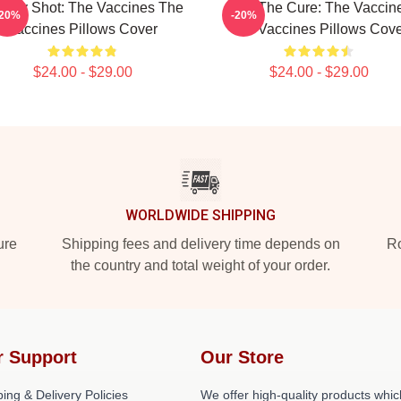
ergy Shot: The Vaccines The
Feel The Cure: The Vaccin
-20%
-20%
Vaccines Pillows Cover
The Vaccines Pillows Cov
$24.00 - $29.00
$24.00 - $29.00
WORLDWIDE SHIPPING
ure
Shipping fees and delivery time depends on
Ro
the country and total weight of your order.
r Support
Our Store
ing & Delivery Policies
We offer high-quality products whic