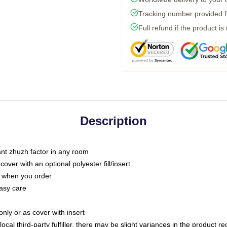
Tracking number provided fo
Full refund if the product is
Description
tant zhuzh factor in any room
ver with an optional polyester fill/insert
u when you order
asy care
only or as cover with insert
ocal third-party fulfiller, there may be slight variances in the product r