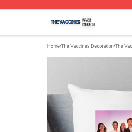
The Vaccines Shop ⚡️ Officially Licensed The Vaccines M
Home
/
The Vaccines Decoration
/
The Vac