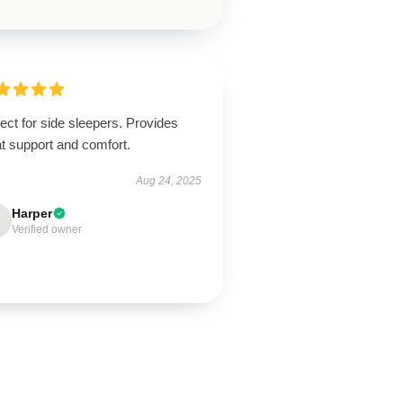
ect for side sleepers. Provides
t support and comfort.
Aug 24, 2025
Harper
Verified owner