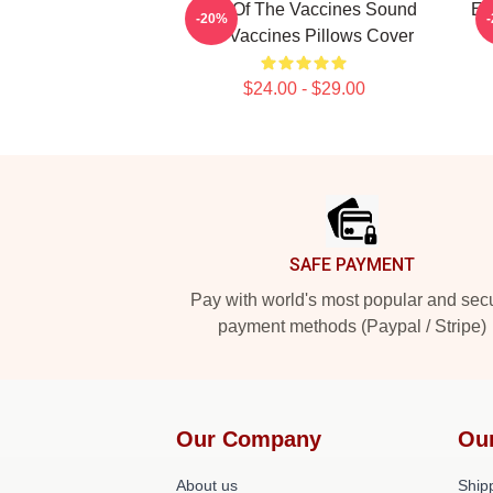
Shot Of The Vaccines Sound
En
-20%
The Vaccines Pillows Cover
$24.00 - $29.00
Footer
SAFE PAYMENT
Pay with world's most popular and sec
payment methods (Paypal / Stripe)
Our Company
Ou
About us
Shipp