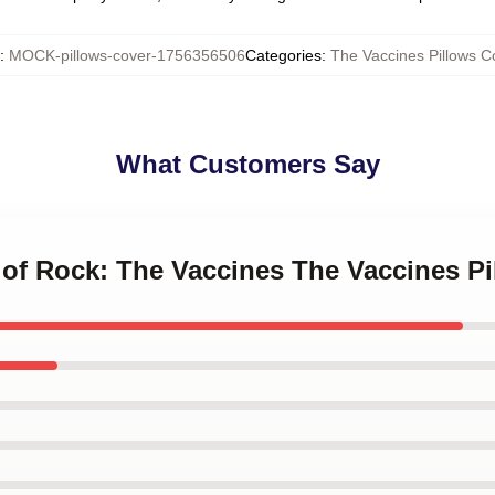
:
MOCK-pillows-cover-1756356506
Categories
:
The Vaccines Pillows C
What Customers Say
 of Rock: The Vaccines The Vaccines P