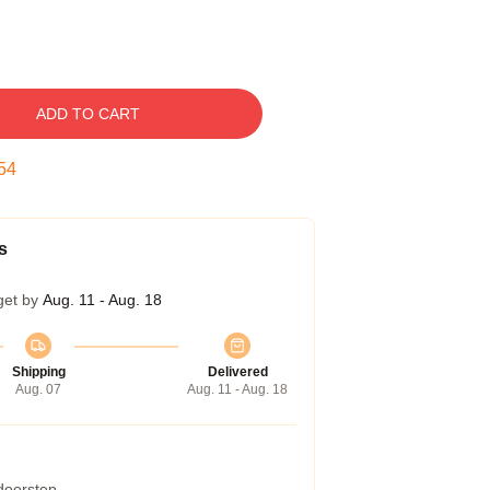
ADD TO CART
53
s
get by
Aug. 11 - Aug. 18
Shipping
Delivered
Aug. 07
Aug. 11 - Aug. 18
 doorstep