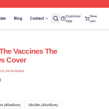
Customer
View
rder
Blog
Contact
help
cart
The Vaccines The
ws Cover
t is not included.
)
in (40x40cm)
18x18in (45x45cm)