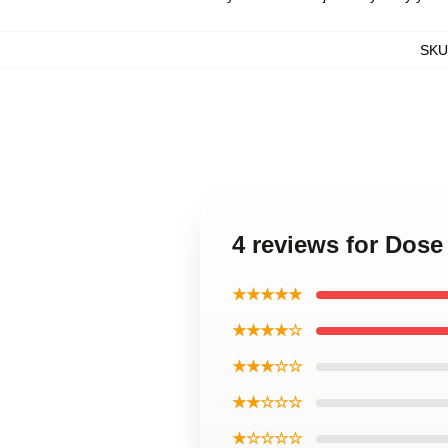
SKU
4 reviews for Dose
★★★★★
★★★★☆
★★★☆☆
★★☆☆☆
★☆☆☆☆