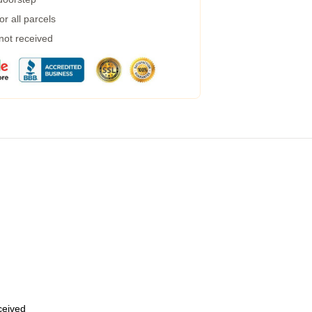
r all parcels
 not received
eceived