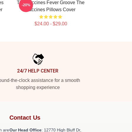
es
The Vaccines Fever Groove The
-20%
er
Vaccines Pillows Cover
$24.00 - $29.00
24/7 HELP CENTER
und-the-clock assistance for a smooth
shopping experience
Contact Us
h are
Our Head Office
: 12770 High Bluff Dr,