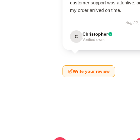
customer support was attentive, a
my order arrived on time.
Aug 22,
Christopher
C
Verified owner
Write your review