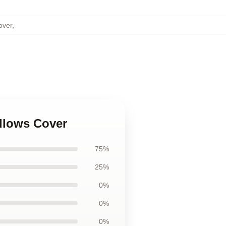
over
,
illows Cover
75%
25%
0%
0%
0%