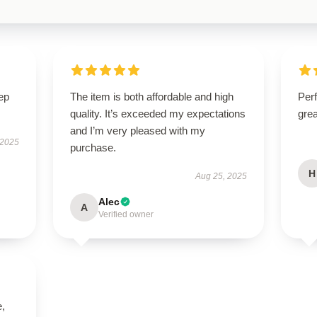
ep
The item is both affordable and high
Perf
quality. It’s exceeded my expectations
grea
and I’m very pleased with my
 2025
purchase.
H
Aug 25, 2025
Alec
A
Verified owner
e,