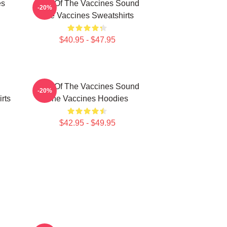
es
Shot Of The Vaccines Sound
-20%
The Vaccines Sweatshirts
$40.95 - $47.95
Shot Of The Vaccines Sound
-20%
rts
The Vaccines Hoodies
$42.95 - $49.95