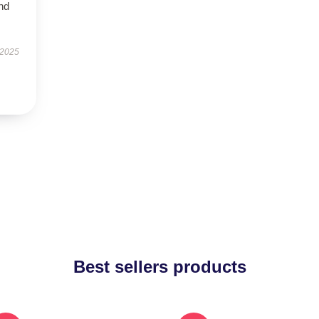
nd
 2025
Best sellers products