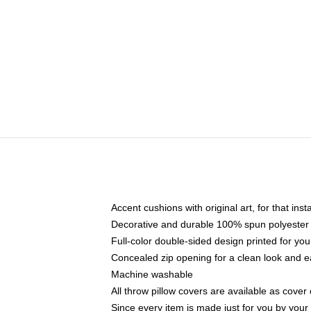
Accent cushions with original art, for that ins
Decorative and durable 100% spun polyester co
Full-color double-sided design printed for yo
Concealed zip opening for a clean look and e
Machine washable
All throw pillow covers are available as cover 
Since every item is made just for you by your l