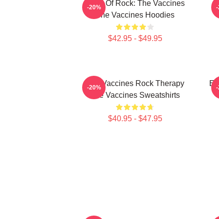
Dose Of Rock: The Vaccines
-20%
The Vaccines Hoodies
$42.95 - $49.95
The Vaccines Rock Therapy
En
-20%
The Vaccines Sweatshirts
$40.95 - $47.95