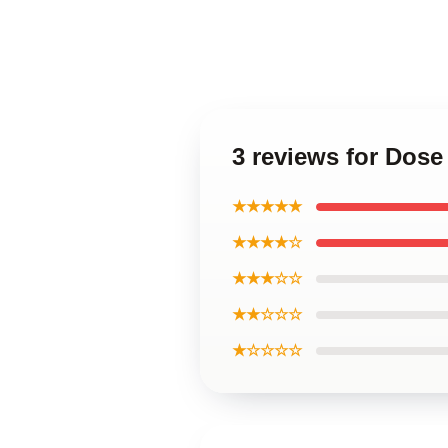
3 reviews for Dos
★★★★★
★★★★☆
★★★☆☆
★★☆☆☆
★☆☆☆☆