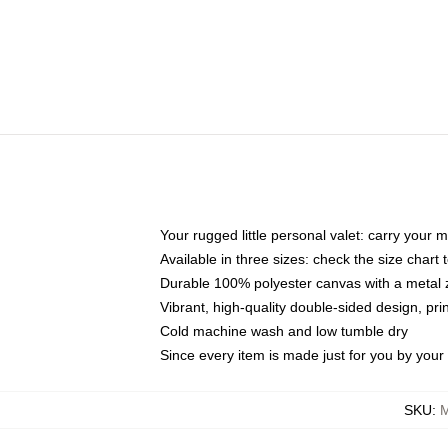
Your rugged little personal valet: carry your 
Available in three sizes: check the size chart t
Durable 100% polyester canvas with a metal zi
Vibrant, high-quality double-sided design, pr
Cold machine wash and low tumble dry
Since every item is made just for you by your l
SKU
:
M