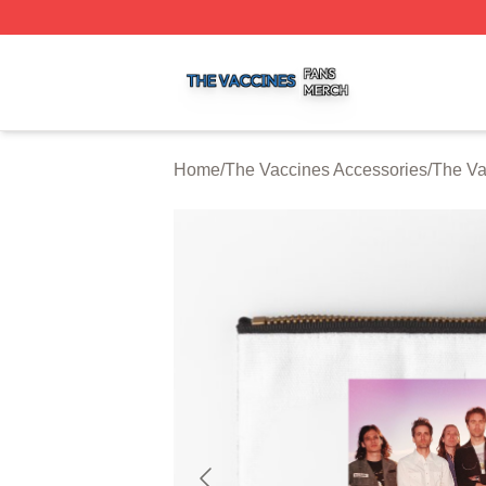
The Vaccines Shop ⚡️ Officially Licensed The Vaccines M
Home
/
The Vaccines Accessories
/
The Va