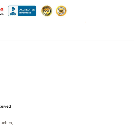
eceived
ouches
,