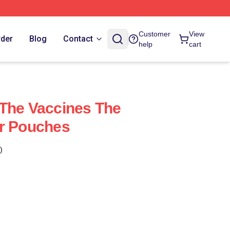
Customer
View
rder
Blog
Contact
help
cart
The Vaccines The
er Pouches
)