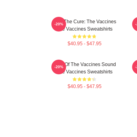
Feel The Cure: The Vaccines
F
-20%
The Vaccines Sweatshirts
$40.95 - $47.95
Shot Of The Vaccines Sound
D
-20%
The Vaccines Sweatshirts
$40.95 - $47.95