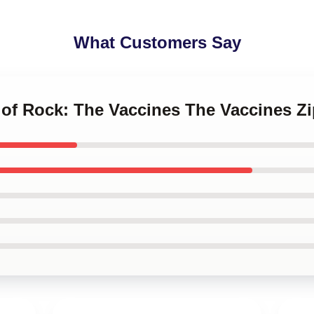
What Customers Say
e of Rock: The Vaccines The Vaccines Z