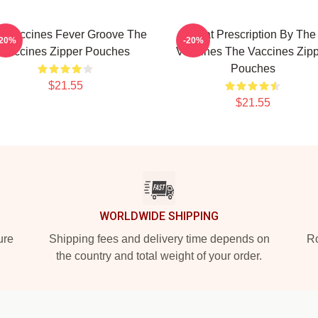
e Vaccines Fever Groove The
Beat Prescription By The
-20%
-20%
Vaccines Zipper Pouches
Vaccines The Vaccines Zip
Pouches
$21.55
$21.55
WORLDWIDE SHIPPING
ure
Shipping fees and delivery time depends on
Ro
the country and total weight of your order.