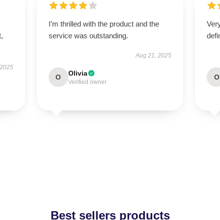
I’m thrilled with the product and the
Ver
t,
service was outstanding.
defi
Aug 21, 2025
 2025
Olivia
O
O
Verified owner
Best sellers products