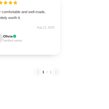
y comfortable and well-made,
nitely worth it.
Aug 21, 2025
Olivia
Verified owner
1
/
1