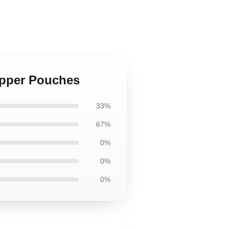
ipper Pouches
33%
67%
0%
0%
0%