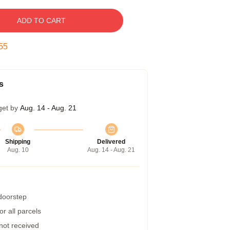
ADD TO CART
54
s
get by
Aug. 14 - Aug. 21
Shipping
Delivered
Aug. 10
Aug. 14 - Aug. 21
 doorstep
r all parcels
 not received