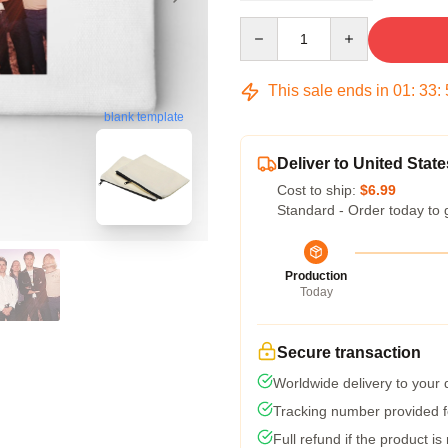
Quantity
This sale ends in
01
:
33
:
blank template
Deliver to United State
Cost to ship:
$6.99
Standard - Order today to 
Production
Today
Secure transaction
Worldwide delivery to your
Tracking number provided fo
Full refund if the product is