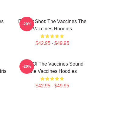
es
Energy Shot: The Vaccines The
-20%
Vaccines Hoodies
$42.95 - $49.95
Shot Of The Vaccines Sound
-20%
rts
The Vaccines Hoodies
$42.95 - $49.95