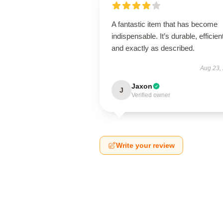
A fantastic item that has become
indispensable. It’s durable, efficien
and exactly as described.
Aug 23,
Jaxon
J
Verified owner
Write your review