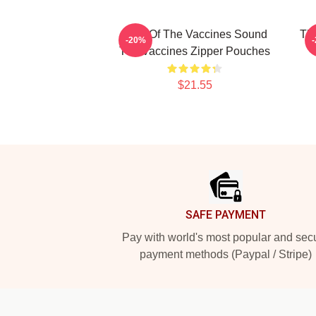
Shot Of The Vaccines Sound
Th
-20%
The Vaccines Zipper Pouches
$21.55
Footer
SAFE PAYMENT
Pay with world's most popular and sec
payment methods (Paypal / Stripe)