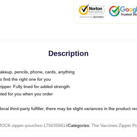
Description
makeup, pencils, phone, cards, anything
o find the right one for you
pper. Fully lined for added strength
inted for you when you order
ocal third-party fulfiller, there may be slight variances in the product r
OCK-zipper-pouches-1756356614
Categories
:
The Vaccines Zipper P