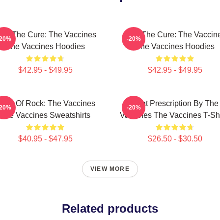
eel The Cure: The Vaccines
Feel The Cure: The Vaccin
-20%
-20%
The Vaccines Hoodies
The Vaccines Hoodies
$42.95 - $49.95
$42.95 - $49.95
ose Of Rock: The Vaccines
Beat Prescription By The
-20%
-20%
The Vaccines Sweatshirts
Vaccines The Vaccines T-Shi
$40.95 - $47.95
$26.50 - $30.50
VIEW MORE
Related products