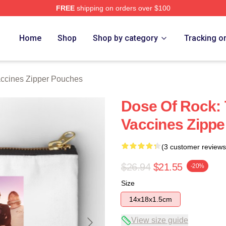
FREE
shipping on orders over $100
erch Store
Home
Shop
Shop by category
Tracking o
ccines Zipper Pouches
Dose Of Rock: 
Vaccines Zipp
(3 customer reviews
$26.94
$21.55
-20%
Size
14x18x1.5cm
View size guide