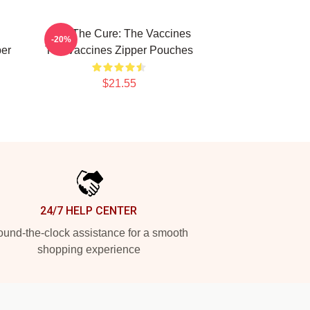
Feel The Cure: The Vaccines
-20%
per
The Vaccines Zipper Pouches
$21.55
24/7 HELP CENTER
und-the-clock assistance for a smooth
shopping experience