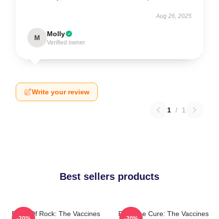
Aug 26, 2025
Molly
M
Verified owner
Write your review
1
/
1
Best sellers products
Dose Of Rock: The Vaccines
Feel The Cure: The Vaccines
-20%
-20%