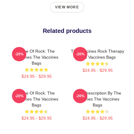
VIEW MORE
Related products
Dose Of Rock: The
The Vaccines Rock Therapy
-20%
-20%
Vaccines The Vaccines
The Vaccines Bags
Bags
$24.95 - $29.95
$24.95 - $29.95
Dose Of Rock: The
Beat Prescription By The
-20%
-20%
Vaccines The Vaccines
Vaccines The Vaccines
Bags
Bags
$24.95 - $29.95
$24.95 - $29.95