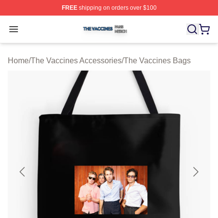
FREE
shipping on orders over $100
The Vaccines Shop ⚡️ Officially Licensed The Vaccines
Open menu
Home
/
The Vaccines Accessories
/
The Vaccines Bags