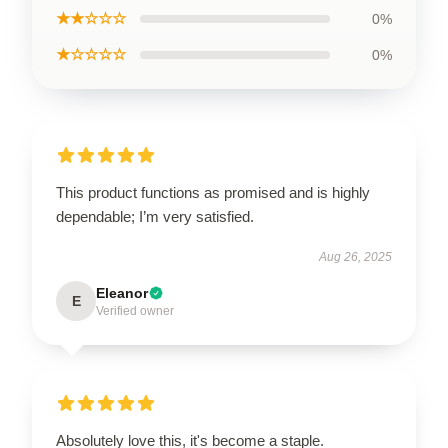
★★☆☆☆
0%
★☆☆☆☆
0%
This product functions as promised and is highly
dependable; I’m very satisfied.
Aug 26, 2025
Eleanor
E
Verified owner
Absolutely love this, it's become a staple.