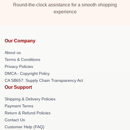
Round-the-clock assistance for a smooth shopping
experience
Our Company
About us
Terms & Conditions
Privacy Policies
DMCA - Copyright Policy
CA SB657: Supply Chain Transparency Act
Our Support
Shipping & Delivery Policies
Payment Terms
Return & Refund Policies
Contact Us
Customer Help (FAQ)