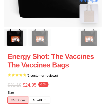
blank template
Energy Shot: The Vaccines
The Vaccines Bags
(2 customer reviews)
$31.19
$24.95
-20%
Size
35x35cm
40x40cm