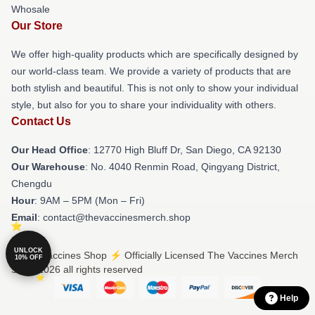
Whosale
Our Store
We offer high-quality products which are specifically designed by
our world-class team. We provide a variety of products that are
both stylish and beautiful. This is not only to show your individual
style, but also for you to share your individuality with others.
Contact Us
Our Head Office
: 12770 High Bluff Dr, San Diego, CA 92130
Our Warehouse
: No. 4040 Renmin Road, Qingyang District,
Chengdu
Hour
: 9AM – 5PM (Mon – Fri)
Email
: contact@thevaccinesmerch.shop
UNLOCK
© The Vaccines Shop ⚡️ Officially Licensed The Vaccines Merch
10% OFF
Store 2026 all rights reserved
Help