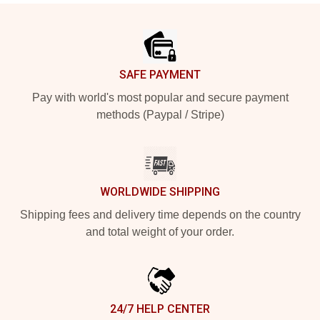
Footer
SAFE PAYMENT
Pay with world's most popular and secure payment
methods (Paypal / Stripe)
WORLDWIDE SHIPPING
Shipping fees and delivery time depends on the country
and total weight of your order.
24/7 HELP CENTER