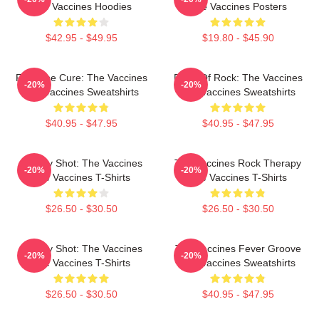
The Vaccines Hoodies
The Vaccines Posters
$42.95 - $49.95
$19.80 - $45.90
Feel The Cure: The Vaccines
Dose Of Rock: The Vaccines
-20%
-20%
The Vaccines Sweatshirts
The Vaccines Sweatshirts
$40.95 - $47.95
$40.95 - $47.95
Energy Shot: The Vaccines
The Vaccines Rock Therapy
-20%
-20%
The Vaccines T-Shirts
The Vaccines T-Shirts
$26.50 - $30.50
$26.50 - $30.50
Energy Shot: The Vaccines
The Vaccines Fever Groove
-20%
-20%
The Vaccines T-Shirts
The Vaccines Sweatshirts
$26.50 - $30.50
$40.95 - $47.95