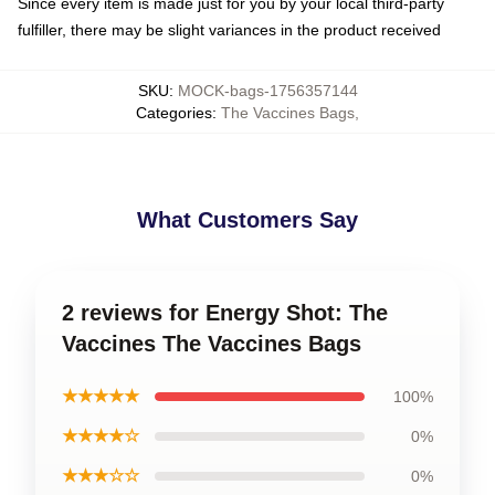
Since every item is made just for you by your local third-party
fulfiller, there may be slight variances in the product received
SKU
:
MOCK-bags-1756357144
Categories
:
The Vaccines Bags
,
What Customers Say
2 reviews for Energy Shot: The
Vaccines The Vaccines Bags
★★★★★
100%
★★★★☆
0%
★★★☆☆
0%