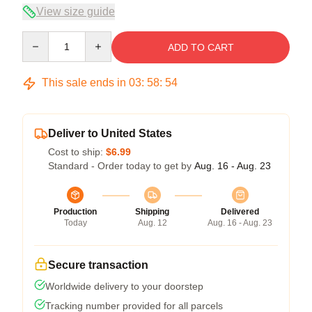
View size guide
Quantity
ADD TO CART
This sale ends in
03
:
58
:
54
Deliver to United States
Cost to ship:
$6.99
Standard - Order today to get by
Aug. 16 - Aug. 23
Production
Shipping
Delivered
Today
Aug. 12
Aug. 16 - Aug. 23
Secure transaction
Worldwide delivery to your doorstep
Tracking number provided for all parcels