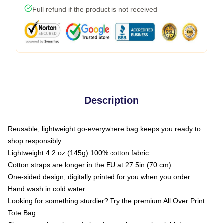
Full refund if the product is not received
Description
Reusable, lightweight go-everywhere bag keeps you ready to
shop responsibly
Lightweight 4.2 oz (145g) 100% cotton fabric
Cotton straps are longer in the EU at 27.5in (70 cm)
One-sided design, digitally printed for you when you order
Hand wash in cold water
Looking for something sturdier? Try the premium All Over Print
Tote Bag