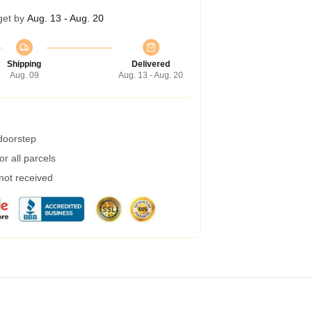
get by
Aug. 13 - Aug. 20
Shipping
Delivered
Aug. 09
Aug. 13 - Aug. 20
 doorstep
r all parcels
 not received