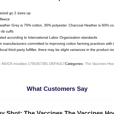
sized go 2 sizes up
fleece
Heather Grey is 70% cotton, 30% polyester. Charcoal Heather is 60% co
rib cuffs
luated according to International Labor Organization standards
om manufacturers committed to improving cotton farming practices with th
ocal third-party fulfiller, there may be slight variances in the product r
:
MOCK-hoodies-1756357381-DEFAULT
Categories
:
The Vaccines Hoo
What Customers Say
rgy Shot: The Vaccines The Vaccines Ho