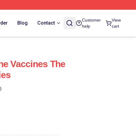
Customer
View
rder
Blog
Contact
help
cart
he Vaccines The
ies
)