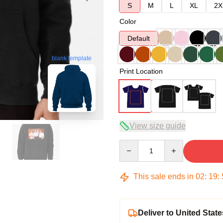
S
M
L
XL
2X
Color
Default
blank template
Print Location
View size guide
Quantity
This sale ends in
02
:
19
:
Deliver to United State