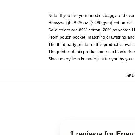
Note: If you like your hoodies baggy and over
Heavyweight 8.25 oz. (~280 gsm) cotton-rich 
Solid colors are 80% cotton, 20% polyester. 
Front pouch pocket, matching drawstring and 
The third party printer of this product is eva
The printer of this product sources blanks fr
Since every item is made just for you by your l
SKU
1 reviews for Ene