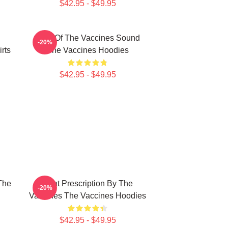
$42.95 - $49.95
Shot Of The Vaccines Sound
-20%
rts
The Vaccines Hoodies
$42.95 - $49.95
The
Beat Prescription By The
-20%
Vaccines The Vaccines Hoodies
$42.95 - $49.95