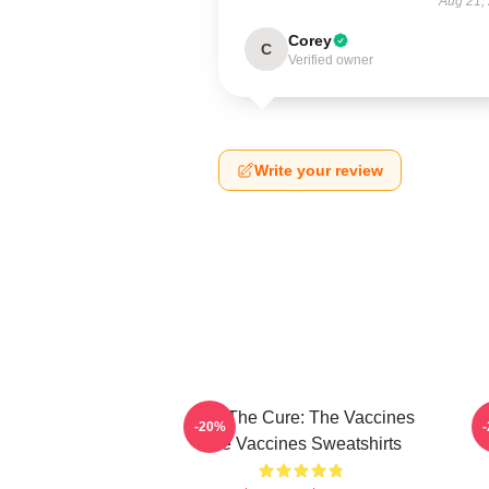
Aug 21,
Corey
C
Verified owner
Write your review
Feel The Cure: The Vaccines
F
-20%
The Vaccines Sweatshirts