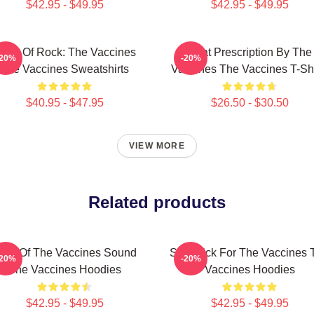
$42.95 - $49.95
$42.95 - $49.95
ose Of Rock: The Vaccines
Beat Prescription By The
-20%
-20%
The Vaccines Sweatshirts
Vaccines The Vaccines T-Shi
$40.95 - $47.95
$26.50 - $30.50
VIEW MORE
Related products
hot Of The Vaccines Sound
Stay Sick For The Vaccines 
-20%
-20%
The Vaccines Hoodies
Vaccines Hoodies
$42.95 - $49.95
$42.95 - $49.95