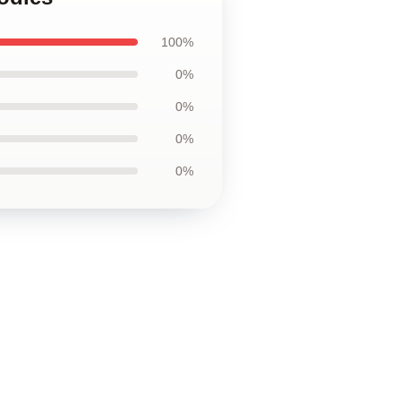
100%
0%
0%
0%
0%