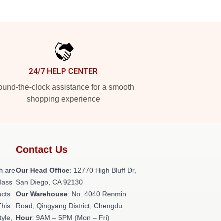
24/7 HELP CENTER
und-the-clock assistance for a smooth
shopping experience
Contact Us
h are
Our Head Office
: 12770 High Bluff Dr,
class
San Diego, CA 92130
ucts
Our Warehouse
: No. 4040 Renmin
This
Road, Qingyang District, Chengdu
tyle,
Hour
: 9AM – 5PM (Mon – Fri)