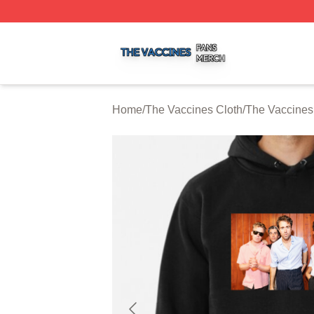
The Vaccines Shop ⚡️ Officially Licensed The Vaccines M
Home
/
The Vaccines Cloth
/
The Vaccines