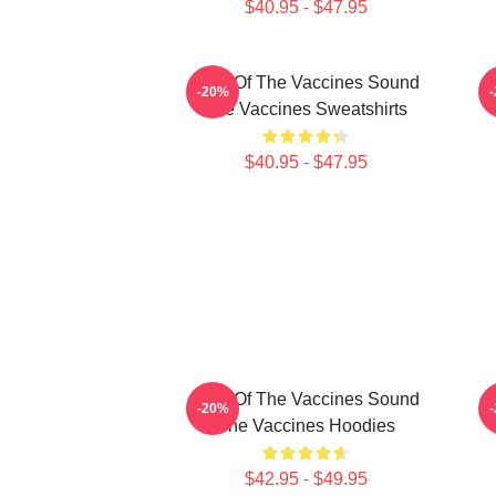
$40.95 - $47.95
Shot Of The Vaccines Sound
D
-20%
The Vaccines Sweatshirts
$40.95 - $47.95
Shot Of The Vaccines Sound
S
-20%
The Vaccines Hoodies
$42.95 - $49.95