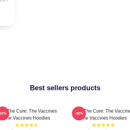
 2025
Best sellers products
eel The Cure: The Vaccines
Feel The Cure: The Vaccin
-20%
-20%
The Vaccines Hoodies
The Vaccines Hoodies