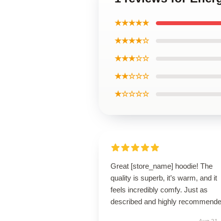
★★★★★
★★★★☆
★★★☆☆
★★☆☆☆
★☆☆☆☆
Great [store_name] hoodie! The
quality is superb, it’s warm, and it
feels incredibly comfy. Just as
described and highly recommende