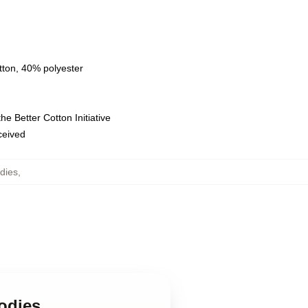
tton, 40% polyester
e Better Cotton Initiative
eceived
dies
,
odies