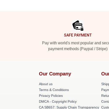
Footer
SAFE PAYMENT
Pay with world's most popular and sec
payment methods (Paypal / Stripe)
Our Company
Ou
About us
Shipp
Terms & Conditions
Paym
Privacy Policies
Retu
DMCA - Copyright Policy
Cont
CA SB657: Supply Chain Transparency
Cust