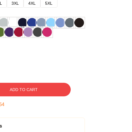
L
3XL
4XL
5XL
ADD TO CART
53
s