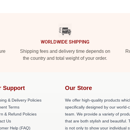
WORLDWIDE SHIPPING
ure
Shipping fees and delivery time depends on
Ro
the country and total weight of your order.
r Support
Our Store
ing & Delivery Policies
We offer high-quality products whic
ent Terms
specifically designed by our world-
rn & Refund Policies
team. We provide a variety of prod
act Us
that are both stylish and beautiful. 
omer Help (FAQ)
is not only to show your individual s