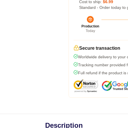
Cost to ship:
$6.99
Standard - Order today to 
Production
Today
Secure transaction
Worldwide delivery to your
Tracking number provided fo
Full refund if the product is
Description