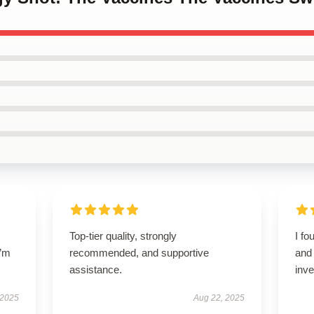
Top-tier quality, strongly
I fo
I’m
recommended, and supportive
and 
assistance.
inv
 2025
Aug 22, 2025