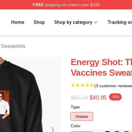
FREE
shipping on orders over $100
erch Store
Home
Shop
Shop by category
Tracking o
 Sweatshirts
Energy Shot: T
Vaccines Sweat
(3 customer reviews
$51.19
$40.95
-20%
Type
Unisex
Color