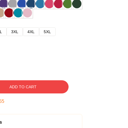
L
3XL
4XL
5XL
ADD TO CART
54
s