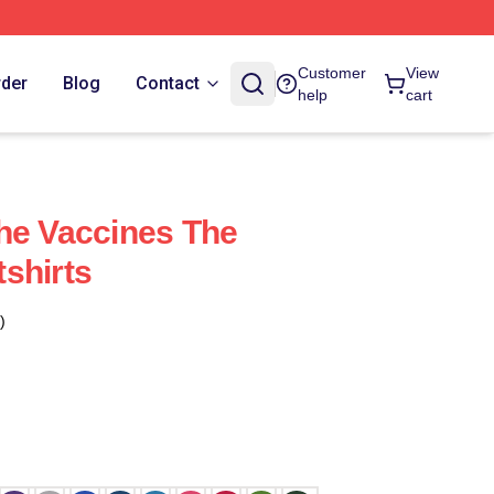
Customer
View
rder
Blog
Contact
help
cart
he Vaccines The
shirts
)