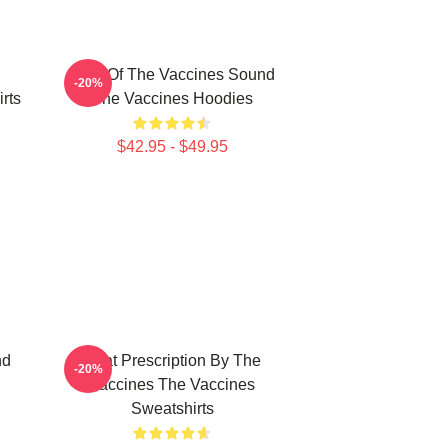
Shot Of The Vaccines Sound
-20%
rts
The Vaccines Hoodies
$42.95 - $49.95
nd
Beat Prescription By The
-20%
Vaccines The Vaccines
Sweatshirts