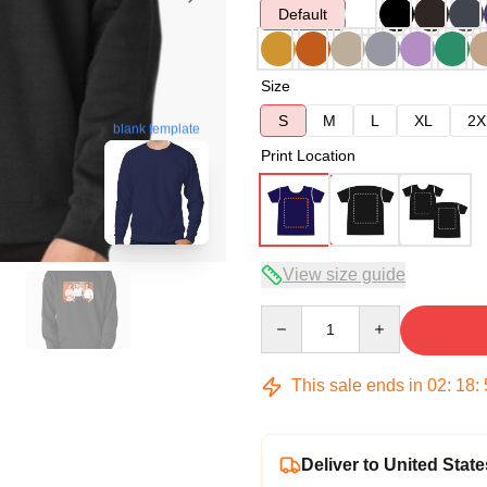
Default
Size
S
M
L
XL
2X
blank template
Print Location
View size guide
Quantity
This sale ends in
02
:
18
:
Deliver to United State