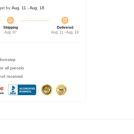
get by
Aug. 11 - Aug. 18
Shipping
Delivered
Aug. 07
Aug. 11 - Aug. 18
 doorstep
r all parcels
 not received