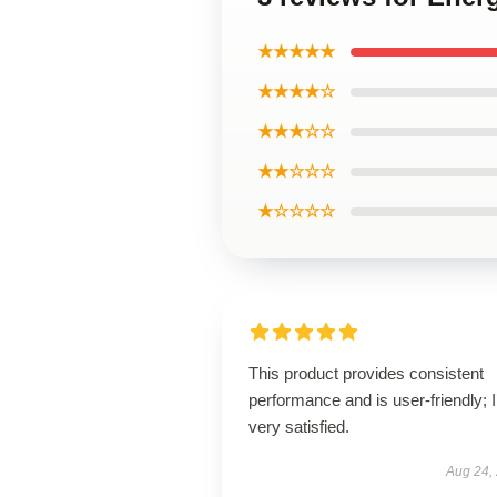
★★★★★
★★★★☆
★★★☆☆
★★☆☆☆
★☆☆☆☆
This product provides consistent
performance and is user-friendly; 
very satisfied.
Aug 24,