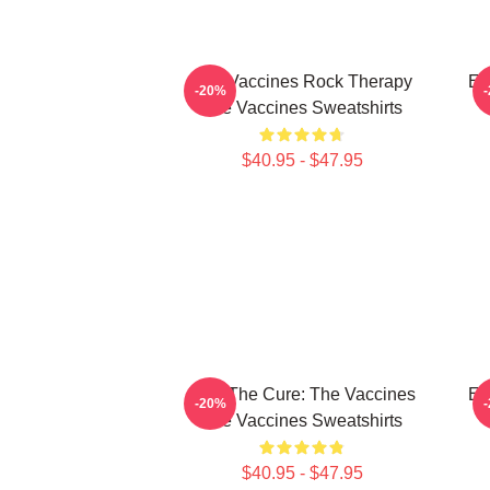
The Vaccines Rock Therapy
En
-20%
The Vaccines Sweatshirts
$40.95 - $47.95
Feel The Cure: The Vaccines
En
-20%
The Vaccines Sweatshirts
$40.95 - $47.95