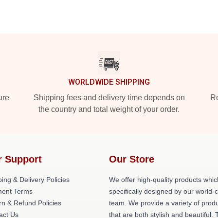
WORLDWIDE SHIPPING
ure
Shipping fees and delivery time depends on
Ro
the country and total weight of your order.
r Support
Our Store
ing & Delivery Policies
We offer high-quality products whic
ent Terms
specifically designed by our world-
rn & Refund Policies
team. We provide a variety of prod
act Us
that are both stylish and beautiful. 