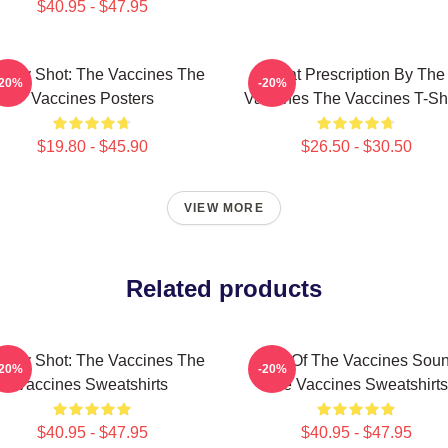
$40.95 - $47.95
ergy Shot: The Vaccines The
Beat Prescription By The
-20%
-20%
Vaccines Posters
Vaccines The Vaccines T-Shi
$19.80 - $45.90
$26.50 - $30.50
VIEW MORE
Related products
ergy Shot: The Vaccines The
Shot Of The Vaccines Sou
-20%
-20%
Vaccines Sweatshirts
The Vaccines Sweatshirts
$40.95 - $47.95
$40.95 - $47.95