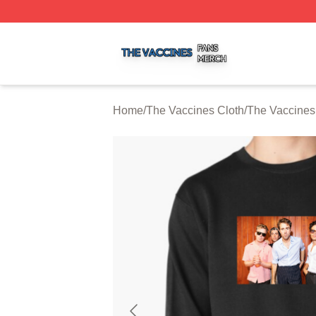
The Vaccines Shop ⚡️ Officially Licensed The Vaccines M
Home
/
The Vaccines Cloth
/
The Vaccines