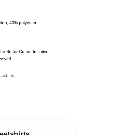
tton, 40% polyester
e Better Cotton Initiative
eceived
tshirts
,
eatshirts