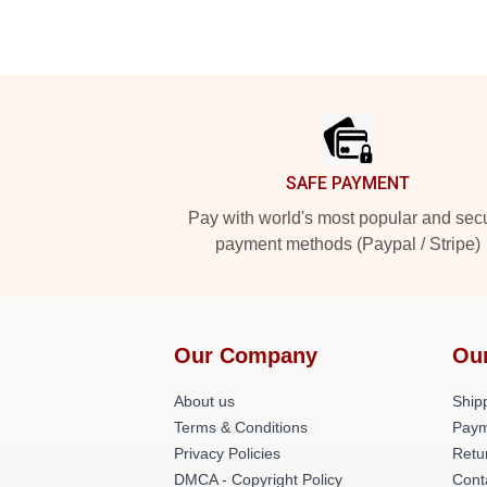
Footer
SAFE PAYMENT
Pay with world's most popular and sec
payment methods (Paypal / Stripe)
Our Company
Ou
About us
Shipp
Terms & Conditions
Paym
Privacy Policies
Retu
DMCA - Copyright Policy
Cont