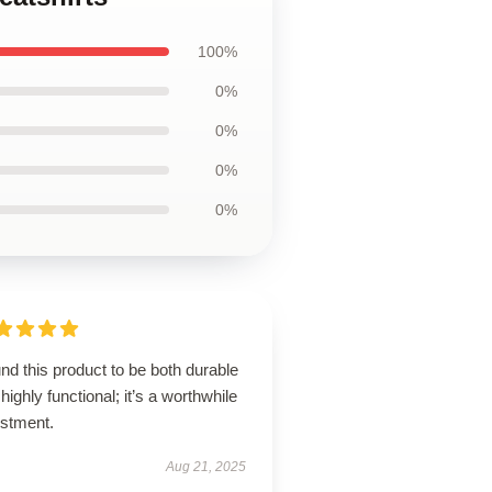
100%
0%
0%
0%
0%
und this product to be both durable
highly functional; it’s a worthwhile
estment.
Aug 21, 2025