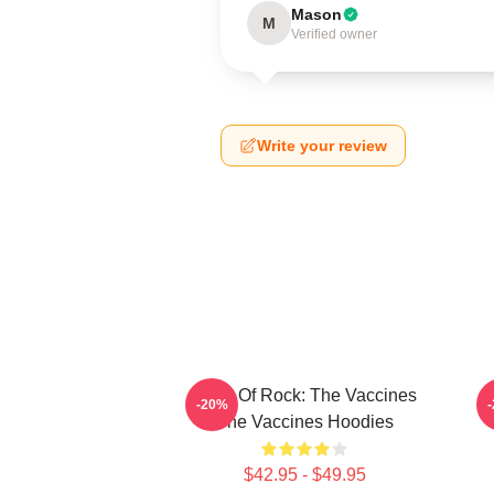
Mason
M
Verified owner
Write your review
Dose Of Rock: The Vaccines
-20%
The Vaccines Hoodies
$42.95 - $49.95