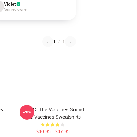
Violet
Verified owner
1
/
1
es
Shot Of The Vaccines Sound
-20%
The Vaccines Sweatshirts
$40.95 - $47.95