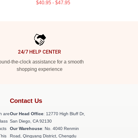
$40.95 - $47.95
24/7 HELP CENTER
und-the-clock assistance for a smooth
shopping experience
Contact Us
h are
Our Head Office
: 12770 High Bluff Dr,
class
San Diego, CA 92130
ucts
Our Warehouse
: No. 4040 Renmin
This
Road, Qingyang District, Chengdu