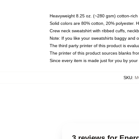
Heavyweight 8.25 oz. (~280 gsm) cotton-rich 
Solid colors are 80% cotton, 20% polyester. 
Crew neck sweatshirt with ribbed cuffs, nec
Note: If you like your sweatshirts baggy and 
The third party printer of this product is eva
The printer of this product sources blanks fr
Since every item is made just for you by your l
SKU
:
M
3 reviews for Ener