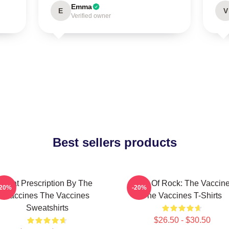
Emma
E
V
Verified owner
Best sellers products
Beat Prescription By The
Dose Of Rock: The Vaccin
-20%
-20%
Vaccines The Vaccines
The Vaccines T-Shirts
Sweatshirts
$26.50 - $30.50