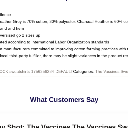
fleece
Heather Grey is 70% cotton, 30% polyester. Charcoal Heather is 60% co
kband and hem
oversized go 2 sizes up
luated according to International Labor Organization standards
om manufacturers committed to improving cotton farming practices with th
ocal third-party fulfiller, there may be slight variances in the product r
OCK-sweatshirts-1756356284-DEFAULT
Categories
:
The Vaccines Swea
What Customers Say
gy Shot: The Vaccines The Vaccines Sw