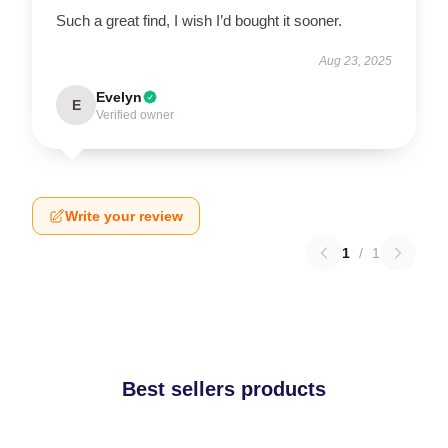
Such a great find, I wish I’d bought it sooner.
Aug 23, 2025
Evelyn
E
Verified owner
Write your review
1
/
1
Best sellers products