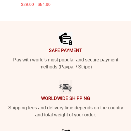
$29.00 - $54.90
Footer
SAFE PAYMENT
Pay with world's most popular and secure payment
methods (Paypal / Stripe)
WORLDWIDE SHIPPING
Shipping fees and delivery time depends on the country
and total weight of your order.