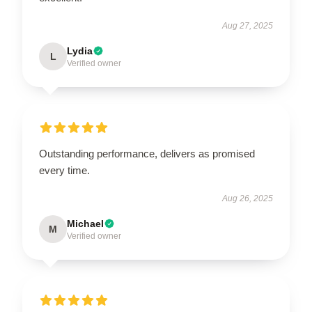
Aug 27, 2025
Lydia
L
Verified owner
Outstanding performance, delivers as promised
every time.
Aug 26, 2025
Michael
M
Verified owner