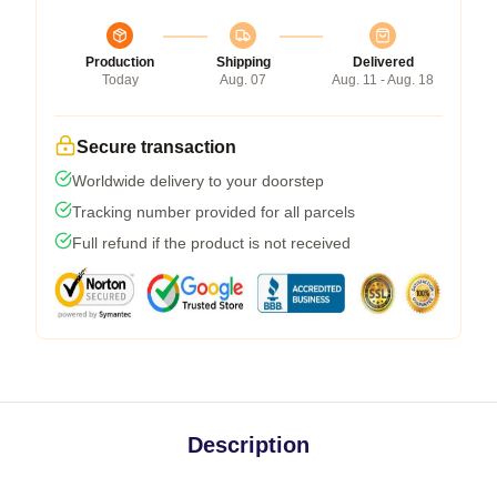
Production
Shipping
Delivered
Today
Aug. 07
Aug. 11 - Aug. 18
Secure transaction
Worldwide delivery to your doorstep
Tracking number provided for all parcels
Full refund if the product is not received
Description