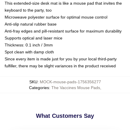
This extended-size desk mat is like a mouse pad that invites the
keyboard to the party, too
Microweave polyester surface for optimal mouse control
Anti-slip natural rubber base
Anti-fray edges and pill-resistant surface for maximum durability
Supports optical and laser mice
Thickness: 0.1 inch / 3mm
Spot clean with damp cloth
Since every item is made just for you by your local third-party
fulfiller, there may be slight variances in the product received
SKU
:
MOCK-mouse-pads-1756356277
Categories
:
The Vaccines Mouse Pads
,
What Customers Say