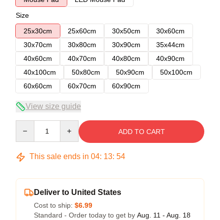
Size
25x30cm
25x60cm
30x50cm
30x60cm
30x70cm
30x80cm
30x90cm
35x44cm
40x60cm
40x70cm
40x80cm
40x90cm
40x100cm
50x80cm
50x90cm
50x100cm
60x60cm
60x70cm
60x90cm
View size guide
Quantity
ADD TO CART
This sale ends in
04
:
13
:
54
Deliver to United States
Cost to ship:
$6.99
Standard - Order today to get by
Aug. 11 - Aug. 18