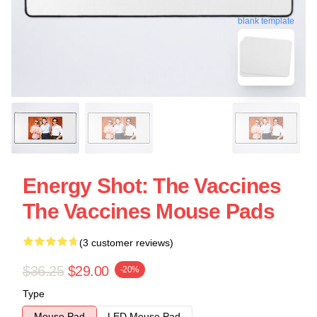
blank template
Energy Shot: The Vaccines
The Vaccines Mouse Pads
(3 customer reviews)
$36.25
$29.00
-20%
Type
Mouse Pad
LED Mouse Pad