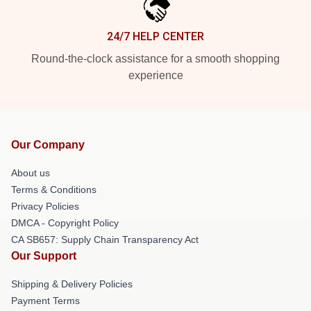
24/7 HELP CENTER
Round-the-clock assistance for a smooth shopping
experience
Our Company
About us
Terms & Conditions
Privacy Policies
DMCA - Copyright Policy
CA SB657: Supply Chain Transparency Act
Our Support
Shipping & Delivery Policies
Payment Terms