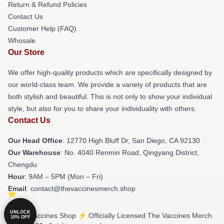
Return & Refund Policies
Contact Us
Customer Help (FAQ)
Whosale
Our Store
We offer high-quality products which are specifically designed by
our world-class team. We provide a variety of products that are
both stylish and beautiful. This is not only to show your individual
style, but also for you to share your individuality with others.
Contact Us
Our Head Office
: 12770 High Bluff Dr, San Diego, CA 92130
Our Warehouse
: No. 4040 Renmin Road, Qingyang District,
Chengdu
Hour
: 9AM – 5PM (Mon – Fri)
Email
: contact@thevaccinesmerch.shop
UNLOCK
© The Vaccines Shop ⚡️ Officially Licensed The Vaccines Merch
10% OFF