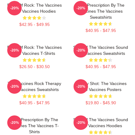
Dose Of Rock: The Vaccines
Beat Prescription By The
-20%
-20%
The Vaccines Hoodies
Vaccines The Vaccines
Sweatshirts
$42.95 - $49.95
$40.95 - $47.95
Dose Of Rock: The Vaccines
Shot Of The Vaccines Sound
-20%
-20%
The Vaccines T-Shirts
The Vaccines Sweatshirts
$26.50 - $30.50
$40.95 - $47.95
The Vaccines Rock Therapy
Energy Shot: The Vaccines
-20%
-20%
The Vaccines Sweatshirts
The Vaccines Posters
$40.95 - $47.95
$19.80 - $45.90
Beat Prescription By The
Shot Of The Vaccines Sound
-20%
-20%
Vaccines The Vaccines T-
The Vaccines Hoodies
Shirts