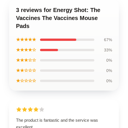
3 reviews for Energy Shot: The
Vaccines The Vaccines Mouse
Pads
★★★★★
67%
★★★★☆
33%
★★★☆☆
0%
★★☆☆☆
0%
★☆☆☆☆
0%
The product is fantastic and the service was
excellent.