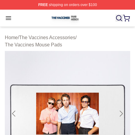
FREE
shipping on orders over $100
The Vaccines Shop ⚡️ Officially Licensed The Vaccines
Open menu
Home
/
The Vaccines Accessories
/
The Vaccines Mouse Pads