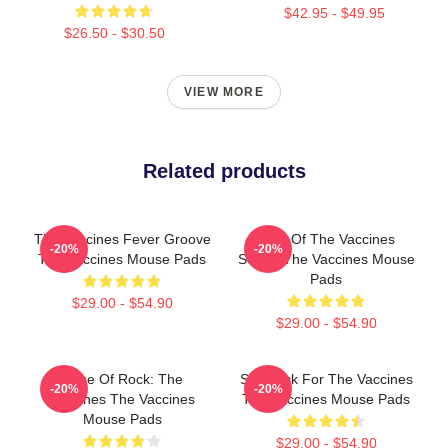
$42.95 - $49.95
$26.50 - $30.50
VIEW MORE
Related products
The Vaccines Fever Groove
Shot Of The Vaccines
-20%
-20%
The Vaccines Mouse Pads
Sound The Vaccines Mouse
Pads
$29.00 - $54.90
$29.00 - $54.90
Dose Of Rock: The
Stay Sick For The Vaccines
-20%
-20%
Vaccines The Vaccines
The Vaccines Mouse Pads
Mouse Pads
$29.00 - $54.90