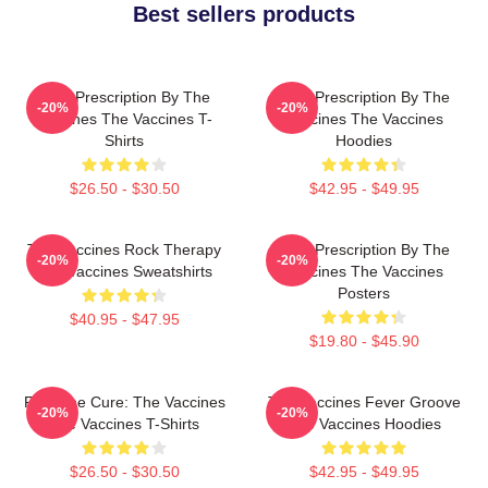
Best sellers products
Beat Prescription By The
Beat Prescription By The
-20%
-20%
Vaccines The Vaccines T-
Vaccines The Vaccines
Shirts
Hoodies
$26.50 - $30.50
$42.95 - $49.95
The Vaccines Rock Therapy
Beat Prescription By The
-20%
-20%
The Vaccines Sweatshirts
Vaccines The Vaccines
Posters
$40.95 - $47.95
$19.80 - $45.90
Feel The Cure: The Vaccines
The Vaccines Fever Groove
-20%
-20%
The Vaccines T-Shirts
The Vaccines Hoodies
$26.50 - $30.50
$42.95 - $49.95