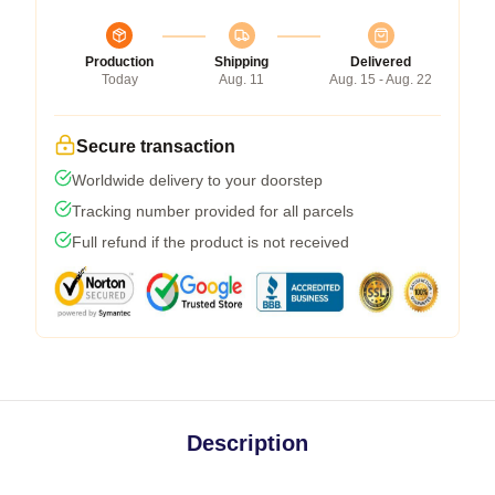
Production
Shipping
Delivered
Today
Aug. 11
Aug. 15 - Aug. 22
Secure transaction
Worldwide delivery to your doorstep
Tracking number provided for all parcels
Full refund if the product is not received
Description