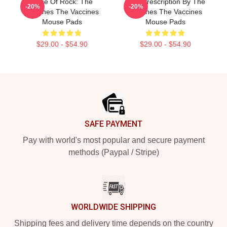
Dose Of Rock: The
Beat Prescription By The
-20%
-20%
Vaccines The Vaccines
Vaccines The Vaccines
Mouse Pads
Mouse Pads
$29.00 - $54.90
$29.00 - $54.90
Footer
SAFE PAYMENT
Pay with world's most popular and secure payment
methods (Paypal / Stripe)
WORLDWIDE SHIPPING
Shipping fees and delivery time depends on the country