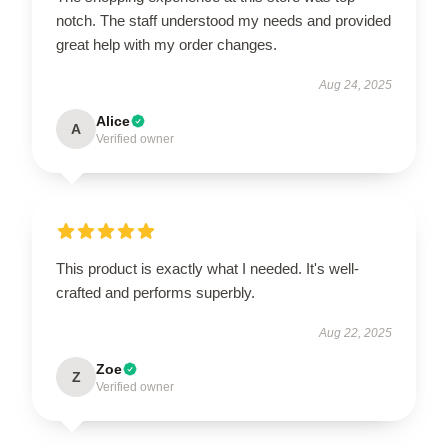
notch. The staff understood my needs and provided
great help with my order changes.
Aug 24, 2025
Alice
A
Verified owner
This product is exactly what I needed. It's well-
crafted and performs superbly.
Aug 22, 2025
Zoe
Z
Verified owner