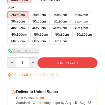
Size
25x30cm
25x60cm
30x50cm
30x60cm
30x70cm
30x80cm
30x90cm
35x44cm
40x60cm
40x70cm
40x80cm
40x90cm
40x100cm
50x80cm
50x90cm
50x100cm
60x60cm
60x70cm
60x90cm
View size guide
Quantity
ADD TO CART
This sale ends in
00
:
58
:
54
Deliver to United States
Cost to ship:
$6.99
Standard - Order today to get by
Aug. 15 - Aug. 22