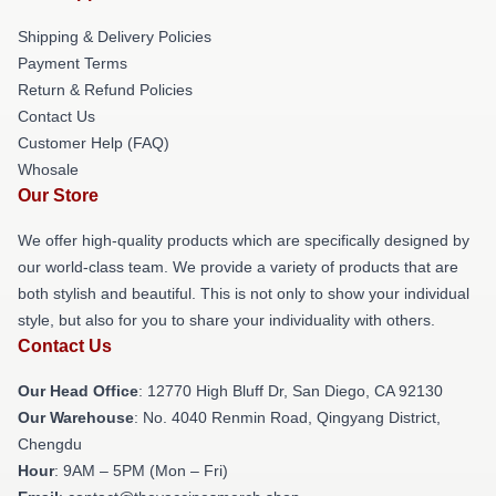
Shipping & Delivery Policies
Payment Terms
Return & Refund Policies
Contact Us
Customer Help (FAQ)
Whosale
Our Store
We offer high-quality products which are specifically designed by
our world-class team. We provide a variety of products that are
both stylish and beautiful. This is not only to show your individual
style, but also for you to share your individuality with others.
Contact Us
Our Head Office
: 12770 High Bluff Dr, San Diego, CA 92130
Our Warehouse
: No. 4040 Renmin Road, Qingyang District,
Chengdu
Hour
: 9AM – 5PM (Mon – Fri)