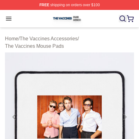
FREE
shipping on orders over $100
The Vaccines Shop ⚡️ Officially Licensed The Vaccines
Open menu
Home
/
The Vaccines Accessories
/
The Vaccines Mouse Pads