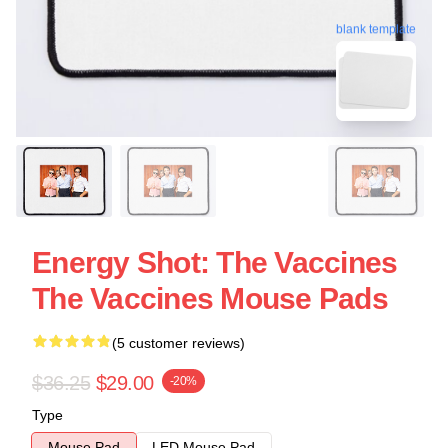
blank template
Energy Shot: The Vaccines
The Vaccines Mouse Pads
(5 customer reviews)
$36.25
$29.00
-20%
Type
Mouse Pad
LED Mouse Pad