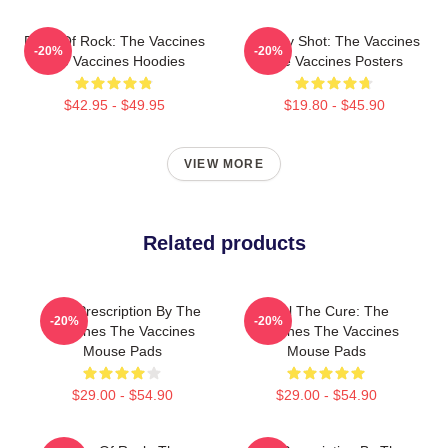
Dose Of Rock: The Vaccines
Energy Shot: The Vaccines
-20%
-20%
The Vaccines Hoodies
The Vaccines Posters
$42.95 - $49.95
$19.80 - $45.90
VIEW MORE
Related products
Beat Prescription By The
Feel The Cure: The
-20%
-20%
Vaccines The Vaccines
Vaccines The Vaccines
Mouse Pads
Mouse Pads
$29.00 - $54.90
$29.00 - $54.90