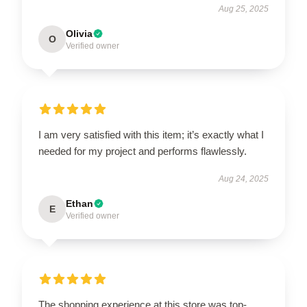
Aug 25, 2025
Olivia
O
Verified owner
I am very satisfied with this item; it’s exactly what I
needed for my project and performs flawlessly.
Aug 24, 2025
Ethan
E
Verified owner
The shopping experience at this store was top-