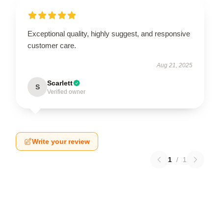
Exceptional quality, highly suggest, and responsive
customer care.
Aug 21, 2025
Scarlett
S
Verified owner
Write your review
1
/
1