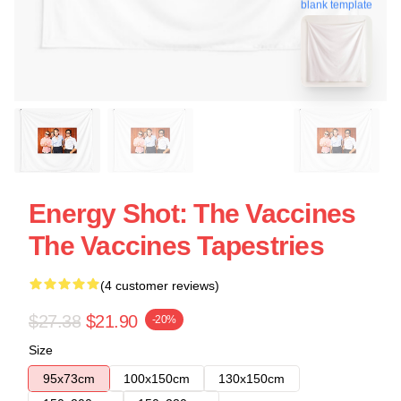
blank template
Energy Shot: The Vaccines
The Vaccines Tapestries
(4 customer reviews)
$27.38
$21.90
-20%
Size
95x73cm
100x150cm
130x150cm