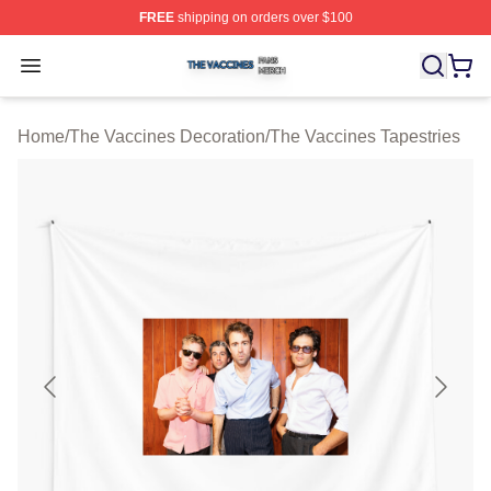
FREE
shipping on orders over $100
The Vaccines Shop ⚡️ Officially Licensed The Vaccines
Open menu
Home
/
The Vaccines Decoration
/
The Vaccines Tapestries