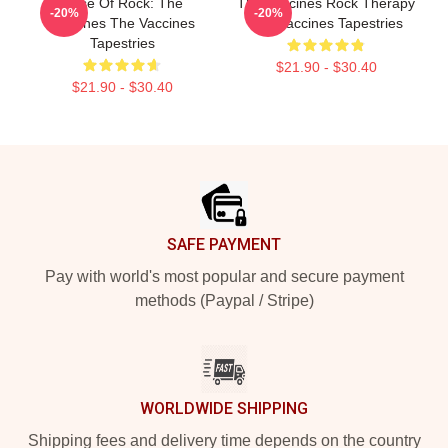
Dose Of Rock: The
The Vaccines Rock Therapy
-20%
-20%
Vaccines The Vaccines
The Vaccines Tapestries
Tapestries
$21.90 - $30.40
$21.90 - $30.40
Footer
SAFE PAYMENT
Pay with world's most popular and secure payment
methods (Paypal / Stripe)
WORLDWIDE SHIPPING
Shipping fees and delivery time depends on the country