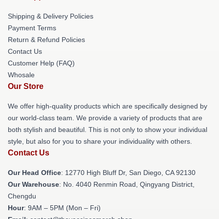
Shipping & Delivery Policies
Payment Terms
Return & Refund Policies
Contact Us
Customer Help (FAQ)
Whosale
Our Store
We offer high-quality products which are specifically designed by
our world-class team. We provide a variety of products that are
both stylish and beautiful. This is not only to show your individual
style, but also for you to share your individuality with others.
Contact Us
Our Head Office
: 12770 High Bluff Dr, San Diego, CA 92130
Our Warehouse
: No. 4040 Renmin Road, Qingyang District,
Chengdu
Hour
: 9AM – 5PM (Mon – Fri)