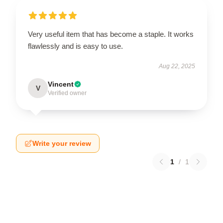
Very useful item that has become a staple. It works
flawlessly and is easy to use.
Aug 22, 2025
Vincent
V
Verified owner
Write your review
1
/
1