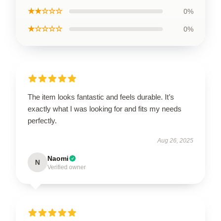
★★☆☆☆
0%
★☆☆☆☆
0%
The item looks fantastic and feels durable. It’s
exactly what I was looking for and fits my needs
perfectly.
Aug 26, 2025
Naomi
N
Verified owner