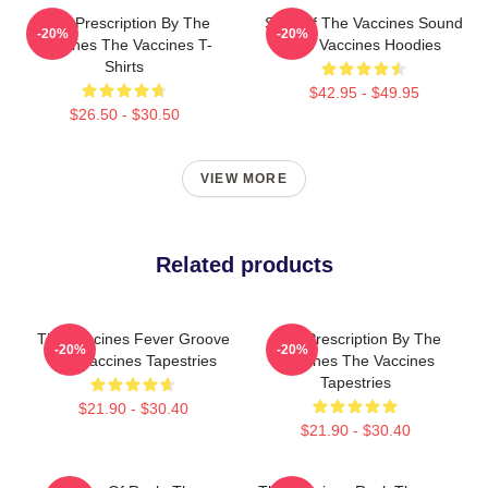
Beat Prescription By The
Shot Of The Vaccines Sound
-20%
-20%
Vaccines The Vaccines T-
The Vaccines Hoodies
Shirts
$42.95 - $49.95
$26.50 - $30.50
VIEW MORE
Related products
The Vaccines Fever Groove
Beat Prescription By The
-20%
-20%
The Vaccines Tapestries
Vaccines The Vaccines
Tapestries
$21.90 - $30.40
$21.90 - $30.40