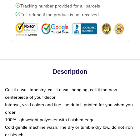
Tracking number provided for all parcels
Full refund if the product is not received
Description
Call it a wall tapestry, call it a wall hanging, call it the new
centerpiece of your decor
Intense, vivid colors and fine line detail, printed for you when you
order
100% lightweight polyester with finished edge
Cold gentle machine wash, line dry or tumble dry low, do not iron
or bleach