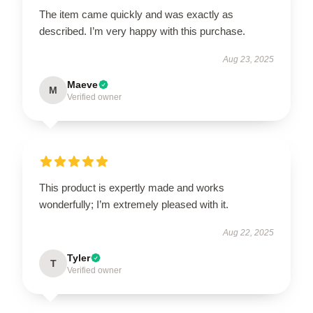
The item came quickly and was exactly as
described. I’m very happy with this purchase.
Aug 23, 2025
Maeve
M
Verified owner
This product is expertly made and works
wonderfully; I’m extremely pleased with it.
Aug 22, 2025
Tyler
T
Verified owner