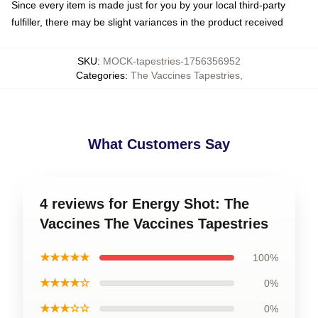
Since every item is made just for you by your local third-party
fulfiller, there may be slight variances in the product received
SKU
:
MOCK-tapestries-1756356952
Categories
:
The Vaccines Tapestries
,
What Customers Say
4 reviews for Energy Shot: The
Vaccines The Vaccines Tapestries
★★★★★
100%
★★★★☆
0%
★★★☆☆
0%