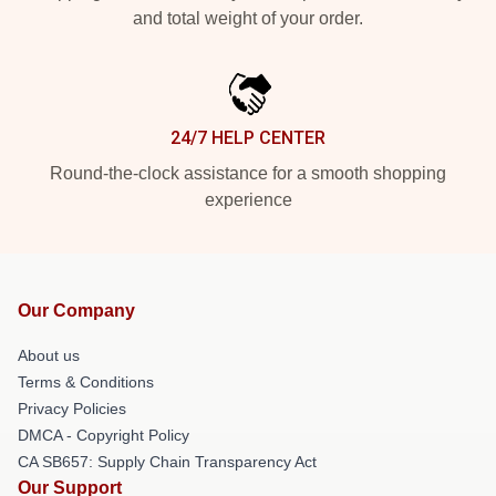
and total weight of your order.
24/7 HELP CENTER
Round-the-clock assistance for a smooth shopping
experience
Our Company
About us
Terms & Conditions
Privacy Policies
DMCA - Copyright Policy
CA SB657: Supply Chain Transparency Act
Our Support