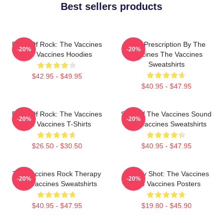
Best sellers products
Dose Of Rock: The Vaccines
Beat Prescription By The
-20%
-20%
The Vaccines Hoodies
Vaccines The Vaccines
Sweatshirts
$42.95 - $49.95
$40.95 - $47.95
Dose Of Rock: The Vaccines
Shot Of The Vaccines Sound
-20%
-20%
The Vaccines T-Shirts
The Vaccines Sweatshirts
$26.50 - $30.50
$40.95 - $47.95
The Vaccines Rock Therapy
Energy Shot: The Vaccines
-20%
-20%
The Vaccines Sweatshirts
The Vaccines Posters
$40.95 - $47.95
$19.80 - $45.90