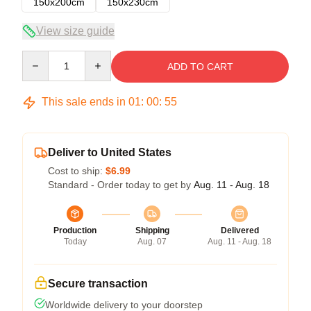
150x200cm
150x230cm
View size guide
Quantity
ADD TO CART
This sale ends in
01
:
00
:
54
Deliver to United States
Cost to ship:
$6.99
Standard - Order today to get by
Aug. 11 - Aug. 18
Production
Shipping
Delivered
Today
Aug. 07
Aug. 11 - Aug. 18
Secure transaction
Worldwide delivery to your doorstep