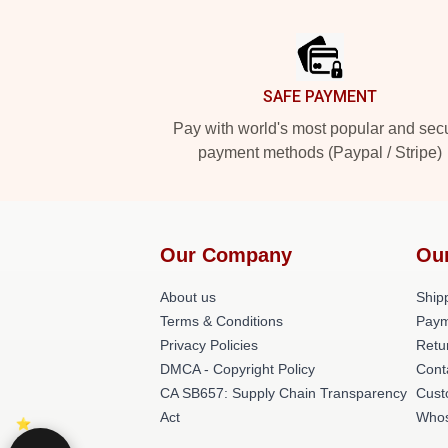
Footer
SAFE PAYMENT
Pay with world's most popular and sec
payment methods (Paypal / Stripe)
Our Company
Ou
About us
Shipp
Terms & Conditions
Paym
Privacy Policies
Retu
DMCA - Copyright Policy
Cont
CA SB657: Supply Chain Transparency
Cust
Act
Whos