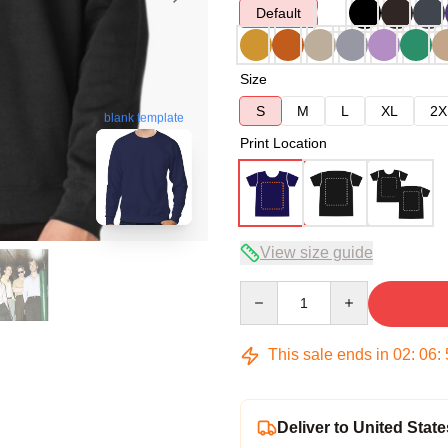
Default
Size
S
M
L
XL
2X
blank template
Print Location
View size guide
Quantity
This sale ends in
02
:
06
:
Deliver to United State