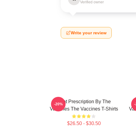
Verified owner
Write your review
Beat Prescription By The
-20%
Vaccines The Vaccines T-Shirts
Va
$26.50 - $30.50