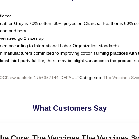
fleece
Heather Grey is 70% cotton, 30% polyester. Charcoal Heather is 60% co
kband and hem
oversized go 2 sizes up
luated according to International Labor Organization standards
om manufacturers committed to improving cotton farming practices with th
ocal third-party fulfiller, there may be slight variances in the product r
OCK-sweatshirts-1756357144-DEFAULT
Categories
:
The Vaccines Swea
What Customers Say
 the Cure: The Vaccines The Vaccines S