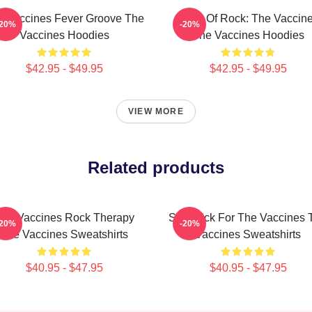
e Vaccines Fever Groove The
Dose Of Rock: The Vaccin
-20%
-20%
Vaccines Hoodies
The Vaccines Hoodies
$42.95 - $49.95
$42.95 - $49.95
VIEW MORE
Related products
he Vaccines Rock Therapy
Stay Sick For The Vaccines 
-20%
-20%
The Vaccines Sweatshirts
Vaccines Sweatshirts
$40.95 - $47.95
$40.95 - $47.95