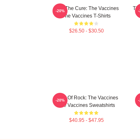
Feel The Cure: The Vaccines
Th
-20%
The Vaccines T-Shirts
$26.50 - $30.50
Dose Of Rock: The Vaccines
T
-20%
The Vaccines Sweatshirts
$40.95 - $47.95