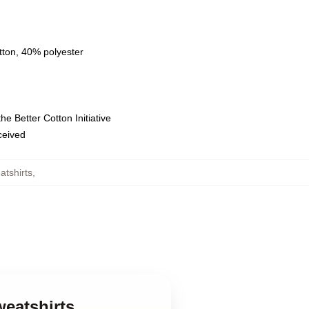
tton, 40% polyester
e Better Cotton Initiative
eceived
tshirts
,
weatshirts