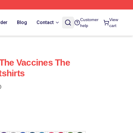
Customer
View
rder
Blog
Contact
help
cart
 The Vaccines The
shirts
)