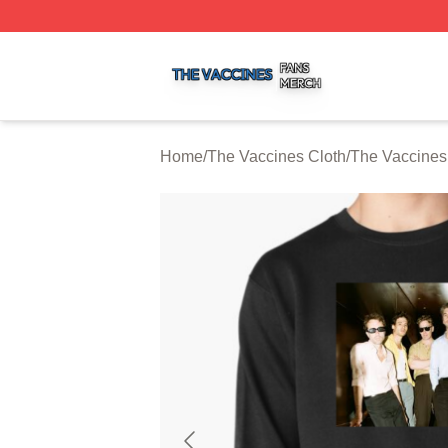
The Vaccines Shop ⚡️ Officially Licensed The Vaccines M
Home
/
The Vaccines Cloth
/
The Vaccines