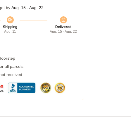
get by
Aug. 15 - Aug. 22
Shipping
Delivered
Aug. 11
Aug. 15 - Aug. 22
 doorstep
r all parcels
 not received