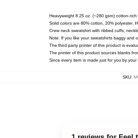
Heavyweight 8.25 oz. (~280 gsm) cotton-rich 
Solid colors are 80% cotton, 20% polyester. 
Crew neck sweatshirt with ribbed cuffs, nec
Note: If you like your sweatshirts baggy and 
The third party printer of this product is eva
The printer of this product sources blanks fr
Since every item is made just for you by your l
SKU
:
M
1 reviews for Feel