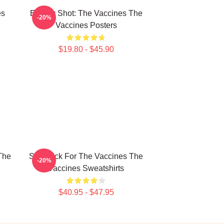
es
Energy Shot: The Vaccines The
-20%
Vaccines Posters
$19.80 - $45.90
The
Stay Sick For The Vaccines The
-20%
Vaccines Sweatshirts
$40.95 - $47.95