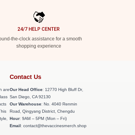
24/7 HELP CENTER
und-the-clock assistance for a smooth
shopping experience
Contact Us
h are
Our Head Office
: 12770 High Bluff Dr,
class
San Diego, CA 92130
ucts
Our Warehouse
: No. 4040 Renmin
This
Road, Qingyang District, Chengdu
tyle,
Hour
: 9AM – 5PM (Mon – Fri)
Email
: contact@thevaccinesmerch.shop