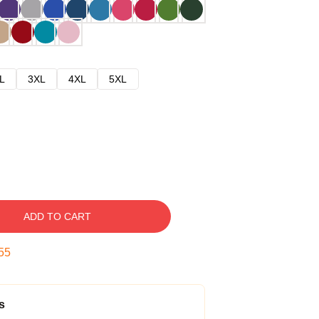
L
3XL
4XL
5XL
ADD TO CART
54
s