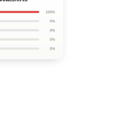
100%
0%
0%
0%
0%