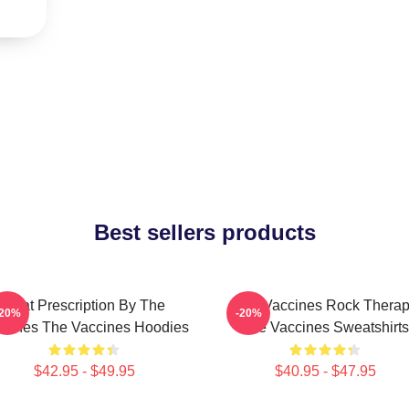
Best sellers products
Beat Prescription By The
The Vaccines Rock Thera
-20%
-20%
ccines The Vaccines Hoodies
The Vaccines Sweatshirts
$42.95 - $49.95
$40.95 - $47.95