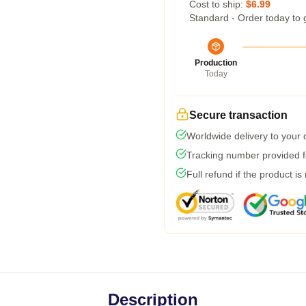
Cost to ship:
$6.99
Standard - Order today to 
Production
Today
Secure transaction
Worldwide delivery to your
Tracking number provided fo
Full refund if the product is
Description