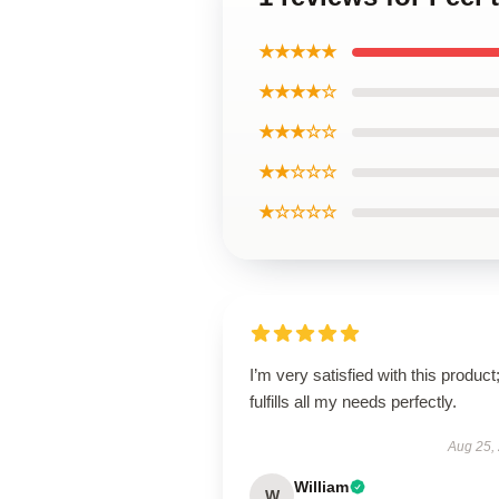
★★★★★
★★★★☆
★★★☆☆
★★☆☆☆
★☆☆☆☆
I’m very satisfied with this product;
fulfills all my needs perfectly.
Aug 25,
William
W