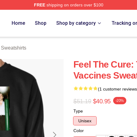
FREE
shipping on orders over $100
erch Store
Home
Shop
Shop by category
Tracking o
 Sweatshirts
Feel The Cure:
Vaccines Sweat
(1 customer reviews
$51.19
$40.95
-20%
Type
Unisex
Color