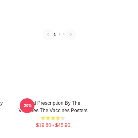
1
/
1
py
Beat Prescription By The
-20%
Vaccines The Vaccines Posters
$19.80 - $45.90