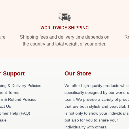
WORLDWIDE SHIPPING
ure
Shipping fees and delivery time depends on
Ro
the country and total weight of your order.
r Support
Our Store
ing & Delivery Policies
We offer high-quality products whic
ent Terms
specifically designed by our world-
rn & Refund Policies
team. We provide a variety of prod
act Us
that are both stylish and beautiful. 
omer Help (FAQ)
is not only to show your individual s
ale
but also for you to share your
individuality with others.