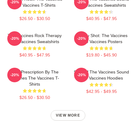
-20%
-20%
The Vaccines T-Shirts
The Vaccines Sweatshirts
$26.50 - $30.50
$40.95 - $47.95
The Vaccines Rock Therapy
Energy Shot: The Vaccines
-20%
-20%
The Vaccines Sweatshirts
The Vaccines Posters
$40.95 - $47.95
$19.80 - $45.90
Beat Prescription By The
Shot Of The Vaccines Sound
-20%
-20%
Vaccines The Vaccines T-
The Vaccines Hoodies
Shirts
$42.95 - $49.95
$26.50 - $30.50
VIEW MORE