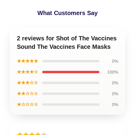
What Customers Say
2 reviews for Shot of The Vaccines
Sound The Vaccines Face Masks
★★★★★
0%
★★★★☆
100%
★★★☆☆
0%
★★☆☆☆
0%
★☆☆☆☆
0%