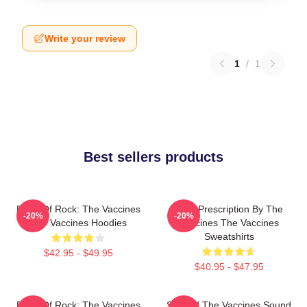
Write your review
1
/
1
Best sellers products
Dose Of Rock: The Vaccines
Beat Prescription By The
-20%
-20%
The Vaccines Hoodies
Vaccines The Vaccines
Sweatshirts
$42.95 - $49.95
$40.95 - $47.95
Dose Of Rock: The Vaccines
Shot Of The Vaccines Sound