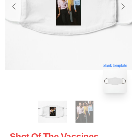
blank template
Shot Of The Vaccines