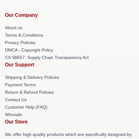
Our Company
About us
Terms & Conditions
Privacy Policies
DMCA - Copyright Policy
CA SB657: Supply Chain Transparency Act
Our Support
Shipping & Delivery Policies
Payment Terms
Return & Refund Policies
Contact Us
Customer Help (FAQ)
Whosale
Our Store
We offer high-quality products which are specifically designed by