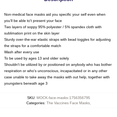
Non-medical face masks aid you specific your self even when
you'll be able to't present your face
Two layers of soppy 95% polyester / 5% spandex cloth with
sublimation print on the skin layer
Sturdy over-the-ear elastic straps with bead toggles for adjusting
the straps for a comfortable match
Wash after every use
To be used by ages 13 and older solely
Shouldn't be utilized by or positioned on anybody who has bother
respiration or who's unconscious, incapacitated or in any other
case unable to take away the masks with out help, together with
youngsters beneath age 3
SKU
:
MOCK-face-masks-1756356795
Categories
:
The Vaccines Face Masks
,