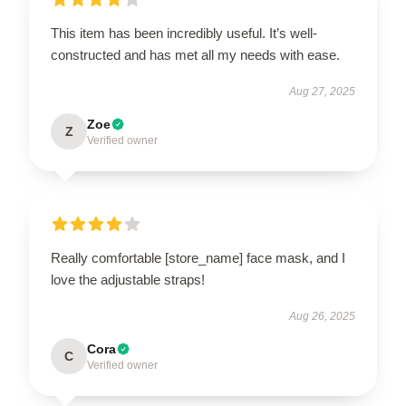
This item has been incredibly useful. It’s well-
constructed and has met all my needs with ease.
Aug 27, 2025
Zoe
Z
Verified owner
Really comfortable [store_name] face mask, and I
love the adjustable straps!
Aug 26, 2025
Cora
C
Verified owner