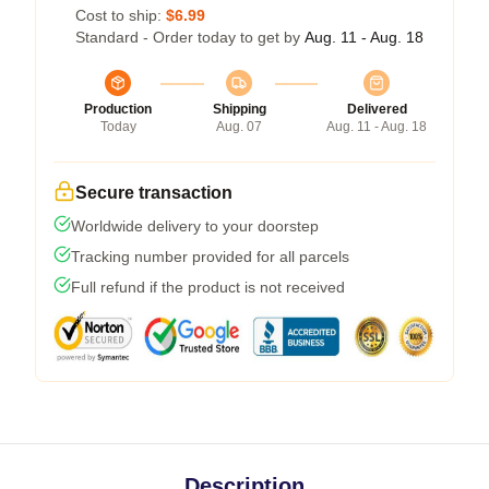
Cost to ship:
$6.99
Standard - Order today to get by
Aug. 11 - Aug. 18
Production
Shipping
Delivered
Today
Aug. 07
Aug. 11 - Aug. 18
Secure transaction
Worldwide delivery to your doorstep
Tracking number provided for all parcels
Full refund if the product is not received
Description