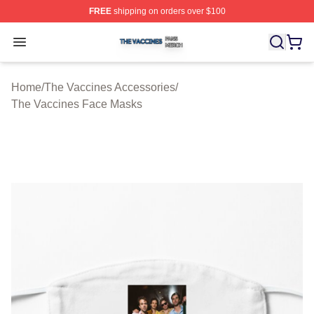
FREE
shipping on orders over $100
The Vaccines Shop ⚡️ Officially Licensed The Vaccines
Open menu
Home
/
The Vaccines Accessories
/
The Vaccines Face Masks