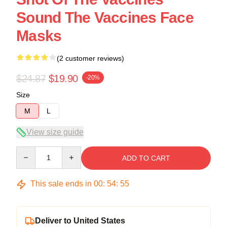
Sound The Vaccines Face
Masks
(2 customer reviews)
$24.87
$19.90
-20%
Size
M
L
View size guide
Quantity
ADD TO CART
This sale ends in
00
:
54
:
54
Deliver to United States