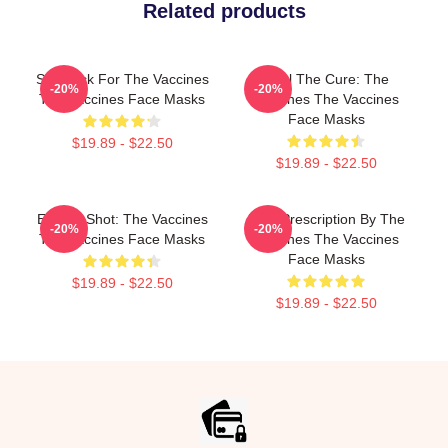
Related products
Stay Sick For The Vaccines
Feel The Cure: The
-20%
-20%
The Vaccines Face Masks
Vaccines The Vaccines
Face Masks
$19.89 - $22.50
$19.89 - $22.50
Energy Shot: The Vaccines
Beat Prescription By The
-20%
-20%
The Vaccines Face Masks
Vaccines The Vaccines
Face Masks
$19.89 - $22.50
$19.89 - $22.50
Footer