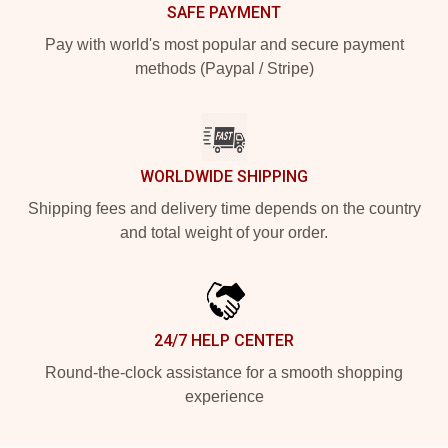
SAFE PAYMENT
Pay with world's most popular and secure payment
methods (Paypal / Stripe)
WORLDWIDE SHIPPING
Shipping fees and delivery time depends on the country
and total weight of your order.
24/7 HELP CENTER
Round-the-clock assistance for a smooth shopping
experience