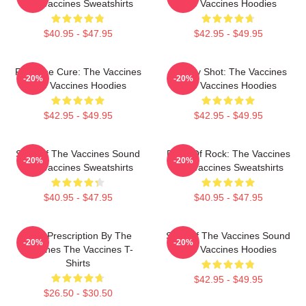
The Vaccines Sweatshirts
The Vaccines Hoodies
$40.95 - $47.95
$42.95 - $49.95
Feel The Cure: The Vaccines
Energy Shot: The Vaccines
-20%
-20%
The Vaccines Hoodies
The Vaccines Hoodies
$42.95 - $49.95
$42.95 - $49.95
Shot Of The Vaccines Sound
Dose Of Rock: The Vaccines
-20%
-20%
The Vaccines Sweatshirts
The Vaccines Sweatshirts
$40.95 - $47.95
$40.95 - $47.95
Beat Prescription By The
Shot Of The Vaccines Sound
-20%
-20%
Vaccines The Vaccines T-
The Vaccines Hoodies
Shirts
$42.95 - $49.95
$26.50 - $30.50