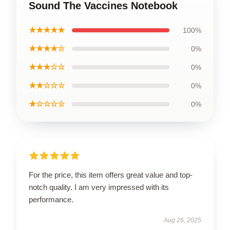
Sound The Vaccines Notebook
★★★★★
100%
★★★★☆
0%
★★★☆☆
0%
★★☆☆☆
0%
★☆☆☆☆
0%
For the price, this item offers great value and top-
notch quality. I am very impressed with its
performance.
Aug 26, 2025