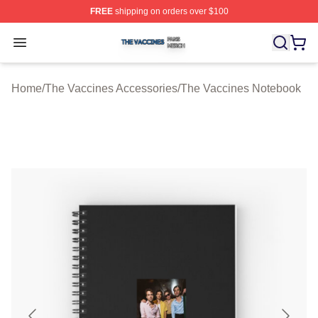
FREE
shipping on orders over $100
The Vaccines Shop ⚡️ Officially Licensed The Vaccines
Open menu
Home
/
The Vaccines Accessories
/
The Vaccines Notebook