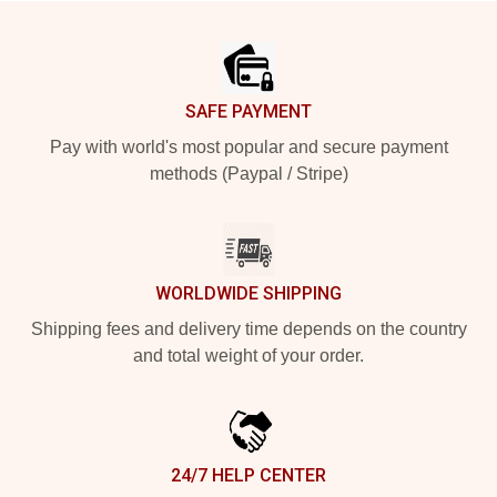
Footer
SAFE PAYMENT
Pay with world's most popular and secure payment
methods (Paypal / Stripe)
WORLDWIDE SHIPPING
Shipping fees and delivery time depends on the country
and total weight of your order.
24/7 HELP CENTER