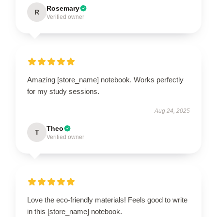
Rosemary
R
Verified owner
Amazing [store_name] notebook. Works perfectly
for my study sessions.
Aug 24, 2025
Theo
T
Verified owner
Love the eco-friendly materials! Feels good to write
in this [store_name] notebook.