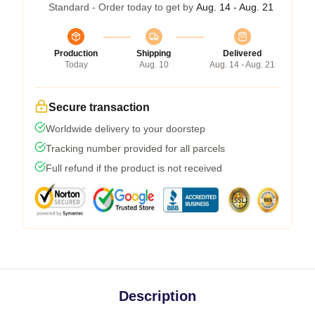
Standard - Order today to get by
Aug. 14 - Aug. 21
Production
Shipping
Delivered
Today
Aug. 10
Aug. 14 - Aug. 21
Secure transaction
Worldwide delivery to your doorstep
Tracking number provided for all parcels
Full refund if the product is not received
Description