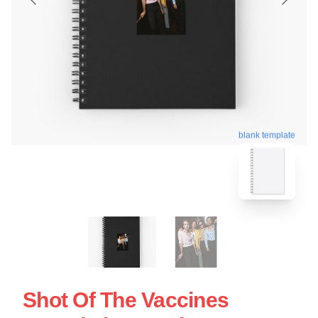
blank template
Shot Of The Vaccines