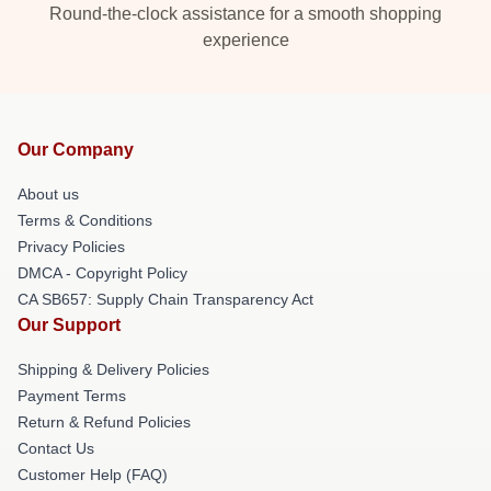
Round-the-clock assistance for a smooth shopping
experience
Our Company
About us
Terms & Conditions
Privacy Policies
DMCA - Copyright Policy
CA SB657: Supply Chain Transparency Act
Our Support
Shipping & Delivery Policies
Payment Terms
Return & Refund Policies
Contact Us
Customer Help (FAQ)