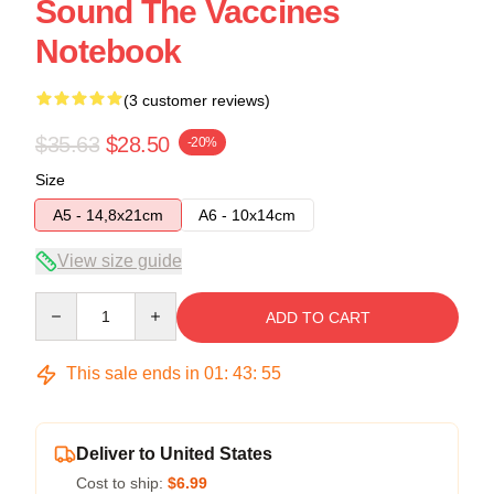
Sound The Vaccines
Notebook
(3 customer reviews)
$35.63
$28.50
-20%
Size
A5 - 14,8x21cm
A6 - 10x14cm
View size guide
Quantity
ADD TO CART
This sale ends in
01
:
43
:
54
Deliver to United States
Cost to ship:
$6.99