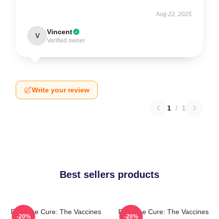
Aug 22, 2025
Vincent
V
Verified owner
Write your review
1
/
1
Best sellers products
Feel The Cure: The Vaccines
Feel The Cure: The Vaccines
-20%
-20%