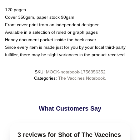
120 pages
Cover 350gsm, paper stock 90gsm
Front cover print from an independent designer
Available in a selection of ruled or graph pages
Handy document pocket inside the back cover
Since every item is made just for you by your local third-party
fulfiller, there may be slight variances in the product received
SKU
:
MOCK-notebook-1756356352
Categories
:
The Vaccines Notebook
,
What Customers Say
3 reviews for Shot of The Vaccines