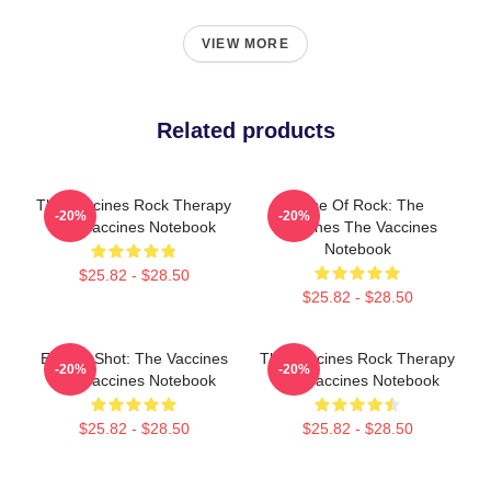
VIEW MORE
Related products
The Vaccines Rock Therapy
Dose Of Rock: The
-20%
-20%
The Vaccines Notebook
Vaccines The Vaccines
Notebook
$25.82 - $28.50
$25.82 - $28.50
Energy Shot: The Vaccines
The Vaccines Rock Therapy
-20%
-20%
The Vaccines Notebook
The Vaccines Notebook
$25.82 - $28.50
$25.82 - $28.50