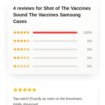
4 reviews for Shot of The Vaccines
Sound The Vaccines Samsung
Cases
★★★★★
100%
★★★★☆
0%
★★★☆☆
0%
★★☆☆☆
0%
★☆☆☆☆
0%
Top-notch! Exactly as seen on the livestream,
totally obsessed.