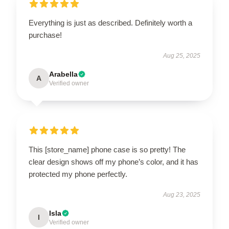
Everything is just as described. Definitely worth a
purchase!
Aug 25, 2025
Arabella
A
Verified owner
This [store_name] phone case is so pretty! The
clear design shows off my phone’s color, and it has
protected my phone perfectly.
Aug 23, 2025
Isla
I
Verified owner