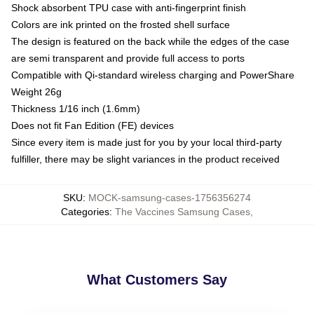
Shock absorbent TPU case with anti-fingerprint finish
Colors are ink printed on the frosted shell surface
The design is featured on the back while the edges of the case
are semi transparent and provide full access to ports
Compatible with Qi-standard wireless charging and PowerShare
Weight 26g
Thickness 1/16 inch (1.6mm)
Does not fit Fan Edition (FE) devices
Since every item is made just for you by your local third-party
fulfiller, there may be slight variances in the product received
SKU
:
MOCK-samsung-cases-1756356274
Categories
:
The Vaccines Samsung Cases
,
What Customers Say