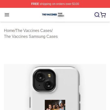
FREE
shipping on orders over $100
The Vaccines Shop ⚡️ Officially Licensed The Vaccines
Open menu
Home
/
The Vaccines Cases
/
The Vaccines Samsung Cases