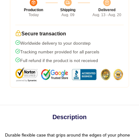
Production
Shipping
Delivered
Today
Aug. 09
Aug. 13 - Aug. 20
Secure transaction
Worldwide delivery to your doorstep
Tracking number provided for all parcels
Full refund if the product is not received
Description
Durable flexible case that grips around the edges of your phone