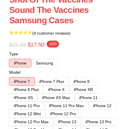
Sound The Vaccines
Samsung Cases
(4 customer reviews)
$21.88
$17.50
-20%
Type
iPhone
Samsung
Model
iPhone 7
iPhone 7 Plus
iPhone 8
iPhone 8 Plus
iPhone X
iPhone XR
iPhone XS
iPhone XS Max
iPhone 11
iPhone 11 Pro
iPhone 11 Pro Max
iPhone 12
iPhone 12 Mini
iPhone 12 Pro
iPhone 12 Pro Max
iPhone 13
iPhone 13 Pro