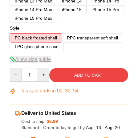
iPhone 13 Pro Max
iPhone 14
iPhone 14 Pro
iPhone 14 Pro Max
iPhone 15
iPhone 15 Pro
iPhone 15 Pro Max
Style
PC black frosted shell
RPC transparent soft shell
LPC glass phone case
View size guide
Quantity
ADD TO CART
This sale ends in
00
:
30
:
54
Deliver to United States
Cost to ship:
$6.99
Standard - Order today to get by
Aug. 13 - Aug. 20