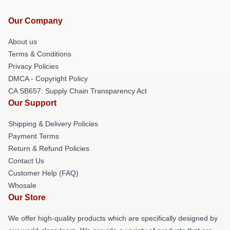
Our Company
About us
Terms & Conditions
Privacy Policies
DMCA - Copyright Policy
CA SB657: Supply Chain Transparency Act
Our Support
Shipping & Delivery Policies
Payment Terms
Return & Refund Policies
Contact Us
Customer Help (FAQ)
Whosale
Our Store
We offer high-quality products which are specifically designed by