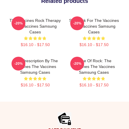
Related products
The Vaccines Rock Therapy
Stay Sick For The Vaccines
-20%
-20%
The Vaccines Samsung
The Vaccines Samsung
Cases
Cases
$16.10 - $17.50
$16.10 - $17.50
Beat Prescription By The
Dose Of Rock: The
-20%
-20%
Vaccines The Vaccines
Vaccines The Vaccines
Samsung Cases
Samsung Cases
$16.10 - $17.50
$16.10 - $17.50
Footer