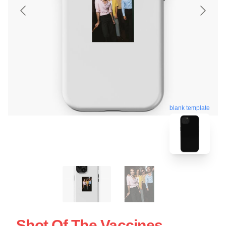
blank template
Shot Of The Vaccines