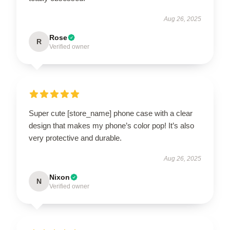
Aug 26, 2025
Rose
R
Verified owner
Super cute [store_name] phone case with a clear
design that makes my phone’s color pop! It’s also
very protective and durable.
Aug 26, 2025
Nixon
N
Verified owner