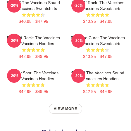
Shot Of The Vaccines Sound
Dose Of Rock: The Vaccines
-20%
-20%
The Vaccines Sweatshirts
The Vaccines Sweatshirts
$40.95 - $47.95
$40.95 - $47.95
Dose Of Rock: The Vaccines
Feel The Cure: The Vaccines
-20%
-20%
The Vaccines Hoodies
The Vaccines Sweatshirts
$42.95 - $49.95
$40.95 - $47.95
Energy Shot: The Vaccines
Shot Of The Vaccines Sound
-20%
-20%
The Vaccines Hoodies
The Vaccines Hoodies
$42.95 - $49.95
$42.95 - $49.95
VIEW MORE