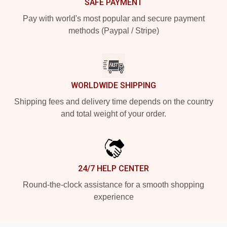
SAFE PAYMENT
Pay with world's most popular and secure payment
methods (Paypal / Stripe)
WORLDWIDE SHIPPING
Shipping fees and delivery time depends on the country
and total weight of your order.
24/7 HELP CENTER
Round-the-clock assistance for a smooth shopping
experience