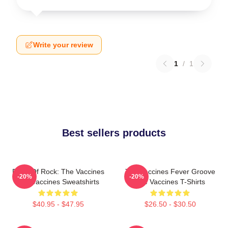
Write your review
1
/
1
Best sellers products
Dose Of Rock: The Vaccines
The Vaccines Fever Groove
-20%
-20%
The Vaccines Sweatshirts
The Vaccines T-Shirts
$40.95 - $47.95
$26.50 - $30.50