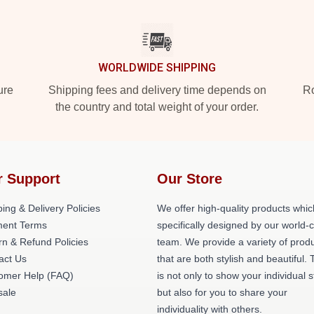
WORLDWIDE SHIPPING
ure
Shipping fees and delivery time depends on
Ro
the country and total weight of your order.
r Support
Our Store
ing & Delivery Policies
We offer high-quality products whic
ent Terms
specifically designed by our world-
rn & Refund Policies
team. We provide a variety of prod
act Us
that are both stylish and beautiful. 
omer Help (FAQ)
is not only to show your individual s
ale
but also for you to share your
individuality with others.