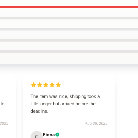
The item was nice, shipping took a
 to
little longer but arrived before the
deadline.
 2025
Aug 26, 2025
Fiona
F