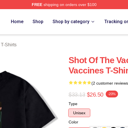
FREE
shipping on orders over $100
erch Store
Home
Shop
Shop by category
Tracking o
T-Shirts
Shot Of The Va
Vaccines T-Shir
(2 customer reviews
$33.13
$26.50
-20%
Type
Unisex
Color