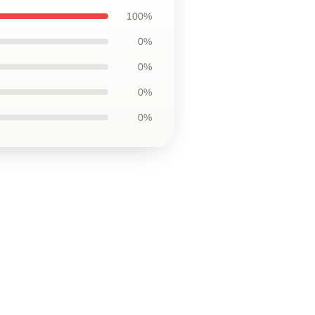
100%
0%
0%
0%
0%