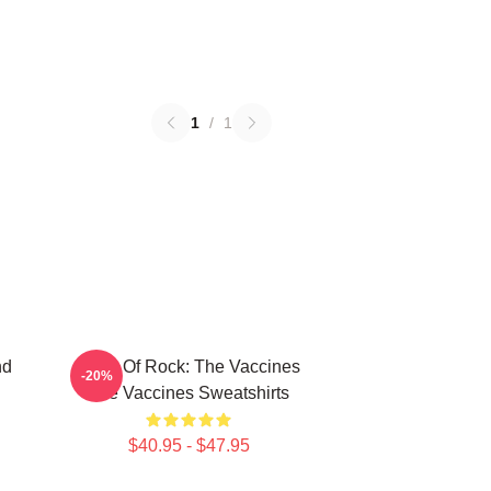
1
/
1
nd
Dose Of Rock: The Vaccines
-20%
The Vaccines Sweatshirts
$40.95 - $47.95