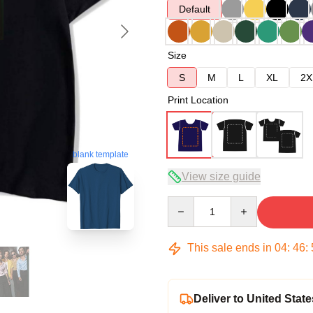
Default
Size
S
M
L
XL
2X
Print Location
blank template
View size guide
Quantity
This sale ends in
04
:
46
:
Deliver to United State