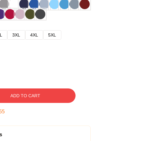
L
3XL
4XL
5XL
ADD TO CART
54
s