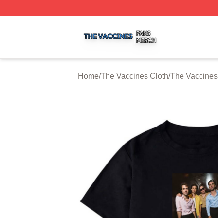
The Vaccines Shop ⚡️ Officially Licensed The Vaccines M
Home
/
The Vaccines Cloth
/
The Vaccines 