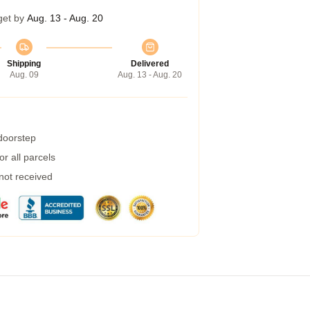
get by
Aug. 13 - Aug. 20
Shipping
Delivered
Aug. 09
Aug. 13 - Aug. 20
 doorstep
r all parcels
 not received