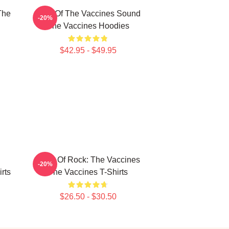
The
Shot Of The Vaccines Sound
-20%
The Vaccines Hoodies
$42.95 - $49.95
Dose Of Rock: The Vaccines
-20%
rts
The Vaccines T-Shirts
$26.50 - $30.50