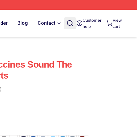
Customer
View
rder
Blog
Contact
help
cart
ccines Sound The
ts
)