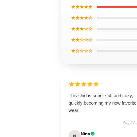
★★★★★
★★★★☆
★★★☆☆
★★☆☆☆
★☆☆☆☆
This shirt is super soft and cozy,
quickly becoming my new favorite
wear!
Aug 27,
Nina
N