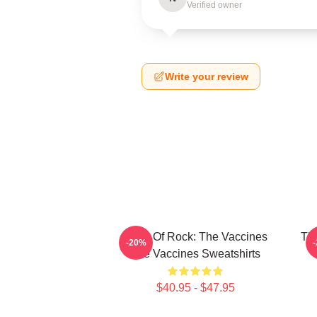
Verified owner
Write your review
Dose Of Rock: The Vaccines
Th
-20%
The Vaccines Sweatshirts
$40.95 - $47.95