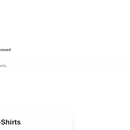
eceived
irts
,
Shirts