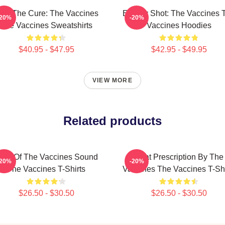
eel The Cure: The Vaccines
Energy Shot: The Vaccines 
-20%
-20%
The Vaccines Sweatshirts
Vaccines Hoodies
$40.95 - $47.95
$42.95 - $49.95
VIEW MORE
Related products
hot Of The Vaccines Sound
Beat Prescription By The
-20%
-20%
The Vaccines T-Shirts
Vaccines The Vaccines T-Shi
$26.50 - $30.50
$26.50 - $30.50