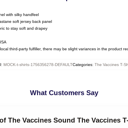
nel with silky handfeel
astane soft jersey back panel
bric to stay soft and drapey
 USA
ocal third-party fulfiller, there may be slight variances in the product r
U
:
MOCK-t-shirts-1756356278-DEFAULT
Categories
:
The Vaccines T-Sh
What Customers Say
 of The Vaccines Sound The Vaccines T-