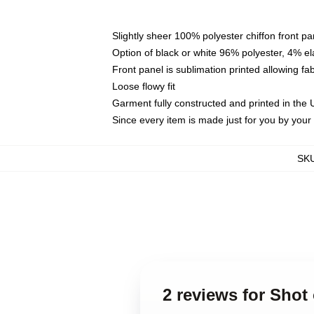
Slightly sheer 100% polyester chiffon front pa
Option of black or white 96% polyester, 4% el
Front panel is sublimation printed allowing fa
Loose flowy fit
Garment fully constructed and printed in the
Since every item is made just for you by your l
SK
2 reviews for Shot