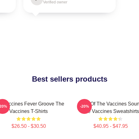
Verified owner
Best sellers products
e Vaccines Fever Groove The
Shot Of The Vaccines Sou
-20%
-20%
Vaccines T-Shirts
The Vaccines Sweatshirts
$26.50 - $30.50
$40.95 - $47.95