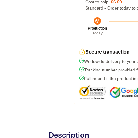
Cost to ship:
$6.99
Standard - Order today to 
Production
Today
Secure transaction
Worldwide delivery to your
Tracking number provided fo
Full refund if the product is
Description