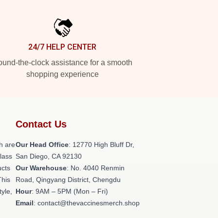
24/7 HELP CENTER
und-the-clock assistance for a smooth
shopping experience
Contact Us
h are
Our Head Office
: 12770 High Bluff Dr,
class
San Diego, CA 92130
ucts
Our Warehouse
: No. 4040 Renmin
This
Road, Qingyang District, Chengdu
tyle,
Hour
: 9AM – 5PM (Mon – Fri)
Email
: contact@thevaccinesmerch.shop