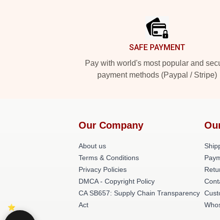
Footer
SAFE PAYMENT
Pay with world's most popular and sec
payment methods (Paypal / Stripe)
Our Company
Ou
About us
Shipp
Terms & Conditions
Paym
Privacy Policies
Retu
DMCA - Copyright Policy
Cont
CA SB657: Supply Chain Transparency
Cust
Act
Whos