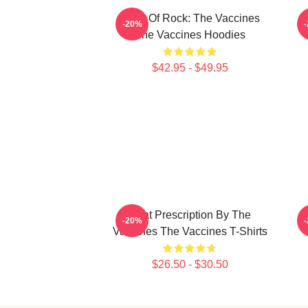
Dose Of Rock: The Vaccines
F
-20%
The Vaccines Hoodies
$42.95 - $49.95
Beat Prescription By The
S
-20%
Vaccines The Vaccines T-Shirts
$26.50 - $30.50