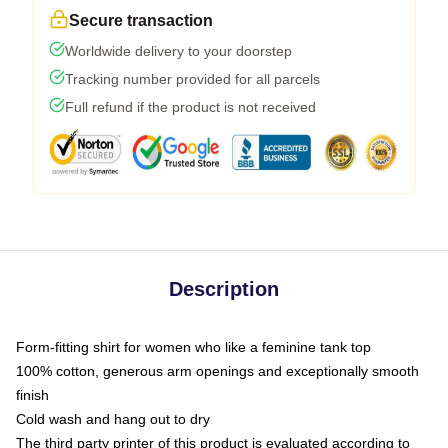
Secure transaction
Worldwide delivery to your doorstep
Tracking number provided for all parcels
Full refund if the product is not received
Description
Form-fitting shirt for women who like a feminine tank top
100% cotton, generous arm openings and exceptionally smooth
finish
Cold wash and hang out to dry
The third party printer of this product is evaluated according to