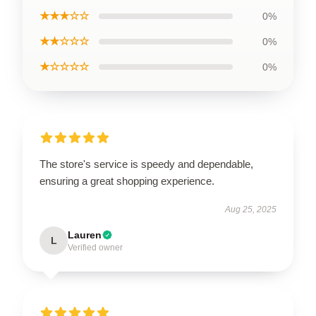
★★★☆☆
0%
★★☆☆☆
0%
★☆☆☆☆
0%
The store's service is speedy and dependable,
ensuring a great shopping experience.
Aug 25, 2025
Lauren
L
Verified owner