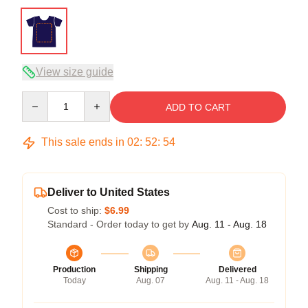
View size guide
Quantity
ADD TO CART
This sale ends in
02
:
52
:
53
Deliver to United States
Cost to ship:
$6.99
Standard - Order today to get by
Aug. 11 - Aug. 18
Production
Shipping
Delivered
Today
Aug. 07
Aug. 11 - Aug. 18