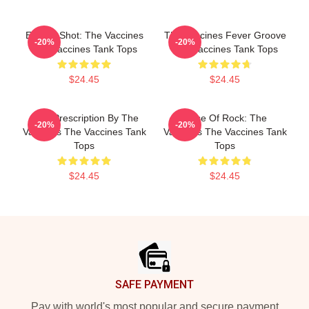
Energy Shot: The Vaccines
The Vaccines Fever Groove
-20%
-20%
The Vaccines Tank Tops
The Vaccines Tank Tops
$24.45
$24.45
Beat Prescription By The
Dose Of Rock: The
-20%
-20%
Vaccines The Vaccines Tank
Vaccines The Vaccines Tank
Tops
Tops
$24.45
$24.45
Footer
SAFE PAYMENT
Pay with world's most popular and secure payment