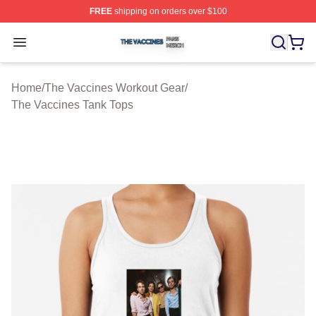
FREE
shipping on orders over $100
The Vaccines Shop ⚡️ Officially Licensed The Vaccines
Open menu
Home
/
The Vaccines Workout Gear
/
The Vaccines Tank Tops