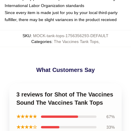
International Labor Organization standards
Since every item is made just for you by your local third-party
fulfiller, there may be slight variances in the product received
SKU
:
MOCK-tank-tops-1756356293-DEFAULT
Categories
:
The Vaccines Tank Tops
,
What Customers Say
3 reviews for Shot of The Vaccines
Sound The Vaccines Tank Tops
★★★★★
67%
★★★★☆
33%