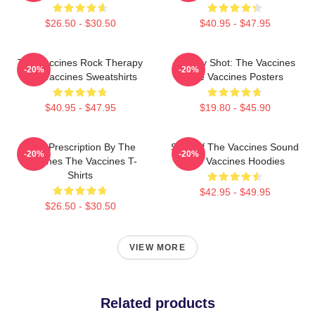
$26.50 - $30.50
$40.95 - $47.95
The Vaccines Rock Therapy
Energy Shot: The Vaccines
-20%
-20%
The Vaccines Sweatshirts
The Vaccines Posters
$40.95 - $47.95
$19.80 - $45.90
Beat Prescription By The
Shot Of The Vaccines Sound
-20%
-20%
Vaccines The Vaccines T-
The Vaccines Hoodies
Shirts
$42.95 - $49.95
$26.50 - $30.50
VIEW MORE
Related products