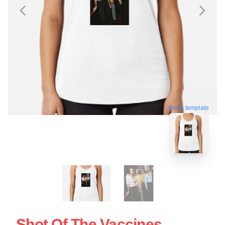
blank template
Shot Of The Vaccines