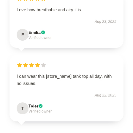
Love how breathable and airy it is.
Aug 23, 2025
Emilia
E
Verified owner
I can wear this [store_name] tank top all day, with
no issues.
Aug 22, 2025
Tyler
T
Verified owner