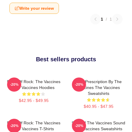
Write your review
1
/
1
Best sellers products
Dose Of Rock: The Vaccines
Beat Prescription By The
-20%
-20%
The Vaccines Hoodies
Vaccines The Vaccines
Sweatshirts
$42.95 - $49.95
$40.95 - $47.95
Dose Of Rock: The Vaccines
Shot Of The Vaccines Sound
-20%
-20%
The Vaccines T-Shirts
The Vaccines Sweatshirts