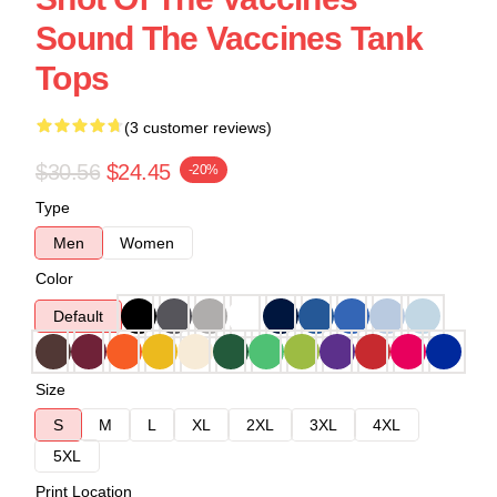
Sound The Vaccines Tank
Tops
(3 customer reviews)
$30.56
$24.45
-20%
Type
Men
Women
Color
Default
Size
S
M
L
XL
2XL
3XL
4XL
5XL
Print Location