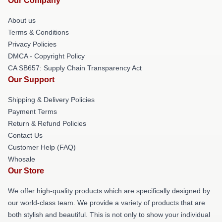
Our Company
About us
Terms & Conditions
Privacy Policies
DMCA - Copyright Policy
CA SB657: Supply Chain Transparency Act
Our Support
Shipping & Delivery Policies
Payment Terms
Return & Refund Policies
Contact Us
Customer Help (FAQ)
Whosale
Our Store
We offer high-quality products which are specifically designed by
our world-class team. We provide a variety of products that are
both stylish and beautiful. This is not only to show your individual