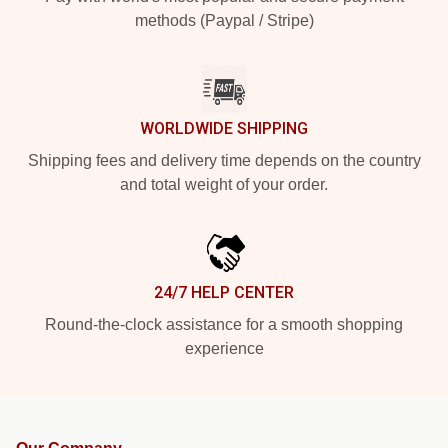
methods (Paypal / Stripe)
WORLDWIDE SHIPPING
Shipping fees and delivery time depends on the country
and total weight of your order.
24/7 HELP CENTER
Round-the-clock assistance for a smooth shopping
experience