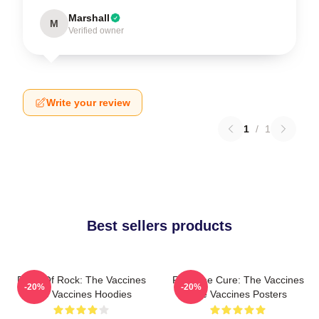
Marshall
M
Verified owner
Write your review
1
/
1
Best sellers products
Dose Of Rock: The Vaccines
Feel The Cure: The Vaccines
-20%
-20%
The Vaccines Hoodies
The Vaccines Posters