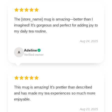
The [store_name] mug is amazing—better than I
imagined! It’s gorgeous and perfect for adding joy to
my daily tea routine.
Aug 24, 2025
Adeline
A
Verified owner
This mug is amazing! It’s prettier than described
and has made my tea experiences so much more
enjoyable.
Aug 23, 2025