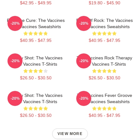
$42.95 - $49.95
$19.80 - $45.90
Feel The Cure: The Vaccines
Dose Of Rock: The Vaccines
-20%
-20%
The Vaccines Sweatshirts
The Vaccines Sweatshirts
$40.95 - $47.95
$40.95 - $47.95
Energy Shot: The Vaccines
The Vaccines Rock Therapy
-20%
-20%
The Vaccines T-Shirts
The Vaccines T-Shirts
$26.50 - $30.50
$26.50 - $30.50
Energy Shot: The Vaccines
The Vaccines Fever Groove
-20%
-20%
The Vaccines T-Shirts
The Vaccines Sweatshirts
$26.50 - $30.50
$40.95 - $47.95
VIEW MORE