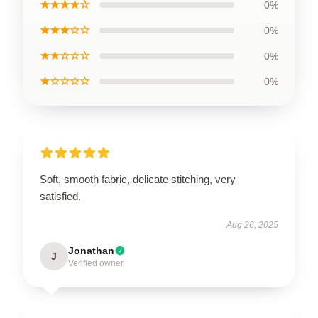
★★★★☆
0%
★★★☆☆
0%
★★☆☆☆
0%
★☆☆☆☆
0%
Soft, smooth fabric, delicate stitching, very
satisfied.
Aug 26, 2025
Jonathan
J
Verified owner