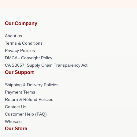
Our Company
About us
Terms & Conditions
Privacy Policies
DMCA - Copyright Policy
CA SB657: Supply Chain Transparency Act
Our Support
Shipping & Delivery Policies
Payment Terms
Return & Refund Policies
Contact Us
Customer Help (FAQ)
Whosale
Our Store