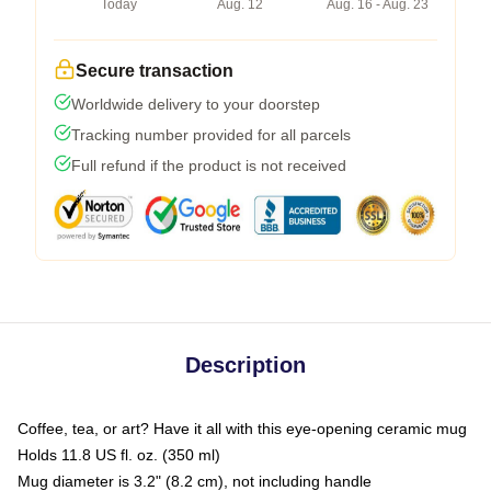
Today
Aug. 12
Aug. 16 - Aug. 23
Secure transaction
Worldwide delivery to your doorstep
Tracking number provided for all parcels
Full refund if the product is not received
Description
Coffee, tea, or art? Have it all with this eye-opening ceramic mug
Holds 11.8 US fl. oz. (350 ml)
Mug diameter is 3.2" (8.2 cm), not including handle