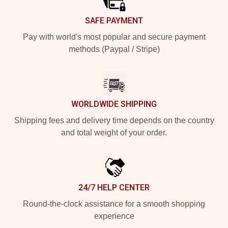
SAFE PAYMENT
Pay with world's most popular and secure payment
methods (Paypal / Stripe)
WORLDWIDE SHIPPING
Shipping fees and delivery time depends on the country
and total weight of your order.
24/7 HELP CENTER
Round-the-clock assistance for a smooth shopping
experience