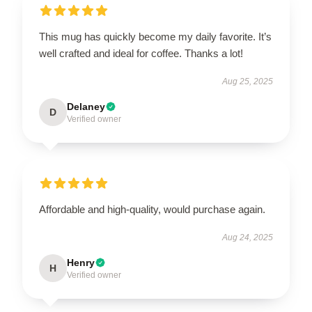
This mug has quickly become my daily favorite. It’s
well crafted and ideal for coffee. Thanks a lot!
Aug 25, 2025
Delaney
D
Verified owner
Affordable and high-quality, would purchase again.
Aug 24, 2025
Henry
H
Verified owner