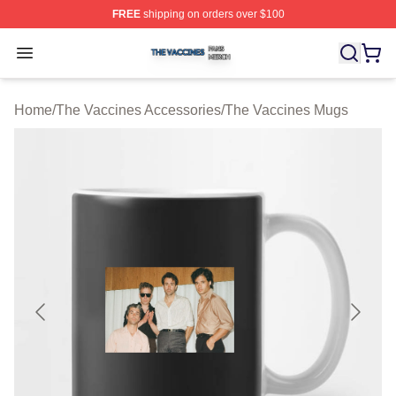
FREE
shipping on orders over $100
The Vaccines Shop ⚡️ Officially Licensed The Vaccines
Open menu
Home
/
The Vaccines Accessories
/
The Vaccines Mugs