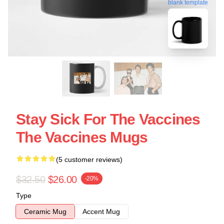
blank template
Stay Sick For The Vaccines
The Vaccines Mugs
(5 customer reviews)
$32.50
$26.00
-20%
Type
Ceramic Mug
Accent Mug