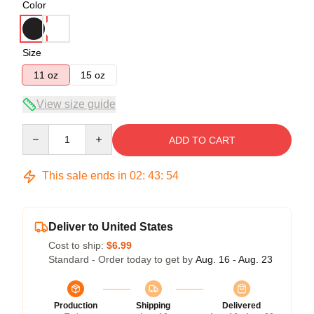
Color
Size
11 oz
15 oz
View size guide
Quantity
ADD TO CART
This sale ends in
02
:
43
:
54
Deliver to United States
Cost to ship:
$6.99
Standard - Order today to get by
Aug. 16 - Aug. 23
Production
Shipping
Delivered