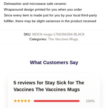
Dishwasher and microwave safe ceramic
Wraparound design printed for you when you order
Since every item is made just for you by your local third-party
fulfiller, there may be slight variances in the product received
SKU
:
MOCK-mugs-1756356394-BLACK
Categories
:
The Vaccines Mugs
,
What Customers Say
5 reviews for Stay Sick for The
Vaccines The Vaccines Mugs
★★★★★
100%