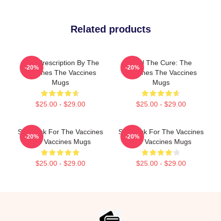
Related products
Beat Prescription By The
Feel The Cure: The
-20%
-20%
Vaccines The Vaccines
Vaccines The Vaccines
Mugs
Mugs
$25.00 - $29.00
$25.00 - $29.00
Stay Sick For The Vaccines
Stay Sick For The Vaccines
-20%
-20%
The Vaccines Mugs
The Vaccines Mugs
$25.00 - $29.00
$25.00 - $29.00
Footer