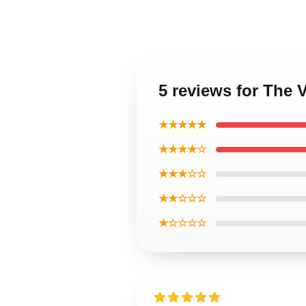
5 reviews for The 
★★★★★
★★★★☆
★★★☆☆
★★☆☆☆
★☆☆☆☆