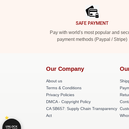
SAFE PAYMENT
Pay with world's most popular and sec
payment methods (Paypal / Stripe)
Our Company
Ou
About us
Shipp
Terms & Conditions
Paym
Privacy Policies
Retu
DMCA - Copyright Policy
Cont
CA SB657: Supply Chain Transparency
Cust
Act
Whos
UNLOCK