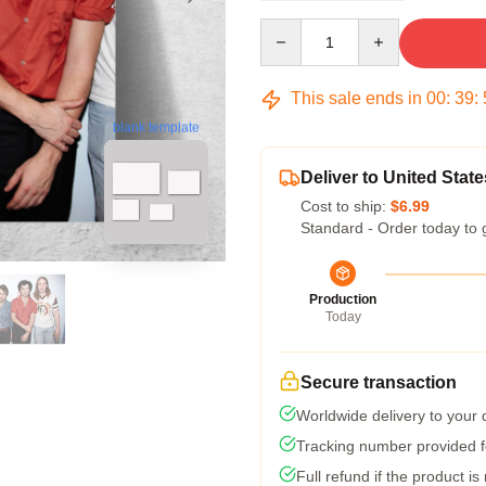
Quantity
This sale ends in
00
:
39
:
blank template
Deliver to United State
Cost to ship:
$6.99
Standard - Order today to 
Production
Today
Secure transaction
Worldwide delivery to your
Tracking number provided fo
Full refund if the product is