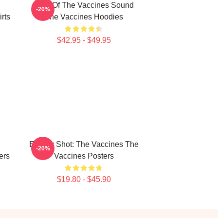
Shot Of The Vaccines Sound
-20%
rts
The Vaccines Hoodies
$42.95 - $49.95
Energy Shot: The Vaccines The
-20%
ers
Vaccines Posters
$19.80 - $45.90