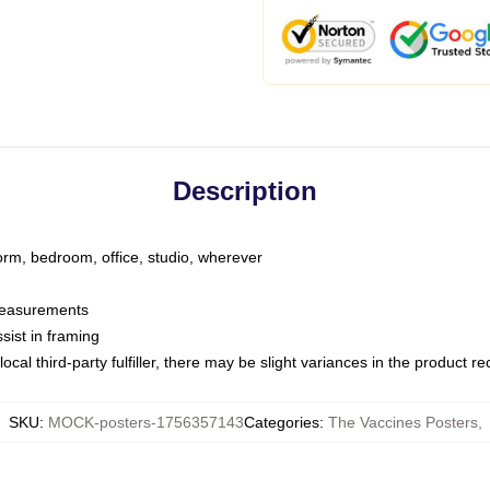
Description
dorm, bedroom, office, studio, wherever
 measurements
sist in framing
ocal third-party fulfiller, there may be slight variances in the product r
SKU
:
MOCK-posters-1756357143
Categories
:
The Vaccines Posters
,