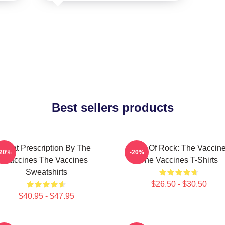
Best sellers products
Beat Prescription By The
Dose Of Rock: The Vaccin
-20%
-20%
Vaccines The Vaccines
The Vaccines T-Shirts
Sweatshirts
$26.50 - $30.50
$40.95 - $47.95