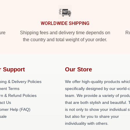
WORLDWIDE SHIPPING
ure
Shipping fees and delivery time depends on
Ro
the country and total weight of your order.
r Support
Our Store
ing & Delivery Policies
We offer high-quality products whic
ent Terms
specifically designed by our world-
rn & Refund Policies
team. We provide a variety of prod
act Us
that are both stylish and beautiful. 
omer Help (FAQ)
is not only to show your individual s
ale
but also for you to share your
individuality with others.