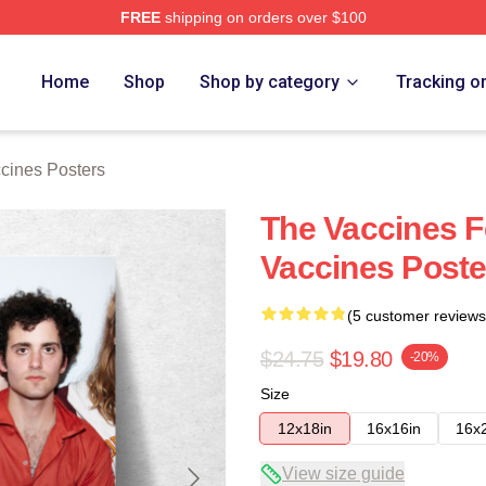
FREE
shipping on orders over $100
erch Store
Home
Shop
Shop by category
Tracking o
cines Posters
The Vaccines 
Vaccines Poste
(5 customer reviews
$24.75
$19.80
-20%
Size
12x18in
16x16in
16x
View size guide