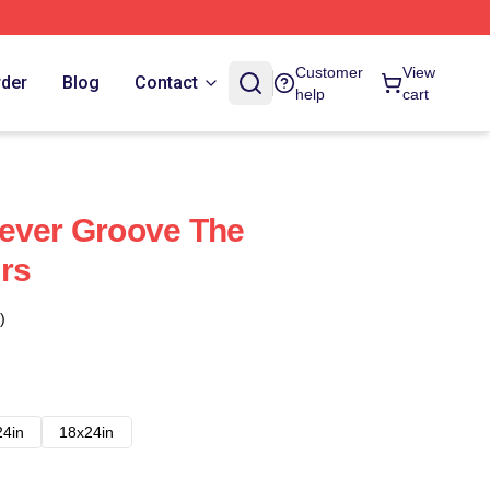
Customer
View
rder
Blog
Contact
help
cart
Fever Groove The
rs
)
24in
18x24in