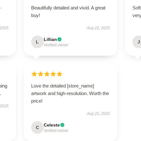
—
Beautifully detailed and vivid. A great
Soft
buy!
very
 2025
Aug 22, 2025
Lillian
L
J
Verified owner
ping
Love the detailed [store_name]
.
artwork and high-resolution. Worth the
price!
 2025
Aug 21, 2025
Celeste
C
Verified owner