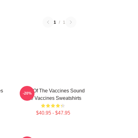
1
/
1
es
Shot Of The Vaccines Sound
-20%
The Vaccines Sweatshirts
$40.95 - $47.95