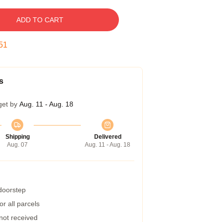
ADD TO CART
50
s
get by
Aug. 11 - Aug. 18
Shipping
Delivered
Aug. 07
Aug. 11 - Aug. 18
 doorstep
r all parcels
 not received