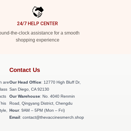
24/7 HELP CENTER
und-the-clock assistance for a smooth
shopping experience
Contact Us
h are
Our Head Office
: 12770 High Bluff Dr,
class
San Diego, CA 92130
ucts
Our Warehouse
: No. 4040 Renmin
This
Road, Qingyang District, Chengdu
tyle,
Hour
: 9AM – 5PM (Mon – Fri)
Email
: contact@thevaccinesmerch.shop