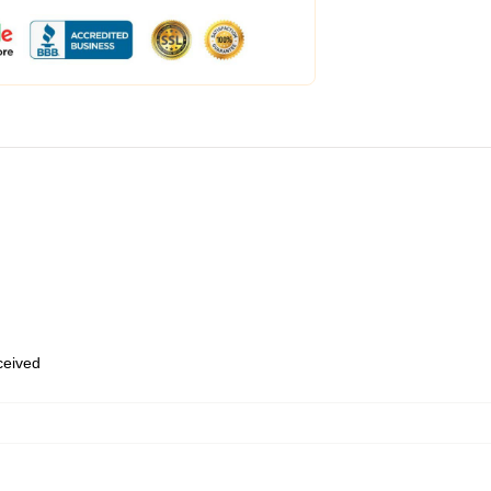
eceived