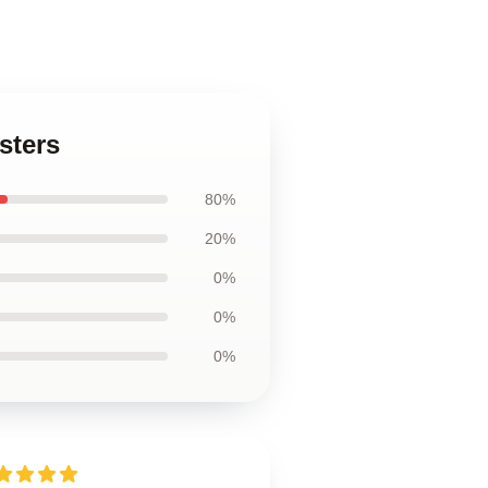
sters
80%
20%
0%
0%
0%