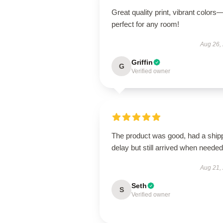
Great quality print, vibrant colors
perfect for any room!
Aug 26,
Griffin
G
Verified owner
The product was good, had a ship
delay but still arrived when needed
Aug 21,
Seth
S
Verified owner