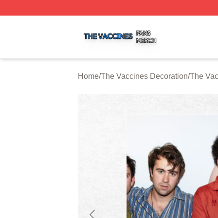
The Vaccines Shop ⚡️ Officially Licensed The Vaccines M
Home
/
The Vaccines Decoration
/
The Vac