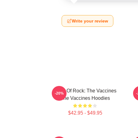
Write your review
Dose Of Rock: The Vaccines
-20%
The Vaccines Hoodies
$42.95 - $49.95