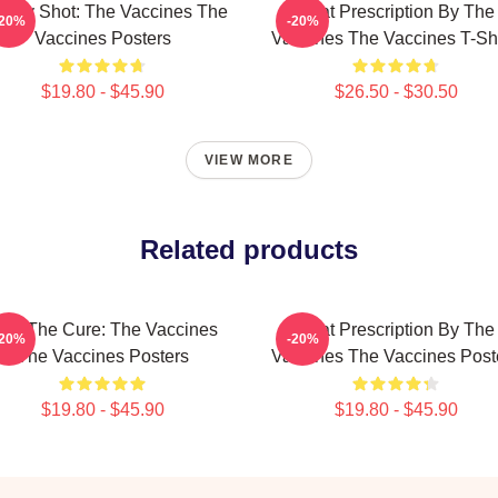
ergy Shot: The Vaccines The
Beat Prescription By The
-20%
-20%
Vaccines Posters
Vaccines The Vaccines T-Shi
$19.80 - $45.90
$26.50 - $30.50
VIEW MORE
Related products
eel The Cure: The Vaccines
Beat Prescription By The
-20%
-20%
The Vaccines Posters
Vaccines The Vaccines Post
$19.80 - $45.90
$19.80 - $45.90