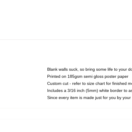
Blank walls suck, so bring some life to your 
Printed on 185gsm semi gloss poster paper
Custom cut - refer to size chart for finished
Includes a 3/16 inch (5mm) white border to as
Since every item is made just for you by your l