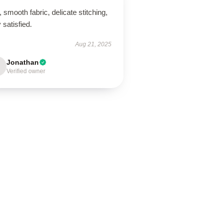
, smooth fabric, delicate stitching,
 satisfied.
Aug 21, 2025
Jonathan
Verified owner