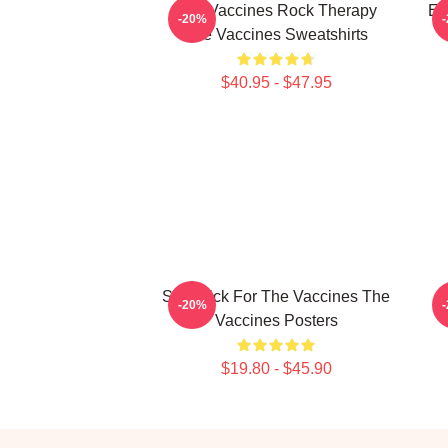
The Vaccines Rock Therapy
En
-20%
The Vaccines Sweatshirts
$40.95 - $47.95
Stay Sick For The Vaccines The
F
-20%
Vaccines Posters
$19.80 - $45.90
Footer