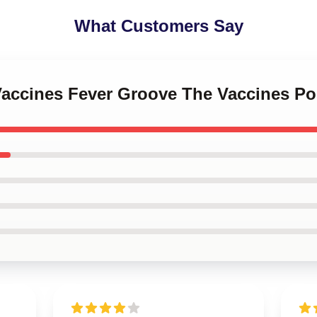
What Customers Say
Vaccines Fever Groove The Vaccines Po