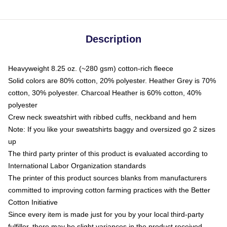
Description
Heavyweight 8.25 oz. (~280 gsm) cotton-rich fleece
Solid colors are 80% cotton, 20% polyester. Heather Grey is 70%
cotton, 30% polyester. Charcoal Heather is 60% cotton, 40%
polyester
Crew neck sweatshirt with ribbed cuffs, neckband and hem
Note: If you like your sweatshirts baggy and oversized go 2 sizes
up
The third party printer of this product is evaluated according to
International Labor Organization standards
The printer of this product sources blanks from manufacturers
committed to improving cotton farming practices with the Better
Cotton Initiative
Since every item is made just for you by your local third-party
fulfiller, there may be slight variances in the product received