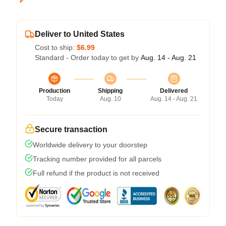
Deliver to United States
Cost to ship:
$6.99
Standard - Order today to get by
Aug. 14 - Aug. 21
Production
Shipping
Delivered
Today
Aug. 10
Aug. 14 - Aug. 21
Secure transaction
Worldwide delivery to your doorstep
Tracking number provided for all parcels
Full refund if the product is not received