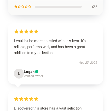
★☆☆☆☆
0%
I couldn’t be more satisfied with this item. It’s
reliable, performs well, and has been a great
addition to my collection.
Aug 25, 2025
Logan
L
Verified owner
Discovered this store has a vast selection,