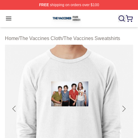
FREE
shipping on orders over $100
The Vaccines Shop ⚡️ Officially Licensed The Vaccines
Open menu
Home
/
The Vaccines Cloth
/
The Vaccines Sweatshirts