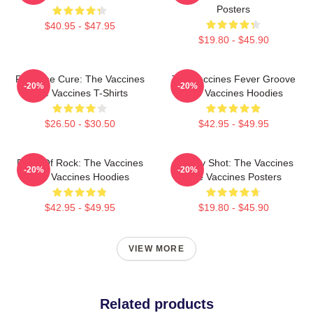
Posters
$40.95 - $47.95
$19.80 - $45.90
Feel The Cure: The Vaccines
The Vaccines Fever Groove
-20%
-20%
The Vaccines T-Shirts
The Vaccines Hoodies
$26.50 - $30.50
$42.95 - $49.95
Dose Of Rock: The Vaccines
Energy Shot: The Vaccines
-20%
-20%
The Vaccines Hoodies
The Vaccines Posters
$42.95 - $49.95
$19.80 - $45.90
VIEW MORE
Related products