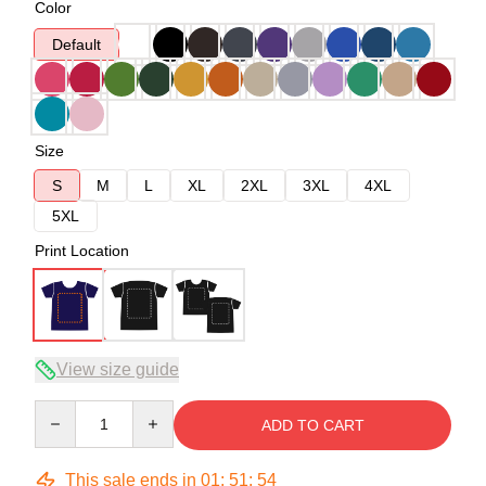
Color
Default
Size
S
M
L
XL
2XL
3XL
4XL
5XL
Print Location
View size guide
Quantity
ADD TO CART
This sale ends in
01
:
51
:
53