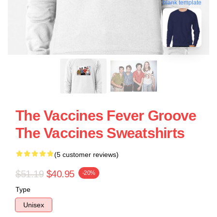
blank template
The Vaccines Fever Groove
The Vaccines Sweatshirts
(5 customer reviews)
$51.19
$40.95
-20%
Type
Unisex