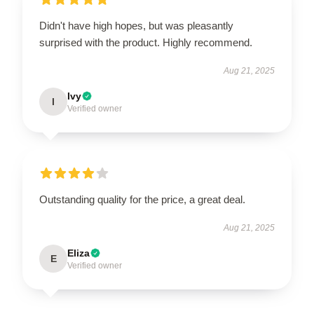
Didn't have high hopes, but was pleasantly
surprised with the product. Highly recommend.
Aug 21, 2025
Ivy
I
Verified owner
Outstanding quality for the price, a great deal.
Aug 21, 2025
Eliza
E
Verified owner