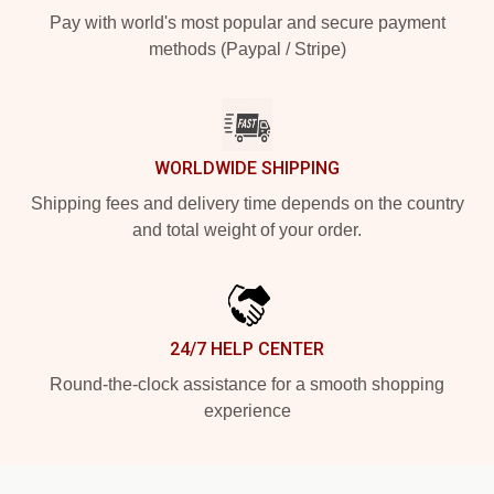
Pay with world's most popular and secure payment
methods (Paypal / Stripe)
WORLDWIDE SHIPPING
Shipping fees and delivery time depends on the country
and total weight of your order.
24/7 HELP CENTER
Round-the-clock assistance for a smooth shopping
experience