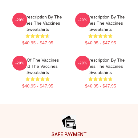
Beat Prescription By The
Beat Prescription By The
-20%
-20%
Vaccines The Vaccines
Vaccines The Vaccines
Sweatshirts
Sweatshirts
$40.95 - $47.95
$40.95 - $47.95
Shot Of The Vaccines
Beat Prescription By The
-20%
-20%
Sound The Vaccines
Vaccines The Vaccines
Sweatshirts
Sweatshirts
$40.95 - $47.95
$40.95 - $47.95
Footer
SAFE PAYMENT