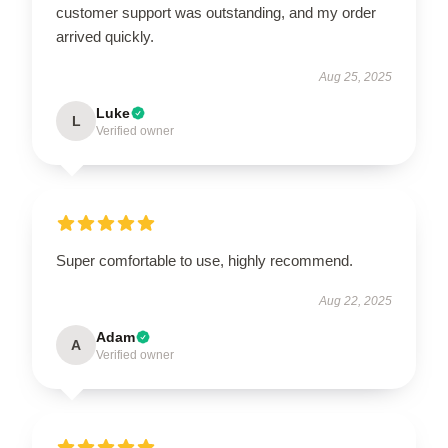
customer support was outstanding, and my order
arrived quickly.
Aug 25, 2025
Luke
L
Verified owner
Super comfortable to use, highly recommend.
Aug 22, 2025
Adam
A
Verified owner