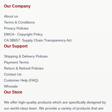
Our Company
About us
Terms & Conditions
Privacy Policies
DMCA - Copyright Policy
CA SB657: Supply Chain Transparency Act
Our Support
Shipping & Delivery Policies
Payment Terms
Return & Refund Policies
Contact Us
Customer Help (FAQ)
Whosale
Our Store
We offer high-quality products which are specifically designed by
our world-class team. We provide a variety of products that are