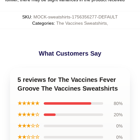
SKU
:
MOCK-sweatshirts-1756356277-DEFAULT
Categories
:
The Vaccines Sweatshirts
,
What Customers Say
5 reviews for The Vaccines Fever
Groove The Vaccines Sweatshirts
★★★★★
80%
★★★★☆
20%
★★★☆☆
0%
★★☆☆☆
0%