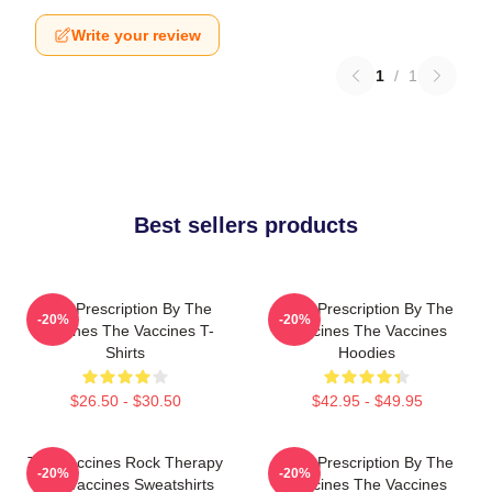
Write your review
1
/
1
Best sellers products
Beat Prescription By The
Beat Prescription By The
-20%
-20%
Vaccines The Vaccines T-
Vaccines The Vaccines
Shirts
Hoodies
$26.50 - $30.50
$42.95 - $49.95
The Vaccines Rock Therapy
Beat Prescription By The
-20%
-20%
The Vaccines Sweatshirts
Vaccines The Vaccines