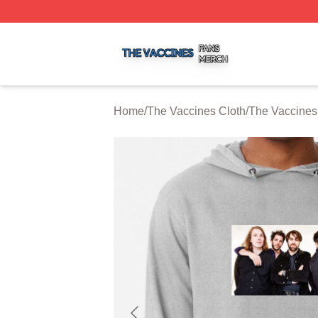
The Vaccines Shop ⚡️ Officially Licensed The Vaccines M
Home
/
The Vaccines Cloth
/
The Vaccines