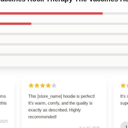
rms
This [store_name] hoodie is perfect!
It's
this
It’s warm, comfy, and the quality is
sup
exactly as described. Highly
recommended!
 2025
J