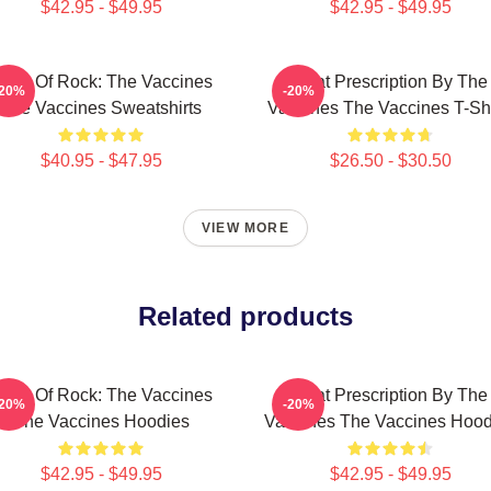
$42.95 - $49.95
$42.95 - $49.95
ose Of Rock: The Vaccines
Beat Prescription By The
-20%
-20%
The Vaccines Sweatshirts
Vaccines The Vaccines T-Shi
$40.95 - $47.95
$26.50 - $30.50
VIEW MORE
Related products
ose Of Rock: The Vaccines
Beat Prescription By The
-20%
-20%
The Vaccines Hoodies
Vaccines The Vaccines Hood
$42.95 - $49.95
$42.95 - $49.95