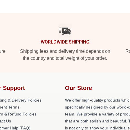
WORLDWIDE SHIPPING
ure
Shipping fees and delivery time depends on
Ro
the country and total weight of your order.
r Support
Our Store
ing & Delivery Policies
We offer high-quality products whic
ent Terms
specifically designed by our world-
rn & Refund Policies
team. We provide a variety of prod
act Us
that are both stylish and beautiful. 
omer Help (FAQ)
is not only to show your individual s