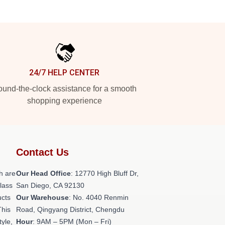
24/7 HELP CENTER
und-the-clock assistance for a smooth
shopping experience
Contact Us
h are
Our Head Office
: 12770 High Bluff Dr,
class
San Diego, CA 92130
ucts
Our Warehouse
: No. 4040 Renmin
This
Road, Qingyang District, Chengdu
tyle,
Hour
: 9AM – 5PM (Mon – Fri)