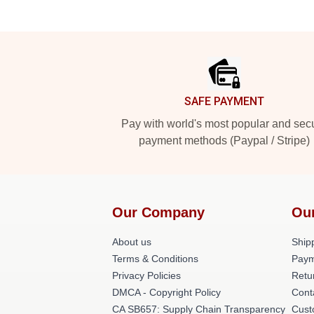
Footer
SAFE PAYMENT
Pay with world's most popular and sec
payment methods (Paypal / Stripe)
Our Company
Ou
About us
Shipp
Terms & Conditions
Paym
Privacy Policies
Retu
DMCA - Copyright Policy
Cont
CA SB657: Supply Chain Transparency
Cust