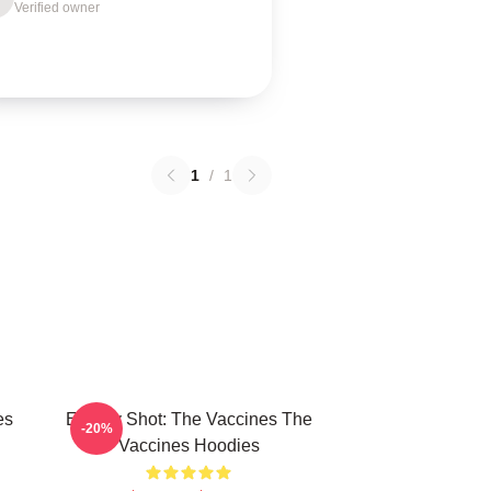
Verified owner
1
/
1
es
Energy Shot: The Vaccines The
-20%
Vaccines Hoodies