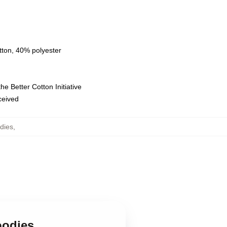
tton, 40% polyester
e Better Cotton Initiative
eceived
dies
,
oodies