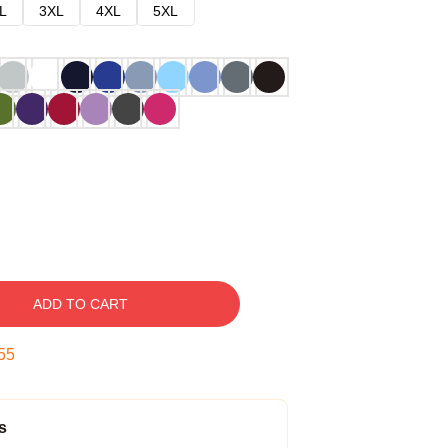
L
3XL
4XL
5XL
ADD TO CART
54
s