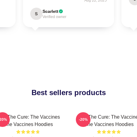
Aug 22, 2025
Scarlett
S
Verified owner
Best sellers products
eel The Cure: The Vaccines
Feel The Cure: The Vaccin
-20%
-20%
The Vaccines Hoodies
The Vaccines Hoodies