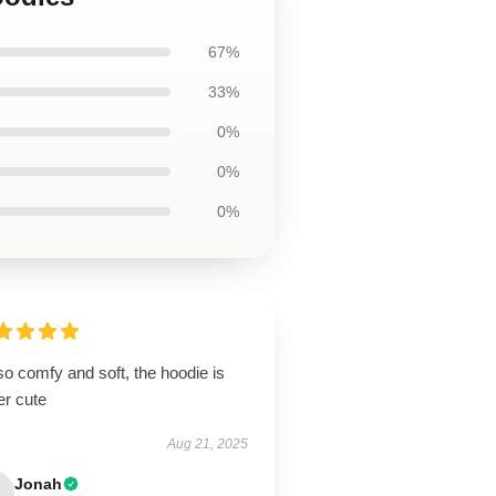
67%
33%
0%
0%
0%
 so comfy and soft, the hoodie is
er cute
Aug 21, 2025
Jonah