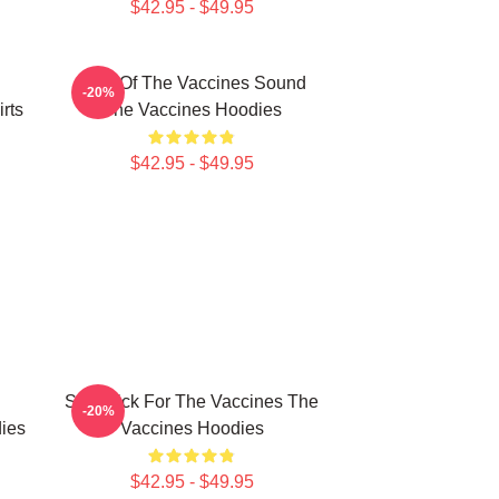
$42.95 - $49.95
Shot Of The Vaccines Sound
-20%
rts
The Vaccines Hoodies
$42.95 - $49.95
Stay Sick For The Vaccines The
-20%
ies
Vaccines Hoodies
$42.95 - $49.95