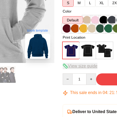
S
M
L
XL
2X
Color
Default
blank template
Print Location
View size guide
Quantity
This sale ends in
04
:
21
:
Deliver to United State