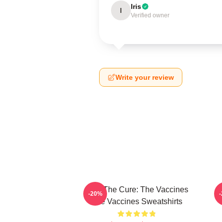
Iris
I
Verified owner
Write your review
Feel The Cure: The Vaccines
F
-20%
The Vaccines Sweatshirts