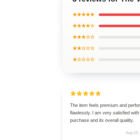
★★★★★
★★★★☆
★★★☆☆
★★☆☆☆
★☆☆☆☆
The item feels premium and perfo
flawlessly. I am very satisfied with 
purchase and its overall quality.
Aug 25,