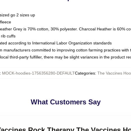
sized go 2 sizes up
fleece
Heather Grey is 70% cotton, 30% polyester. Charcoal Heather is 60% co
rib cuffs
luated according to International Labor Organization standards
om manufacturers committed to improving cotton farming practices with th
ocal third-party fulfiller, there may be slight variances in the product r
:
MOCK-hoodies-1756356280-DEFAULT
Categories
:
The Vaccines Hoo
What Customers Say
 Vaccines Rock Therapy The Vaccines H