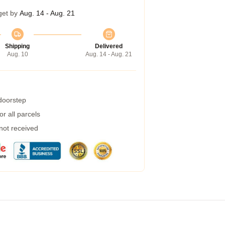
get by
Aug. 14 - Aug. 21
Shipping
Delivered
Aug. 10
Aug. 14 - Aug. 21
 doorstep
r all parcels
 not received