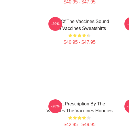
$40.95 - $47.95
Shot Of The Vaccines Sound
D
-20%
The Vaccines Sweatshirts
$40.95 - $47.95
Beat Prescription By The
D
-20%
Vaccines The Vaccines Hoodies
$42.95 - $49.95