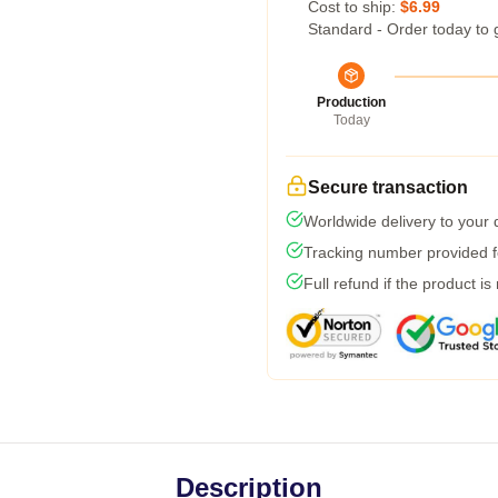
Cost to ship:
$6.99
Standard - Order today to 
Production
Today
Secure transaction
Worldwide delivery to your
Tracking number provided fo
Full refund if the product is
Description