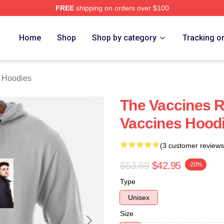
FREE
shipping on orders over $100
erch Store
Home
Shop
Shop by category
Tracking o
 Hoodies
The Vaccines 
Vaccines Hood
(3 customer reviews
$53.69
$42.95
-20%
Type
Unisex
Size