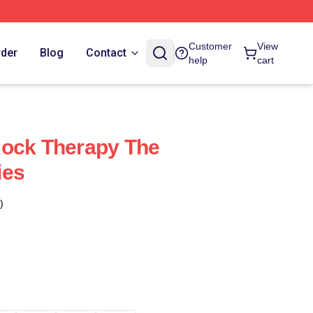
Customer
View
rder
Blog
Contact
help
cart
Rock Therapy The
ies
)