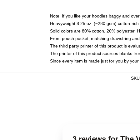
Note: If you like your hoodies baggy and over
Heavyweight 8.25 oz. (~280 gsm) cotton-rich 
Solid colors are 80% cotton, 20% polyester. 
Front pouch pocket, matching drawstring and 
The third party printer of this product is eva
The printer of this product sources blanks fr
Since every item is made just for you by your l
SKU
3 reviews for The