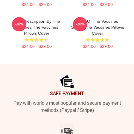
$24.00 - $29.00
$24.00 - $29.00
Beat Prescription By The
Shot Of The Vaccines
-20%
-20%
Vaccines The Vaccines
Sound The Vaccines Pillows
Pillows Cover
Cover
$24.00 - $29.00
$24.00 - $29.00
Footer
SAFE PAYMENT
Pay with world's most popular and secure payment
methods (Paypal / Stripe)