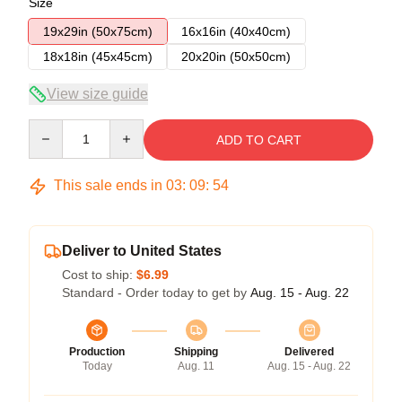
Size
19x29in (50x75cm)
16x16in (40x40cm)
18x18in (45x45cm)
20x20in (50x50cm)
View size guide
Quantity
ADD TO CART
This sale ends in
03
:
09
:
53
Deliver to United States
Cost to ship:
$6.99
Standard - Order today to get by
Aug. 15 - Aug. 22
Production
Shipping
Delivered
Today
Aug. 11
Aug. 15 - Aug. 22