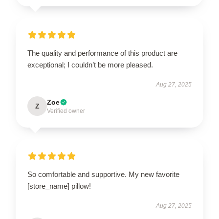
The quality and performance of this product are
exceptional; I couldn’t be more pleased.
Aug 27, 2025
Zoe
Z
Verified owner
So comfortable and supportive. My new favorite
[store_name] pillow!
Aug 27, 2025