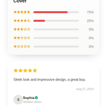
Cover
★★★★★
75%
★★★★☆
25%
★★★☆☆
0%
★★☆☆☆
0%
★☆☆☆☆
0%
Sleek look and impressive design, a great buy.
Aug 27, 2025
Sophia
S
Verified owner