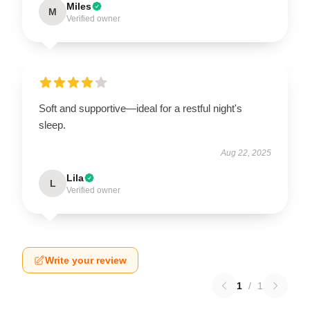
Miles
M
Verified owner
Soft and supportive—ideal for a restful night's
sleep.
Aug 22, 2025
Lila
L
Verified owner
Write your review
1
/
1