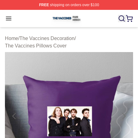
FREE
shipping on orders over $100
The Vaccines Shop ⚡️ Officially Licensed The Vaccines
Open menu
Home
/
The Vaccines Decoration
/
The Vaccines Pillows Cover