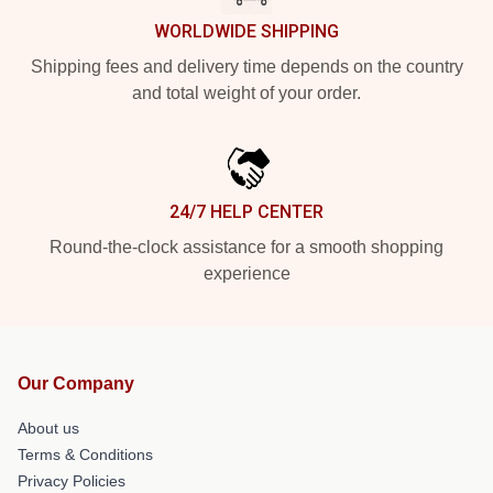
WORLDWIDE SHIPPING
Shipping fees and delivery time depends on the country
and total weight of your order.
24/7 HELP CENTER
Round-the-clock assistance for a smooth shopping
experience
Our Company
About us
Terms & Conditions
Privacy Policies