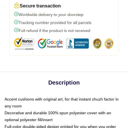
Secure transaction
Worldwide delivery to your doorstep
Tracking number provided for all parcels
Full refund if the product is not received
Description
Accent cushions with original art, for that instant zhuzh factor in
any room
Decorative and durable 100% spun polyester cover with an
optional polyester fill/insert
Full-color double-sided design printed for you when you order