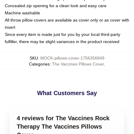
Concealed zip opening for a clean look and easy care
Machine washable
All throw pillow covers are available as cover only or as cover with
insert
Since every item is made just for you by your local third-party
fulfiller, there may be slight variances in the product received
SKU
:
MOCK-pillows-cover-1756356849
Categories
:
The Vaccines Pillows Cover
,
What Customers Say
4 reviews for The Vaccines Rock
Therapy The Vaccines Pillows