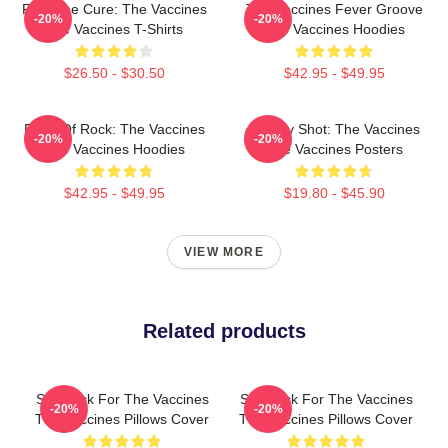
Feel The Cure: The Vaccines
The Vaccines Fever Groove
-20%
-20%
The Vaccines T-Shirts
The Vaccines Hoodies
$26.50 - $30.50
$42.95 - $49.95
Dose Of Rock: The Vaccines
Energy Shot: The Vaccines
-20%
-20%
The Vaccines Hoodies
The Vaccines Posters
$42.95 - $49.95
$19.80 - $45.90
VIEW MORE
Related products
Stay Sick For The Vaccines
Stay Sick For The Vaccines
-20%
-20%
The Vaccines Pillows Cover
The Vaccines Pillows Cover