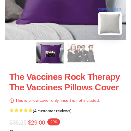
blank template
The Vaccines Rock Therapy
The Vaccines Pillows Cover
This is pillow cover only, insert is not included.
(4 customer reviews)
$36.25
$29.00
-20%