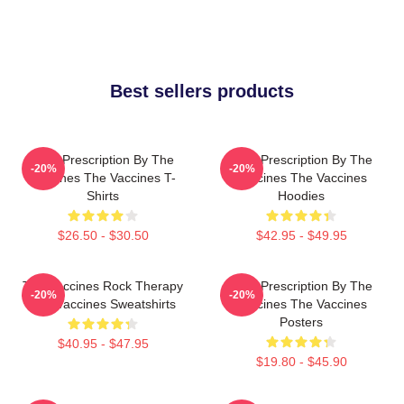
Best sellers products
Beat Prescription By The
Beat Prescription By The
-20%
-20%
Vaccines The Vaccines T-
Vaccines The Vaccines
Shirts
Hoodies
$26.50 - $30.50
$42.95 - $49.95
The Vaccines Rock Therapy
Beat Prescription By The
-20%
-20%
The Vaccines Sweatshirts
Vaccines The Vaccines
Posters
$40.95 - $47.95
$19.80 - $45.90