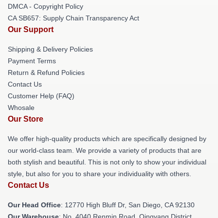
DMCA - Copyright Policy
CA SB657: Supply Chain Transparency Act
Our Support
Shipping & Delivery Policies
Payment Terms
Return & Refund Policies
Contact Us
Customer Help (FAQ)
Whosale
Our Store
We offer high-quality products which are specifically designed by
our world-class team. We provide a variety of products that are
both stylish and beautiful. This is not only to show your individual
style, but also for you to share your individuality with others.
Contact Us
Our Head Office
: 12770 High Bluff Dr, San Diego, CA 92130
Our Warehouse
: No. 4040 Renmin Road, Qingyang District,