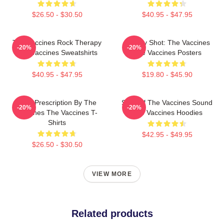
$26.50 - $30.50
$40.95 - $47.95
The Vaccines Rock Therapy
Energy Shot: The Vaccines
-20%
-20%
The Vaccines Sweatshirts
The Vaccines Posters
$40.95 - $47.95
$19.80 - $45.90
Beat Prescription By The
Shot Of The Vaccines Sound
-20%
-20%
Vaccines The Vaccines T-
The Vaccines Hoodies
Shirts
$42.95 - $49.95
$26.50 - $30.50
VIEW MORE
Related products