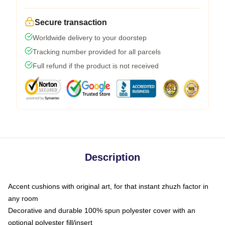
Secure transaction
Worldwide delivery to your doorstep
Tracking number provided for all parcels
Full refund if the product is not received
Description
Accent cushions with original art, for that instant zhuzh factor in
any room
Decorative and durable 100% spun polyester cover with an
optional polyester fill/insert