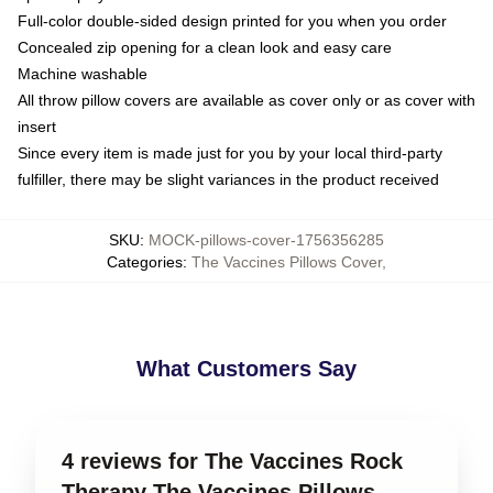
Full-color double-sided design printed for you when you order
Concealed zip opening for a clean look and easy care
Machine washable
All throw pillow covers are available as cover only or as cover with
insert
Since every item is made just for you by your local third-party
fulfiller, there may be slight variances in the product received
SKU
:
MOCK-pillows-cover-1756356285
Categories
:
The Vaccines Pillows Cover
,
What Customers Say
4 reviews for The Vaccines Rock
Therapy The Vaccines Pillows