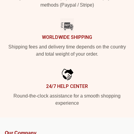
methods (Paypal / Stripe)
WORLDWIDE SHIPPING
Shipping fees and delivery time depends on the country
and total weight of your order.
24/7 HELP CENTER
Round-the-clock assistance for a smooth shopping
experience
Our Company