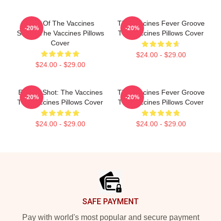
Shot Of The Vaccines
The Vaccines Fever Groove
-20%
-20%
Sound The Vaccines Pillows
The Vaccines Pillows Cover
Cover
$24.00 - $29.00
$24.00 - $29.00
Energy Shot: The Vaccines
The Vaccines Fever Groove
-20%
-20%
The Vaccines Pillows Cover
The Vaccines Pillows Cover
$24.00 - $29.00
$24.00 - $29.00
Footer
SAFE PAYMENT
Pay with world's most popular and secure payment