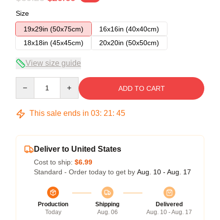
Size
19x29in (50x75cm)
16x16in (40x40cm)
18x18in (45x45cm)
20x20in (50x50cm)
View size guide
Quantity
ADD TO CART
This sale ends in
03
:
21
:
44
Deliver to United States
Cost to ship:
$6.99
Standard - Order today to get by
Aug. 10 - Aug. 17
Production
Shipping
Delivered
Today
Aug. 06
Aug. 10 - Aug. 17