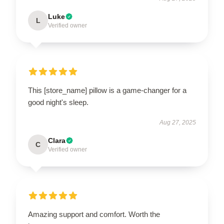
Luke
L
Verified owner
This [store_name] pillow is a game-changer for a
good night's sleep.
Aug 27, 2025
Clara
C
Verified owner
Amazing support and comfort. Worth the