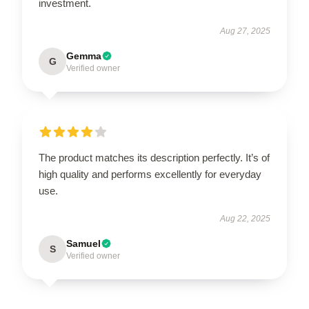
investment.
Aug 27, 2025
Gemma
G
Verified owner
The product matches its description perfectly. It’s of
high quality and performs excellently for everyday
use.
Aug 22, 2025
Samuel
S
Verified owner