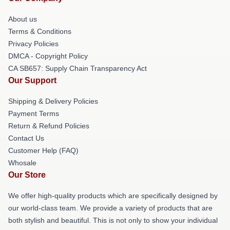
About us
Terms & Conditions
Privacy Policies
DMCA - Copyright Policy
CA SB657: Supply Chain Transparency Act
Our Support
Shipping & Delivery Policies
Payment Terms
Return & Refund Policies
Contact Us
Customer Help (FAQ)
Whosale
Our Store
We offer high-quality products which are specifically designed by
our world-class team. We provide a variety of products that are
both stylish and beautiful. This is not only to show your individual