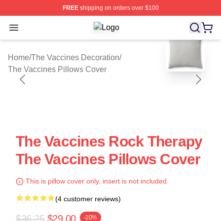
FREE
shipping on orders over $100
Open menu
The Vaccines Shop ⚡️ Officially Li
blank template
Home
/
The Vaccines Decoration
/
The Vaccines Pillows Cover
The Vaccines Rock Therapy
The Vaccines Pillows Cover
This is pillow cover only, insert is not included.
(4 customer reviews)
$36.25
$29.00
-20%