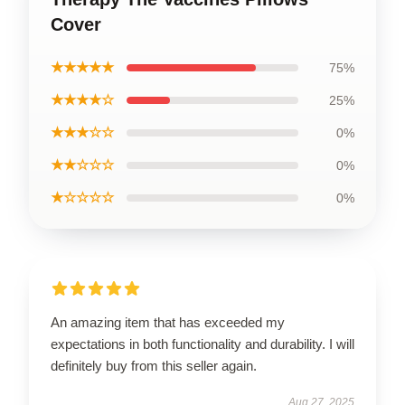
Cover
★★★★★
75%
★★★★☆
25%
★★★☆☆
0%
★★☆☆☆
0%
★☆☆☆☆
0%
An amazing item that has exceeded my
expectations in both functionality and durability. I will
definitely buy from this seller again.
Aug 27, 2025