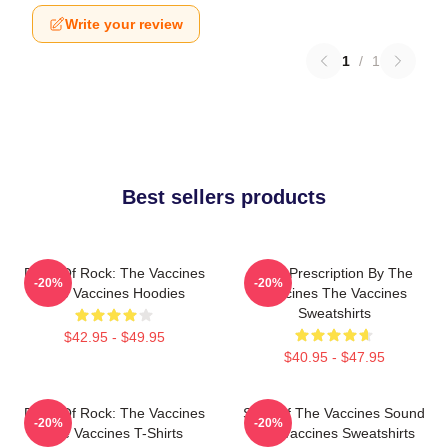
Write your review
1
/
1
Best sellers products
Dose Of Rock: The Vaccines
Beat Prescription By The
-20%
-20%
The Vaccines Hoodies
Vaccines The Vaccines
Sweatshirts
$42.95 - $49.95
$40.95 - $47.95
Dose Of Rock: The Vaccines
Shot Of The Vaccines Sound
-20%
-20%
The Vaccines T-Shirts
The Vaccines Sweatshirts