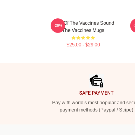
Shot Of The Vaccines Sound
D
-20%
The Vaccines Mugs
$25.00 - $29.00
Footer
SAFE PAYMENT
Pay with world's most popular and sec
payment methods (Paypal / Stripe)