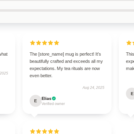
what
The [store_name] mug is perfect! It’s
Thi
beautifully crafted and exceeds all my
expe
expectations. My tea rituals are now
mak
 2025
even better.
Aug 24, 2025
E
Elias
E
Verified owner