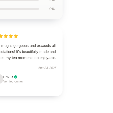
0%
s mug is gorgeous and exceeds all
ctations! It’s beautifully made and
es my tea moments so enjoyable.
Aug 23, 2025
Emilia
Verified owner