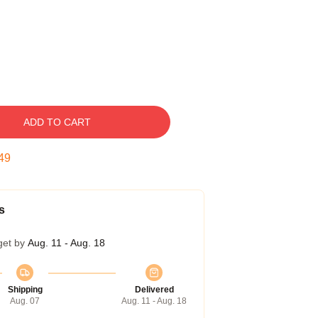
ADD TO CART
48
s
get by
Aug. 11 - Aug. 18
Shipping
Delivered
Aug. 07
Aug. 11 - Aug. 18