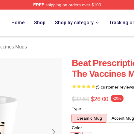
FREE
shipping on orders over $100
erch Store
Home
Shop
Shop by category
Tracking o
ccines Mugs
Beat Prescript
The Vaccines 
(5 customer reviews
$32.50
$26.00
-20%
Type
Ceramic Mug
Accent Mug
Color