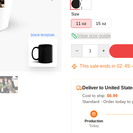
Size
11 oz
15 oz
blank template
View size guide
Quantity
This sale ends in
02
:
45
:
Deliver to United State
Cost to ship:
$6.99
Standard - Order today to 
Production
Today