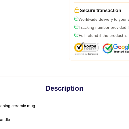
Secure transaction
Worldwide delivery to your
Tracking number provided fo
Full refund if the product is
Description
-opening ceramic mug
handle