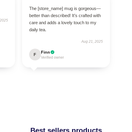
The [store_name] mug is gorgeous—
better than described! It’s crafted with
 2025
care and adds a lovely touch to my
daily tea.
Aug 21, 2025
Finn
F
Verified owner
Best sellers products