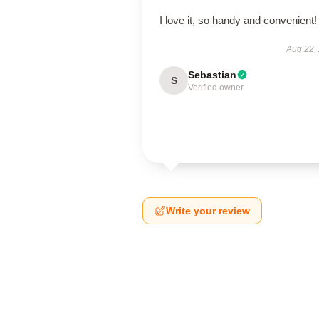
I love it, so handy and convenient!
Aug 22,
Sebastian
S
Verified owner
Write your review