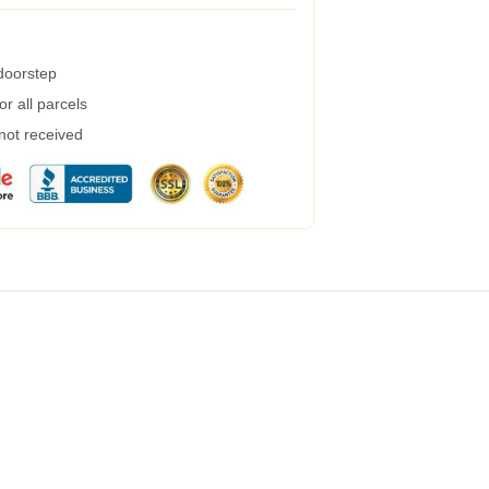
 doorstep
r all parcels
 not received