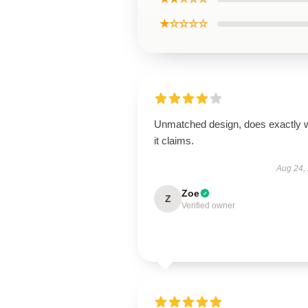
★☆☆☆☆
Unmatched design, does exactly 
it claims.
Aug 24,
Zoe
Z
Verified owner