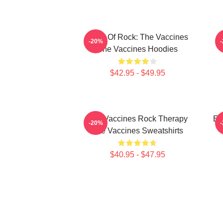
Dose Of Rock: The Vaccines
-20%
The Vaccines Hoodies
$42.95 - $49.95
The Vaccines Rock Therapy
En
-20%
The Vaccines Sweatshirts
$40.95 - $47.95