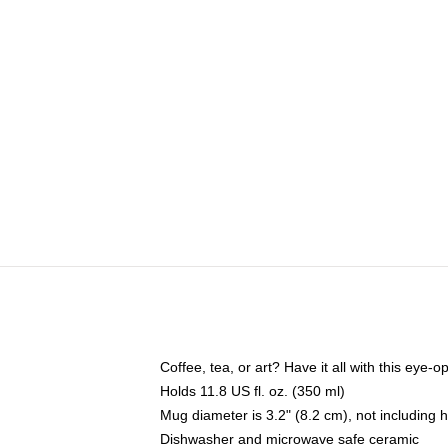
Coffee, tea, or art? Have it all with this eye
Holds 11.8 US fl. oz. (350 ml)
Mug diameter is 3.2" (8.2 cm), not including 
Dishwasher and microwave safe ceramic