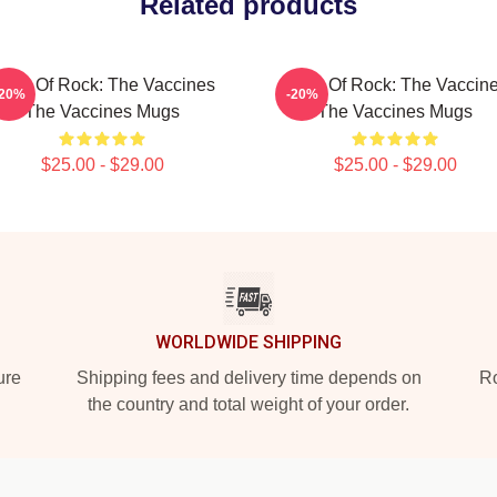
Related products
ose Of Rock: The Vaccines
Dose Of Rock: The Vaccin
-20%
-20%
The Vaccines Mugs
The Vaccines Mugs
$25.00 - $29.00
$25.00 - $29.00
WORLDWIDE SHIPPING
ure
Shipping fees and delivery time depends on
Ro
the country and total weight of your order.