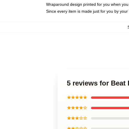
Wraparound design printed for you when you
Since every item is made just for you by your l
5 reviews for Beat
★★★★★
★★★★☆
★★★☆☆
★★☆☆☆