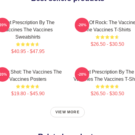
Beat Prescription By The
Dose Of Rock: The Vaccin
-20%
-20%
Vaccines The Vaccines
The Vaccines T-Shirts
Sweatshirts
$26.50 - $30.50
$40.95 - $47.95
ergy Shot: The Vaccines The
Beat Prescription By The
-20%
-20%
Vaccines Posters
Vaccines The Vaccines T-Shi
$19.80 - $45.90
$26.50 - $30.50
VIEW MORE