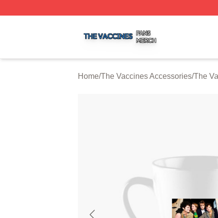
The Vaccines Shop ⚡️ Officially Licensed The Vaccines M
Home
/
The Vaccines Accessories
/
The Va