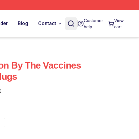
Customer
View
rder
Blog
Contact
help
cart
ion By The Vaccines
Mugs
)