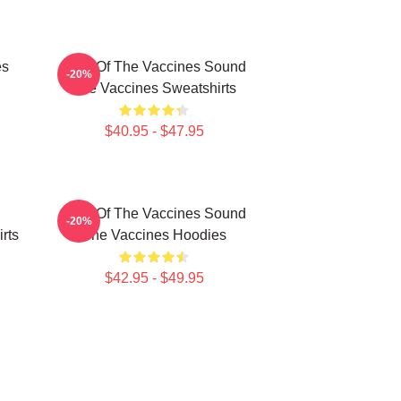
es
Shot Of The Vaccines Sound
-20%
The Vaccines Sweatshirts
$40.95 - $47.95
Shot Of The Vaccines Sound
-20%
rts
The Vaccines Hoodies
$42.95 - $49.95