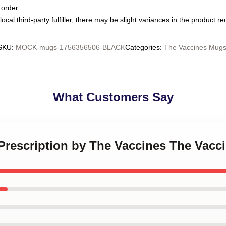
 order
ocal third-party fulfiller, there may be slight variances in the product r
SKU
:
MOCK-mugs-1756356506-BLACK
Categories
:
The Vaccines Mug
What Customers Say
 Prescription by The Vaccines The Vac