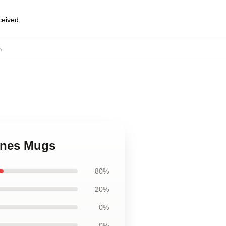
eceived
s
,
cines Mugs
80%
20%
0%
0%