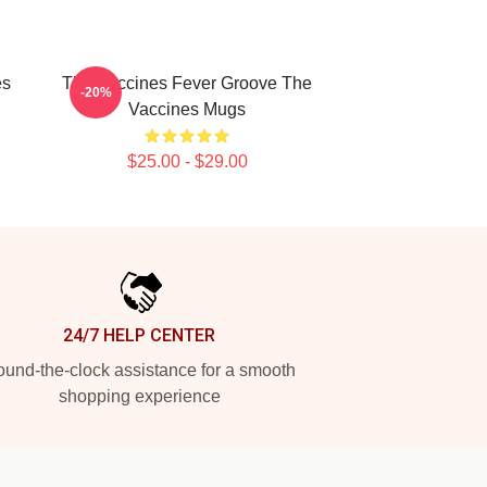
es
The Vaccines Fever Groove The
-20%
Vaccines Mugs
$25.00 - $29.00
24/7 HELP CENTER
und-the-clock assistance for a smooth
shopping experience