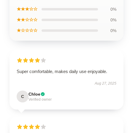
★★★☆☆
0%
★★☆☆☆
0%
★☆☆☆☆
0%
Super comfortable, makes daily use enjoyable.
Aug 27, 2025
Chloe
C
Verified owner