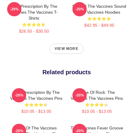
Beat Prescription By The
Shot Of The Vaccines Sound
-20%
-20%
Vaccines The Vaccines T-
The Vaccines Hoodies
Shirts
$42.95 - $49.95
$26.50 - $30.50
VIEW MORE
Related products
Beat Prescription By The
Dose Of Rock: The
-20%
-20%
Vaccines The Vaccines Pins
Vaccines The Vaccines Pins
$10.05 - $13.05
$10.05 - $13.05
Shot Of The Vaccines
The Vaccines Fever Groove
-20%
-20%