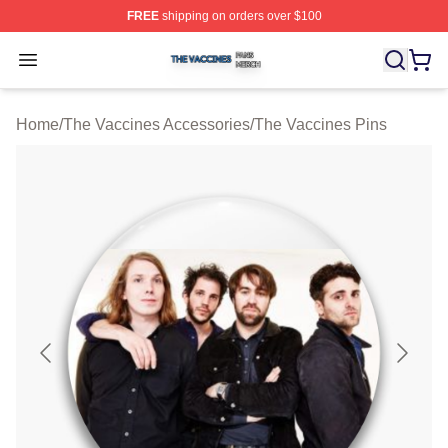
FREE
shipping on orders over $100
The Vaccines Shop ⚡️ Officially Licensed The Vaccines
Open menu
Home
/
The Vaccines Accessories
/
The Vaccines Pins