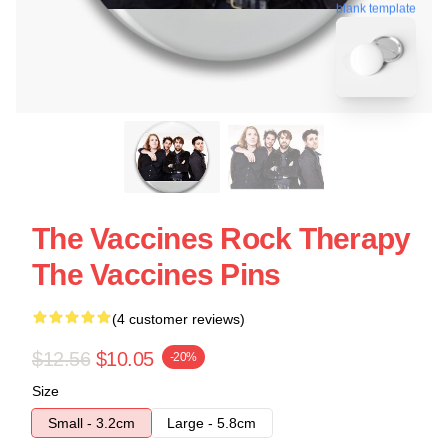
blank template
The Vaccines Rock Therapy
The Vaccines Pins
(4 customer reviews)
$12.56
$10.05
-20%
Size
Small - 3.2cm
Large - 5.8cm