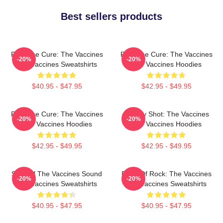
Best sellers products
Feel The Cure: The Vaccines
Feel The Cure: The Vaccines
-20%
-20%
The Vaccines Sweatshirts
The Vaccines Hoodies
$40.95 - $47.95
$42.95 - $49.95
Feel The Cure: The Vaccines
Energy Shot: The Vaccines
-20%
-20%
The Vaccines Hoodies
The Vaccines Hoodies
$42.95 - $49.95
$42.95 - $49.95
Shot Of The Vaccines Sound
Dose Of Rock: The Vaccines
-20%
-20%
The Vaccines Sweatshirts
The Vaccines Sweatshirts
$40.95 - $47.95
$40.95 - $47.95