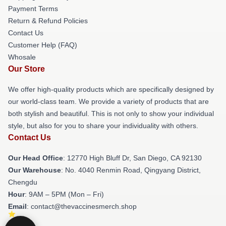
Payment Terms
Return & Refund Policies
Contact Us
Customer Help (FAQ)
Whosale
Our Store
We offer high-quality products which are specifically designed by
our world-class team. We provide a variety of products that are
both stylish and beautiful. This is not only to show your individual
style, but also for you to share your individuality with others.
Contact Us
Our Head Office
: 12770 High Bluff Dr, San Diego, CA 92130
Our Warehouse
: No. 4040 Renmin Road, Qingyang District,
Chengdu
Hour
: 9AM – 5PM (Mon – Fri)
Email
: contact@thevaccinesmerch.shop