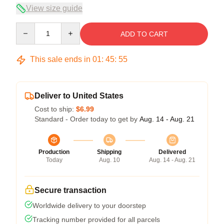
View size guide
Quantity
ADD TO CART
This sale ends in
01
:
45
:
54
Deliver to United States
Cost to ship:
$6.99
Standard - Order today to get by
Aug. 14 - Aug. 21
Production
Shipping
Delivered
Today
Aug. 10
Aug. 14 - Aug. 21
Secure transaction
Worldwide delivery to your doorstep
Tracking number provided for all parcels