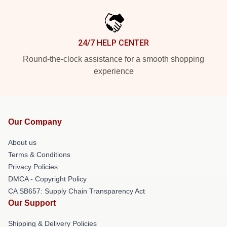
24/7 HELP CENTER
Round-the-clock assistance for a smooth shopping
experience
Our Company
About us
Terms & Conditions
Privacy Policies
DMCA - Copyright Policy
CA SB657: Supply Chain Transparency Act
Our Support
Shipping & Delivery Policies