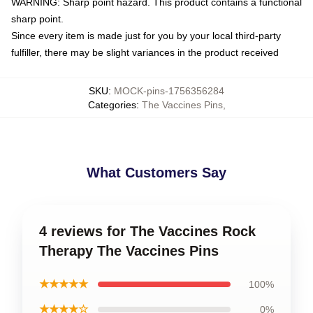
WARNING: Sharp point hazard. This product contains a functional
sharp point.
Since every item is made just for you by your local third-party
fulfiller, there may be slight variances in the product received
SKU
:
MOCK-pins-1756356284
Categories
:
The Vaccines Pins
,
What Customers Say
4 reviews for The Vaccines Rock
Therapy The Vaccines Pins
★★★★★
100%
★★★★☆
0%