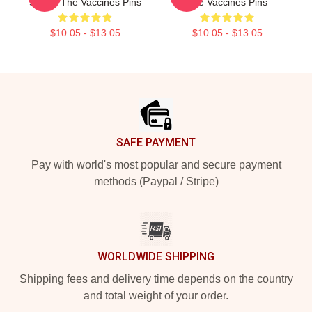
Sound The Vaccines Pins
The Vaccines Pins
$10.05 - $13.05
$10.05 - $13.05
Footer
SAFE PAYMENT
Pay with world's most popular and secure payment
methods (Paypal / Stripe)
WORLDWIDE SHIPPING
Shipping fees and delivery time depends on the country
and total weight of your order.