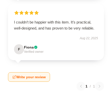
I couldn’t be happier with this item. It’s practical,
well-designed, and has proven to be very reliable.
Aug 22, 2025
Fiona
F
Verified owner
Write your review
1
/
1