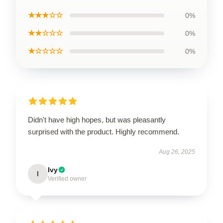
★★★☆☆
0%
★★☆☆☆
0%
★☆☆☆☆
0%
Didn't have high hopes, but was pleasantly
surprised with the product. Highly recommend.
Aug 26, 2025
Ivy
I
Verified owner