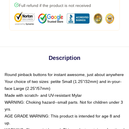
Full refund if the product is not received
Description
Round pinback buttons for instant awesome, just about anywhere
Your choice of two sizes: petite Small (1.25"/32mm) and in-your-
face Large (2.25"/57mm)
Made with scratch- and UV-resistant Mylar
WARNING: Choking hazard--small parts. Not for children under 3
yrs.
AGE GRADE WARNING: This product is intended for age 8 and
up.