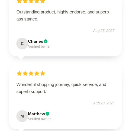
Outstanding product, highly endorse, and superb
assistance.
Aug 23, 2025
Charles
C
Verified owner
Wonderful shopping journey, quick service, and
superb support.
Aug 23, 2025
Matthew
M
Verified owner