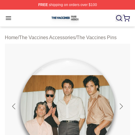
FREE
shipping on orders over $100
The Vaccines Shop ⚡️ Officially Licensed The Vaccines
Open menu
Home
/
The Vaccines Accessories
/
The Vaccines Pins