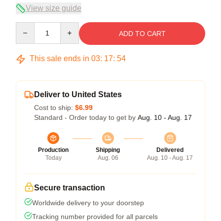
View size guide
Quantity
ADD TO CART
This sale ends in
03
:
17
:
53
Deliver to United States
Cost to ship:
$6.99
Standard - Order today to get by
Aug. 10 - Aug. 17
Production
Shipping
Delivered
Today
Aug. 06
Aug. 10 - Aug. 17
Secure transaction
Worldwide delivery to your doorstep
Tracking number provided for all parcels