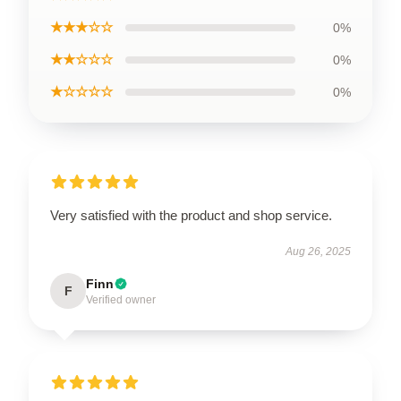
★★★☆☆
0%
★★☆☆☆
0%
★☆☆☆☆
0%
Very satisfied with the product and shop service.
Aug 26, 2025
Finn
F
Verified owner