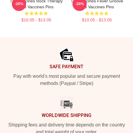
The Vaccines Rock Therapy
The Vaccines Fever Groove
-20%
-20%
The Vaccines Pins
The Vaccines Pins
$10.05 - $13.05
$10.05 - $13.05
Footer
SAFE PAYMENT
Pay with world's most popular and secure payment
methods (Paypal / Stripe)
WORLDWIDE SHIPPING
Shipping fees and delivery time depends on the country
and total weight of your order.