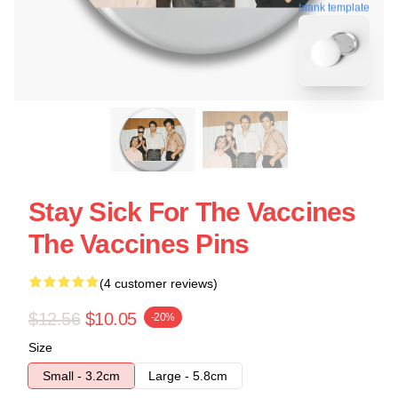
blank template
Stay Sick For The Vaccines
The Vaccines Pins
(4 customer reviews)
$12.56
$10.05
-20%
Size
Small - 3.2cm
Large - 5.8cm