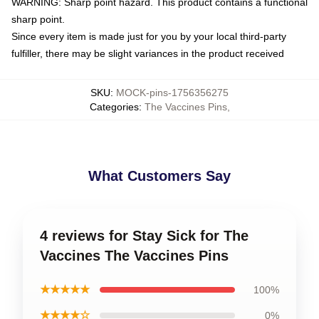
WARNING: Sharp point hazard. This product contains a functional
sharp point.
Since every item is made just for you by your local third-party
fulfiller, there may be slight variances in the product received
SKU
:
MOCK-pins-1756356275
Categories
:
The Vaccines Pins
,
What Customers Say
4 reviews for Stay Sick for The
Vaccines The Vaccines Pins
★★★★★
100%
★★★★☆
0%