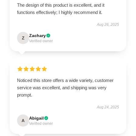
The design of this product is excellent, and it
functions effectively; I highly recommend it.
Aug 26, 2025
Zachary
Z
Verified owner
Noticed this store offers a wide variety, customer
service was excellent, and shipping was very
prompt.
Aug 24, 2025
Abigail
A
Verified owner