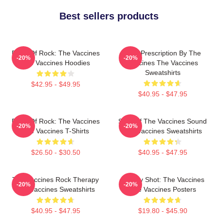
Best sellers products
Dose Of Rock: The Vaccines
Beat Prescription By The
-20%
-20%
The Vaccines Hoodies
Vaccines The Vaccines
Sweatshirts
$42.95 - $49.95
$40.95 - $47.95
Dose Of Rock: The Vaccines
Shot Of The Vaccines Sound
-20%
-20%
The Vaccines T-Shirts
The Vaccines Sweatshirts
$26.50 - $30.50
$40.95 - $47.95
The Vaccines Rock Therapy
Energy Shot: The Vaccines
-20%
-20%
The Vaccines Sweatshirts
The Vaccines Posters
$40.95 - $47.95
$19.80 - $45.90