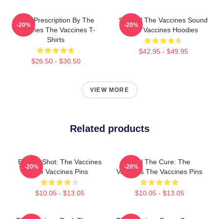
Beat Prescription By The
Shot Of The Vaccines Sound
-20%
-20%
Vaccines The Vaccines T-
The Vaccines Hoodies
Shirts
$42.95 - $49.95
$26.50 - $30.50
VIEW MORE
Related products
Energy Shot: The Vaccines
Feel The Cure: The
-20%
-20%
The Vaccines Pins
Vaccines The Vaccines Pins
$10.05 - $13.05
$10.05 - $13.05