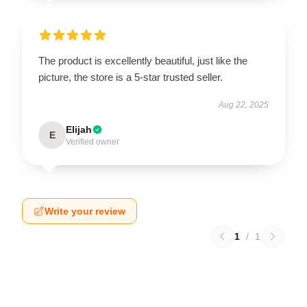
The product is excellently beautiful, just like the
picture, the store is a 5-star trusted seller.
Aug 22, 2025
Elijah
E
Verified owner
Write your review
1
/
1