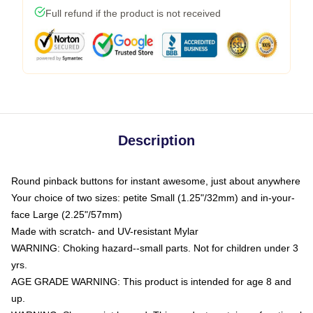
Full refund if the product is not received
Description
Round pinback buttons for instant awesome, just about anywhere
Your choice of two sizes: petite Small (1.25"/32mm) and in-your-
face Large (2.25"/57mm)
Made with scratch- and UV-resistant Mylar
WARNING: Choking hazard--small parts. Not for children under 3
yrs.
AGE GRADE WARNING: This product is intended for age 8 and
up.