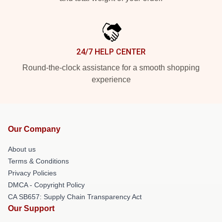
24/7 HELP CENTER
Round-the-clock assistance for a smooth shopping
experience
Our Company
About us
Terms & Conditions
Privacy Policies
DMCA - Copyright Policy
CA SB657: Supply Chain Transparency Act
Our Support