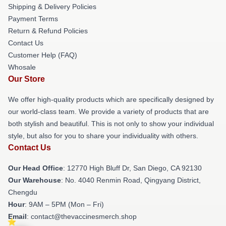
Shipping & Delivery Policies
Payment Terms
Return & Refund Policies
Contact Us
Customer Help (FAQ)
Whosale
Our Store
We offer high-quality products which are specifically designed by
our world-class team. We provide a variety of products that are
both stylish and beautiful. This is not only to show your individual
style, but also for you to share your individuality with others.
Contact Us
Our Head Office
: 12770 High Bluff Dr, San Diego, CA 92130
Our Warehouse
: No. 4040 Renmin Road, Qingyang District,
Chengdu
Hour
: 9AM – 5PM (Mon – Fri)
Email
: contact@thevaccinesmerch.shop