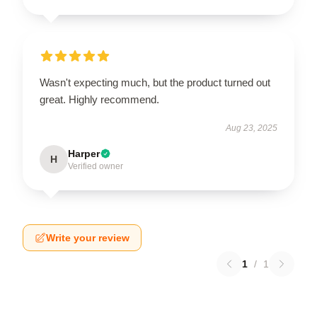
Wasn't expecting much, but the product turned out
great. Highly recommend.
Aug 23, 2025
Harper
H
Verified owner
Write your review
1
/
1