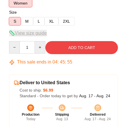
Women
Size
S
M
L
XL
2XL
View size guide
Quantity
ADD TO CART
This sale ends in
04
:
45
:
54
Deliver to United States
Cost to ship:
$6.99
Standard - Order today to get by
Aug. 17 - Aug. 24
Production
Shipping
Delivered
Today
Aug. 13
Aug. 17 - Aug. 24