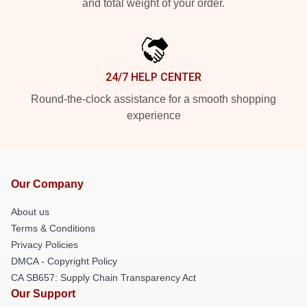
and total weight of your order.
24/7 HELP CENTER
Round-the-clock assistance for a smooth shopping
experience
Our Company
About us
Terms & Conditions
Privacy Policies
DMCA - Copyright Policy
CA SB657: Supply Chain Transparency Act
Our Support