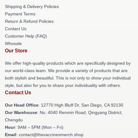
Shipping & Delivery Policies
Payment Terms
Return & Refund Policies
Contact Us
Customer Help (FAQ)
Whosale
Our Store
We offer high-quality products which are specifically designed by
our world-class team. We provide a variety of products that are
both stylish and beautiful. This is not only to show your individual
style, but also for you to share your individuality with others.
Contact Us
Our Head Office
: 12770 High Bluff Dr, San Diego, CA 92130
Our Warehouse
: No. 4040 Renmin Road, Qingyang District,
Chengdu
Hour
: 9AM – 5PM (Mon – Fri)
Email
: contact@thevaccinesmerch.shop