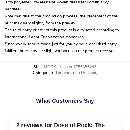
97% polyester, 3% elastane woven dress fabric with silky
handfeel
Note that due to the production process, the placement of the
print may vary slightly from the preview
The third party printer of this product is evaluated according to
International Labor Organization standards
Since every item is made just for you by your local third-party
fulfiller, there may be slight variances in the product received
SKU
:
MOCK-dresses-1756356293
Categories
:
The Vaccines Dresses
,
What Customers Say
2 reviews for Dose of Rock: The