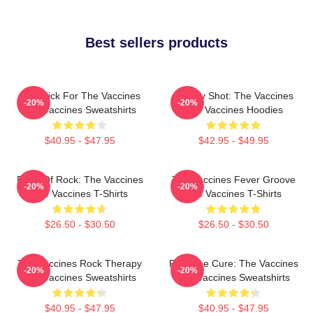
Best sellers products
Stay Sick For The Vaccines
Energy Shot: The Vaccines
-20%
-20%
The Vaccines Sweatshirts
The Vaccines Hoodies
$40.95 - $47.95
$42.95 - $49.95
Dose Of Rock: The Vaccines
The Vaccines Fever Groove
-20%
-20%
The Vaccines T-Shirts
The Vaccines T-Shirts
$26.50 - $30.50
$26.50 - $30.50
The Vaccines Rock Therapy
Feel The Cure: The Vaccines
-20%
-20%
The Vaccines Sweatshirts
The Vaccines Sweatshirts
$40.95 - $47.95
$40.95 - $47.95