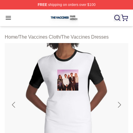
FREE
shipping on orders over $100
The Vaccines Shop ⚡️ Officially Licensed The Vaccines
Open menu
Home
/
The Vaccines Cloth
/
The Vaccines Dresses