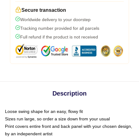
Secure transaction
Worldwide delivery to your doorstep
Tracking number provided for all parcels
Full refund if the product is not received
Description
Loose swing shape for an easy, flowy fit
Sizes run large, so order a size down from your usual
Print covers entire front and back panel with your chosen design,
by an independent artist