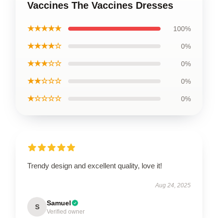
Vaccines The Vaccines Dresses
★★★★★
100%
★★★★☆
0%
★★★☆☆
0%
★★☆☆☆
0%
★☆☆☆☆
0%
Trendy design and excellent quality, love it!
Aug 24, 2025
Samuel
S
Verified owner