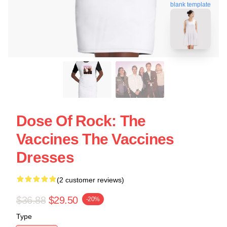
blank template
Dose Of Rock: The
Vaccines The Vaccines
Dresses
(2 customer reviews)
$36.88
$29.50
-20%
Type