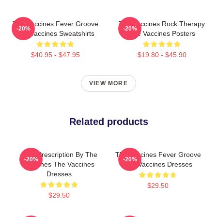
The Vaccines Fever Groove
The Vaccines Rock Therapy
-20%
-20%
The Vaccines Sweatshirts
The Vaccines Posters
$40.95 - $47.95
$19.80 - $45.90
VIEW MORE
Related products
Beat Prescription By The
The Vaccines Fever Groove
-20%
-20%
Vaccines The Vaccines
The Vaccines Dresses
Dresses
$29.50
$29.50