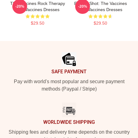
The Vaccines Rock Therapy
Energy Shot: The Vaccines
-20%
-20%
The Vaccines Dresses
The Vaccines Dresses
$29.50
$29.50
Footer
SAFE PAYMENT
Pay with world's most popular and secure payment
methods (Paypal / Stripe)
WORLDWIDE SHIPPING
Shipping fees and delivery time depends on the country