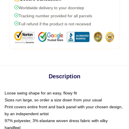
Worldwide delivery to your doorstep
Tracking number provided for all parcels
Full refund if the product is not received
Description
Loose swing shape for an easy, flowy fit
Sizes run large, so order a size down from your usual
Print covers entire front and back panel with your chosen design,
by an independent artist
97% polyester, 3% elastane woven dress fabric with silky
handfeel