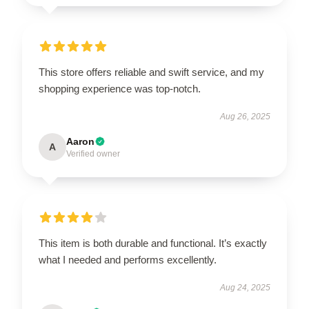
This store offers reliable and swift service, and my
shopping experience was top-notch.
Aug 26, 2025
Aaron
A
Verified owner
This item is both durable and functional. It’s exactly
what I needed and performs excellently.
Aug 24, 2025