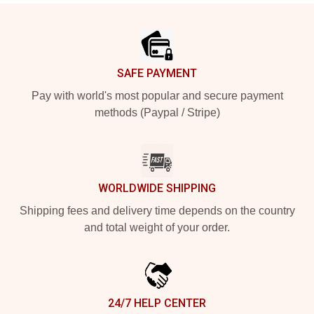
Footer
SAFE PAYMENT
Pay with world's most popular and secure payment
methods (Paypal / Stripe)
WORLDWIDE SHIPPING
Shipping fees and delivery time depends on the country
and total weight of your order.
24/7 HELP CENTER