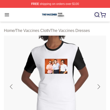
FREE
shipping on orders over $100
The Vaccines Shop ⚡️ Officially Licensed The Vaccines
Open menu
Home
/
The Vaccines Cloth
/
The Vaccines Dresses