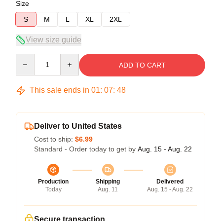
Size
S
M
L
XL
2XL
View size guide
Quantity
ADD TO CART
This sale ends in
01
:
07
:
47
Deliver to United States
Cost to ship:
$6.99
Standard - Order today to get by
Aug. 15 - Aug. 22
Production
Shipping
Delivered
Today
Aug. 11
Aug. 15 - Aug. 22
Secure transaction