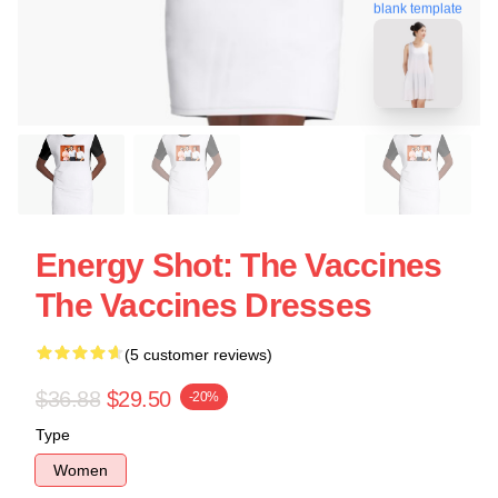
blank template
Energy Shot: The Vaccines
The Vaccines Dresses
(5 customer reviews)
$36.88
$29.50
-20%
Type
Women