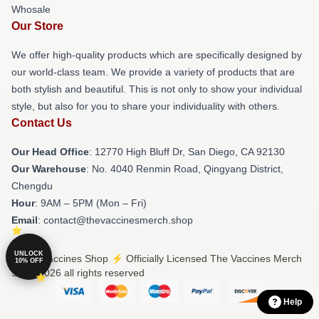
Whosale
Our Store
We offer high-quality products which are specifically designed by
our world-class team. We provide a variety of products that are
both stylish and beautiful. This is not only to show your individual
style, but also for you to share your individuality with others.
Contact Us
Our Head Office
: 12770 High Bluff Dr, San Diego, CA 92130
Our Warehouse
: No. 4040 Renmin Road, Qingyang District,
Chengdu
Hour
: 9AM – 5PM (Mon – Fri)
Email
: contact@thevaccinesmerch.shop
UNLOCK
© The Vaccines Shop ⚡️ Officially Licensed The Vaccines Merch
10% OFF
Store 2026 all rights reserved
Help