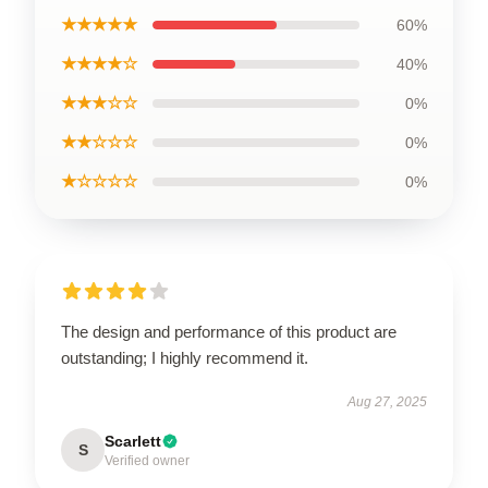
★★★★★
60%
★★★★☆
40%
★★★☆☆
0%
★★☆☆☆
0%
★☆☆☆☆
0%
The design and performance of this product are
outstanding; I highly recommend it.
Aug 27, 2025
Scarlett
S
Verified owner