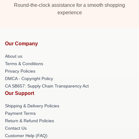
Round-the-clock assistance for a smooth shopping
experience
Our Company
About us
Terms & Conditions
Privacy Policies
DMCA - Copyright Policy
CA SB657: Supply Chain Transparency Act
Our Support
Shipping & Delivery Policies
Payment Terms
Return & Refund Policies
Contact Us
Customer Help (FAQ)