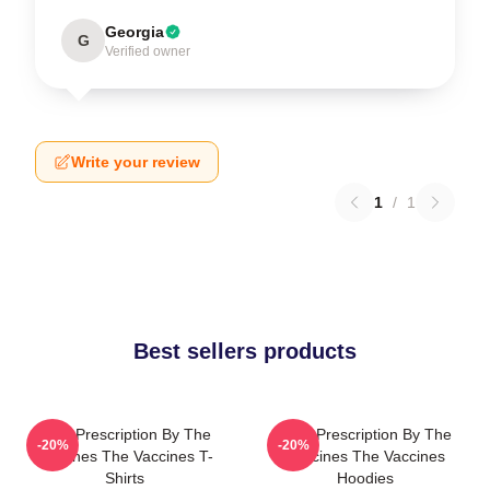
Georgia
G
Verified owner
Write your review
1
/
1
Best sellers products
Beat Prescription By The
Beat Prescription By The
-20%
-20%
Vaccines The Vaccines T-
Vaccines The Vaccines
Shirts
Hoodies