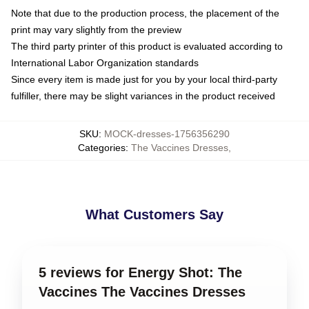
Note that due to the production process, the placement of the
print may vary slightly from the preview
The third party printer of this product is evaluated according to
International Labor Organization standards
Since every item is made just for you by your local third-party
fulfiller, there may be slight variances in the product received
SKU
:
MOCK-dresses-1756356290
Categories
:
The Vaccines Dresses
,
What Customers Say
5 reviews for Energy Shot: The
Vaccines The Vaccines Dresses