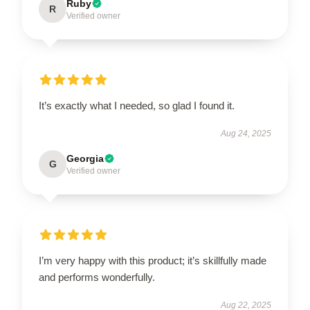
Ruby
R
Verified owner
It’s exactly what I needed, so glad I found it.
Aug 24, 2025
Georgia
G
Verified owner
I’m very happy with this product; it’s skillfully made
and performs wonderfully.
Aug 22, 2025