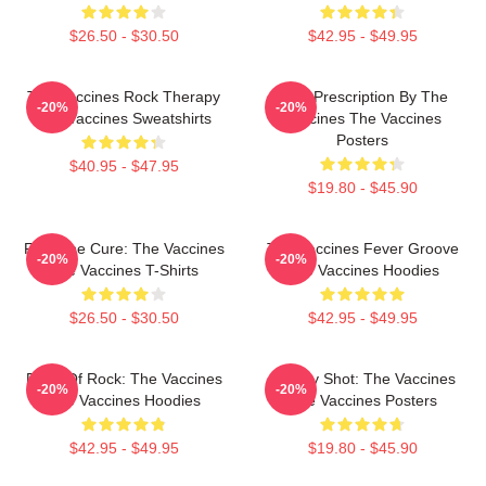
$26.50 - $30.50
$42.95 - $49.95
The Vaccines Rock Therapy
Beat Prescription By The
-20%
-20%
The Vaccines Sweatshirts
Vaccines The Vaccines
Posters
$40.95 - $47.95
$19.80 - $45.90
Feel The Cure: The Vaccines
The Vaccines Fever Groove
-20%
-20%
The Vaccines T-Shirts
The Vaccines Hoodies
$26.50 - $30.50
$42.95 - $49.95
Dose Of Rock: The Vaccines
Energy Shot: The Vaccines
-20%
-20%
The Vaccines Hoodies
The Vaccines Posters
$42.95 - $49.95
$19.80 - $45.90