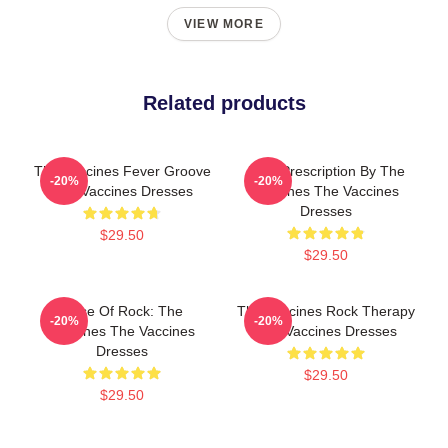
VIEW MORE
Related products
The Vaccines Fever Groove
Beat Prescription By The
-20%
-20%
The Vaccines Dresses
Vaccines The Vaccines
Dresses
$29.50
$29.50
Dose Of Rock: The
The Vaccines Rock Therapy
-20%
-20%
Vaccines The Vaccines
The Vaccines Dresses
Dresses
$29.50
$29.50