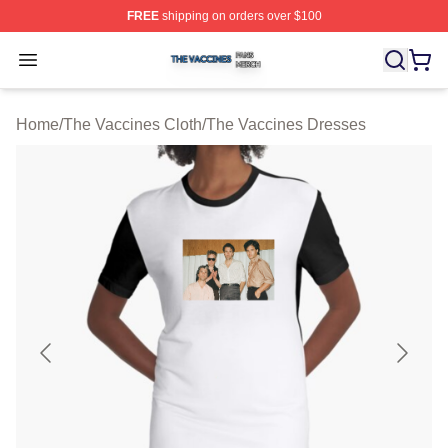
FREE
shipping on orders over $100
The Vaccines Shop ⚡️ Officially Licensed The Vaccines
Open menu
Home
/
The Vaccines Cloth
/
The Vaccines Dresses