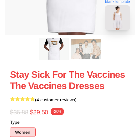
blank template
Stay Sick For The Vaccines
The Vaccines Dresses
(4 customer reviews)
$36.88
$29.50
-20%
Type
Women