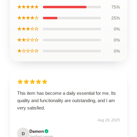
★★★★★
75%
★★★★☆
25%
★★★☆☆
0%
★★☆☆☆
0%
★☆☆☆☆
0%
This item has become a daily essential for me. Its
quality and functionality are outstanding, and I am
very satisfied.
Aug 26, 2025
Damon
D
Verified owner