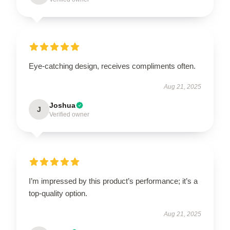
Eye-catching design, receives compliments often.
Aug 21, 2025
Joshua
J
Verified owner
I’m impressed by this product’s performance; it’s a
top-quality option.
Aug 21, 2025