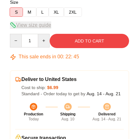
Size
S
M
L
XL
2XL
View size guide
Quantity
ADD TO CART
This sale ends in
00
:
22
:
45
Deliver to United States
Cost to ship:
$6.99
Standard - Order today to get by
Aug. 14 - Aug. 21
Production
Shipping
Delivered
Today
Aug. 10
Aug. 14 - Aug. 21
Secure transaction