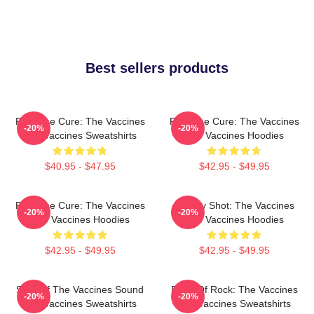
Best sellers products
Feel The Cure: The Vaccines
Feel The Cure: The Vaccines
-20%
-20%
The Vaccines Sweatshirts
The Vaccines Hoodies
$40.95 - $47.95
$42.95 - $49.95
Feel The Cure: The Vaccines
Energy Shot: The Vaccines
-20%
-20%
The Vaccines Hoodies
The Vaccines Hoodies
$42.95 - $49.95
$42.95 - $49.95
Shot Of The Vaccines Sound
Dose Of Rock: The Vaccines
-20%
-20%
The Vaccines Sweatshirts
The Vaccines Sweatshirts