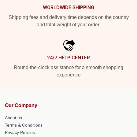
WORLDWIDE SHIPPING
Shipping fees and delivery time depends on the country
and total weight of your order.
24/7 HELP CENTER
Round-the-clock assistance for a smooth shopping
experience
Our Company
About us
Terms & Conditions
Privacy Policies