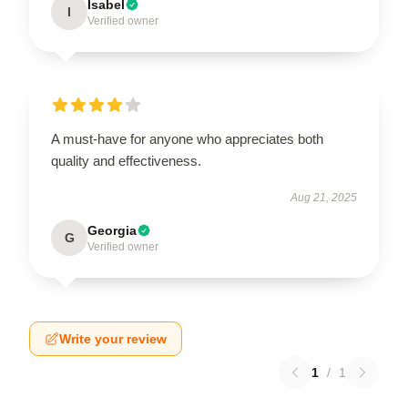
Isabel
I
Verified owner
A must-have for anyone who appreciates both
quality and effectiveness.
Aug 21, 2025
Georgia
G
Verified owner
Write your review
1
/
1