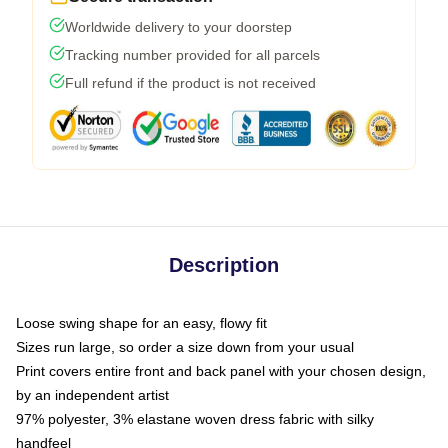
Worldwide delivery to your doorstep
Tracking number provided for all parcels
Full refund if the product is not received
Description
Loose swing shape for an easy, flowy fit
Sizes run large, so order a size down from your usual
Print covers entire front and back panel with your chosen design,
by an independent artist
97% polyester, 3% elastane woven dress fabric with silky
handfeel