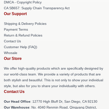
DMCA - Copyright Policy
CA SB657: Supply Chain Transparency Act
Our Support
Shipping & Delivery Policies
Payment Terms
Return & Refund Policies
Contact Us
Customer Help (FAQ)
Whosale
Our Store
We offer high-quality products which are specifically designed by
our world-class team. We provide a variety of products that are
both stylish and beautiful. This is not only to show your individual
style, but also for you to share your individuality with others.
Contact Us
Our Head Office
: 12770 High Bluff Dr, San Diego, CA 92130
Our Warehouse
: No. 4040 Renmin Road, Qingyang District,