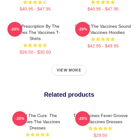
$40.95 - $47.95
$40.95 - $47.95
Beat Prescription By The
Shot Of The Vaccines Sound
-20%
-20%
Vaccines The Vaccines T-
The Vaccines Hoodies
Shirts
$42.95 - $49.95
$26.50 - $30.50
VIEW MORE
Related products
Feel The Cure: The
The Vaccines Fever Groove
-20%
-20%
Vaccines The Vaccines
The Vaccines Dresses
Dresses
$29.50