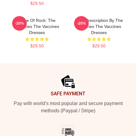
$29.50
Dose Of Rock: The
Beat Prescription By The
-20%
-20%
Vaccines The Vaccines
Vaccines The Vaccines
Dresses
Dresses
$29.50
$29.50
Footer
SAFE PAYMENT
Pay with world's most popular and secure payment
methods (Paypal / Stripe)