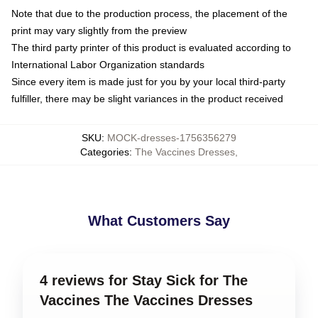
Note that due to the production process, the placement of the
print may vary slightly from the preview
The third party printer of this product is evaluated according to
International Labor Organization standards
Since every item is made just for you by your local third-party
fulfiller, there may be slight variances in the product received
SKU
:
MOCK-dresses-1756356279
Categories
:
The Vaccines Dresses
,
What Customers Say
4 reviews for Stay Sick for The
Vaccines The Vaccines Dresses