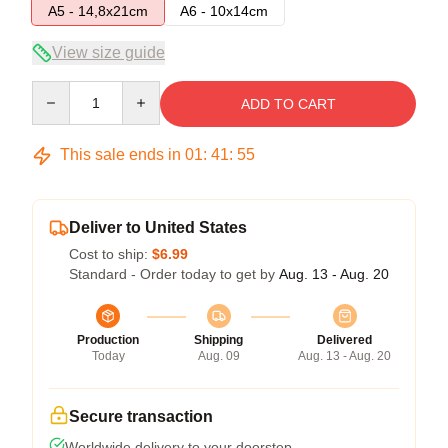
A5 - 14,8x21cm
A6 - 10x14cm
View size guide
Quantity
ADD TO CART
This sale ends in
01
:
41
:
55
Deliver to United States
Cost to ship:
$6.99
Standard - Order today to get by
Aug. 13 - Aug. 20
Production
Shipping
Delivered
Today
Aug. 09
Aug. 13 - Aug. 20
Secure transaction
Worldwide delivery to your doorstep