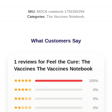
SKU
:
MOCK-notebook-1756356394
Categories
:
The Vaccines Notebook
,
What Customers Say
1 reviews for Feel the Cure: The
Vaccines The Vaccines Notebook
★★★★★
100%
★★★★☆
0%
★★★☆☆
0%
★★☆☆☆
0%