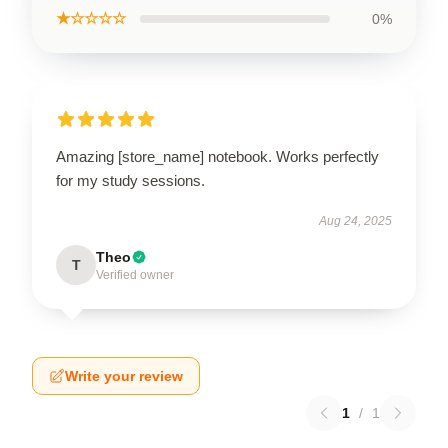
★☆☆☆☆
0%
Amazing [store_name] notebook. Works perfectly
for my study sessions.
Aug 24, 2025
Theo
T
Verified owner
Write your review
1
/
1