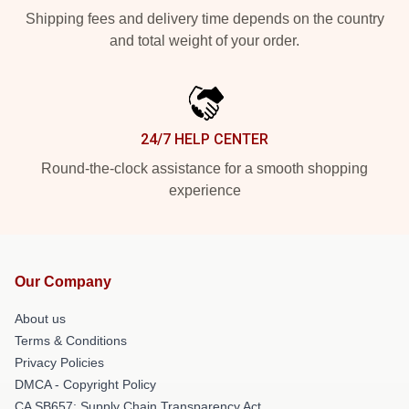
Shipping fees and delivery time depends on the country
and total weight of your order.
24/7 HELP CENTER
Round-the-clock assistance for a smooth shopping
experience
Our Company
About us
Terms & Conditions
Privacy Policies
DMCA - Copyright Policy
CA SB657: Supply Chain Transparency Act