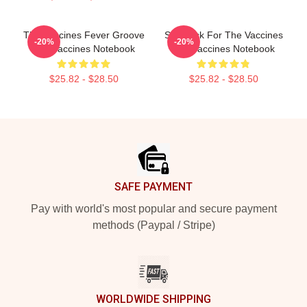
The Vaccines Fever Groove
Stay Sick For The Vaccines
-20%
-20%
The Vaccines Notebook
The Vaccines Notebook
$25.82 - $28.50
$25.82 - $28.50
Footer
SAFE PAYMENT
Pay with world's most popular and secure payment
methods (Paypal / Stripe)
WORLDWIDE SHIPPING