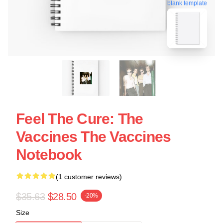
blank template
Feel The Cure: The
Vaccines The Vaccines
Notebook
(1 customer reviews)
$35.63
$28.50
-20%
Size