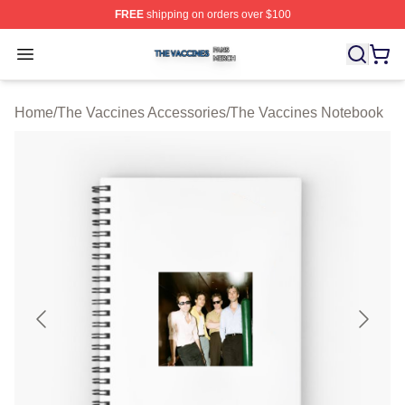
FREE
shipping on orders over $100
The Vaccines Shop ⚡️ Officially Licensed The Vaccines
Open menu
Home
/
The Vaccines Accessories
/
The Vaccines Notebook