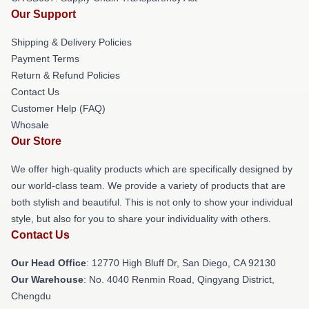
Our Support
Shipping & Delivery Policies
Payment Terms
Return & Refund Policies
Contact Us
Customer Help (FAQ)
Whosale
Our Store
We offer high-quality products which are specifically designed by
our world-class team. We provide a variety of products that are
both stylish and beautiful. This is not only to show your individual
style, but also for you to share your individuality with others.
Contact Us
Our Head Office
: 12770 High Bluff Dr, San Diego, CA 92130
Our Warehouse
: No. 4040 Renmin Road, Qingyang District,
Chengdu