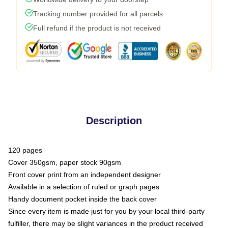
Tracking number provided for all parcels
Full refund if the product is not received
Description
120 pages
Cover 350gsm, paper stock 90gsm
Front cover print from an independent designer
Available in a selection of ruled or graph pages
Handy document pocket inside the back cover
Since every item is made just for you by your local third-party
fulfiller, there may be slight variances in the product received