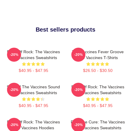
Best sellers products
Dose Of Rock: The Vaccines
The Vaccines Fever Groove
-20%
-20%
The Vaccines Sweatshirts
The Vaccines T-Shirts
$40.95 - $47.95
$26.50 - $30.50
Shot Of The Vaccines Sound
Dose Of Rock: The Vaccines
-20%
-20%
The Vaccines Sweatshirts
The Vaccines Sweatshirts
$40.95 - $47.95
$40.95 - $47.95
Dose Of Rock: The Vaccines
Feel The Cure: The Vaccines
-20%
-20%
The Vaccines Hoodies
The Vaccines Sweatshirts