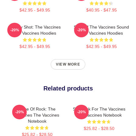
$42.95 - $49.95
$40.95 - $47.95
Energy Shot: The Vaccines
Shot Of The Vaccines Sound
-20%
-20%
The Vaccines Hoodies
The Vaccines Hoodies
$42.95 - $49.95
$42.95 - $49.95
VIEW MORE
Related products
Dose Of Rock: The
Stay Sick For The Vaccines
-20%
-20%
Vaccines The Vaccines
The Vaccines Notebook
Notebook
$25.82 - $28.50
$25.82 - $28.50